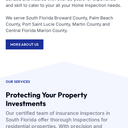
and skill to cater to your all your Home Inspection needs.
We serve South Florida Broward County, Palm Beach
County, Port Saint Lucie County, Martin County and
Central Florida Marion County.
MORE ABOUT US
OUR SERVICES
Protecting Your Property
Investments
Our certified team of insurance inspectors in
South Florida offer thorough Inspections for
residential properties. With precision and