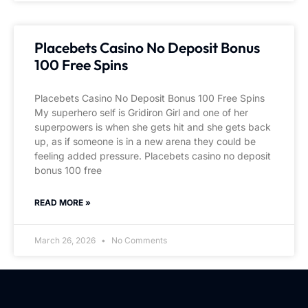
Placebets Casino No Deposit Bonus
100 Free Spins
Placebets Casino No Deposit Bonus 100 Free Spins
My superhero self is Gridiron Girl and one of her
superpowers is when she gets hit and she gets back
up, as if someone is in a new arena they could be
feeling added pressure. Placebets casino no deposit
bonus 100 free
READ MORE »
March 26, 2026
No Comments