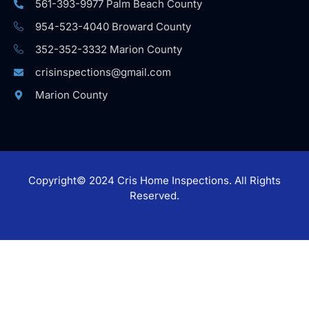
561-393-9977 Palm Beach County
954-523-4040 Broward County
352-352-3332 Marion County
crisinspections@gmail.com
Marion County
Copyright© 2024 Cris Home Inspections. All Rights
Reserved.