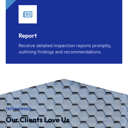
Report
Receive detailed inspection reports promptly,
outlining findings and recommendations.
TESTIMONIALS
Our Clients Love Us