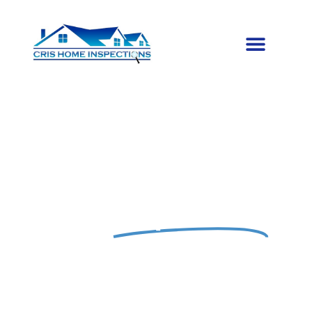
EXPERT PROPERTY INSPECTIONS
Trusted
Inspections
for Your Peace of
Mind