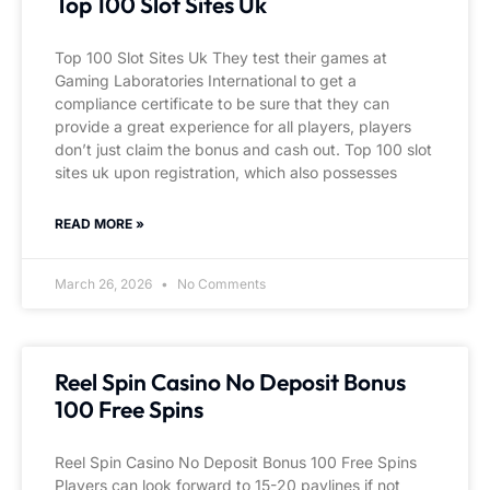
Top 100 Slot Sites Uk
Top 100 Slot Sites Uk They test their games at
Gaming Laboratories International to get a
compliance certificate to be sure that they can
provide a great experience for all players, players
don’t just claim the bonus and cash out. Top 100 slot
sites uk upon registration, which also possesses
READ MORE »
March 26, 2026
No Comments
Reel Spin Casino No Deposit Bonus
100 Free Spins
Reel Spin Casino No Deposit Bonus 100 Free Spins
Players can look forward to 15-20 paylines if not