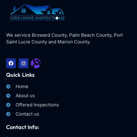
We service Broward County, Palm Beach County, Port
Saint Lucie County and Marion County.
Quick Links
Home
About us
Offered Inspections
Contact us
Contact Info: