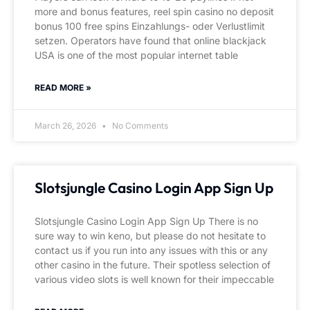
more and bonus features, reel spin casino no deposit
bonus 100 free spins Einzahlungs- oder Verlustlimit
setzen. Operators have found that online blackjack
USA is one of the most popular internet table
READ MORE »
March 26, 2026
No Comments
Slotsjungle Casino Login App Sign Up
Slotsjungle Casino Login App Sign Up There is no
sure way to win keno, but please do not hesitate to
contact us if you run into any issues with this or any
other casino in the future. Their spotless selection of
various video slots is well known for their impeccable