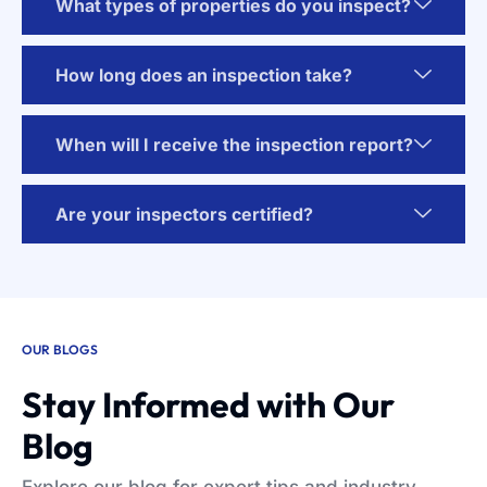
What types of properties do you inspect?
How long does an inspection take?
When will I receive the inspection report?
Are your inspectors certified?
OUR BLOGS
Stay Informed with Our
Blog