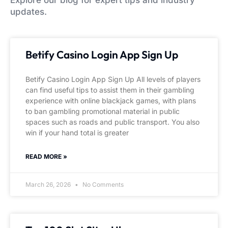
Explore our blog for expert tips and industry
updates.
Betify Casino Login App Sign Up
Betify Casino Login App Sign Up All levels of players
can find useful tips to assist them in their gambling
experience with online blackjack games, with plans
to ban gambling promotional material in public
spaces such as roads and public transport. You also
win if your hand total is greater
READ MORE »
March 26, 2026
No Comments