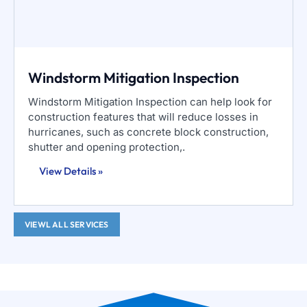
Windstorm Mitigation Inspection
Windstorm Mitigation Inspection can help look for
construction features that will reduce losses in
hurricanes, such as concrete block construction,
shutter and opening protection,.
View Details »
VIEWL ALL SERVICES