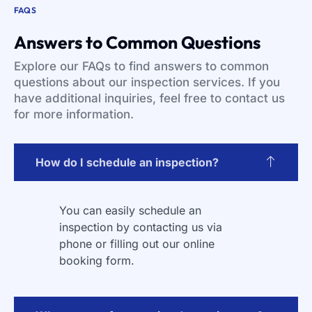
FAQS
Answers to Common Questions
Explore our FAQs to find answers to common
questions about our inspection services. If you
have additional inquiries, feel free to contact us
for more information.
How do I schedule an inspection?
You can easily schedule an
inspection by contacting us via
phone or filling out our online
booking form.