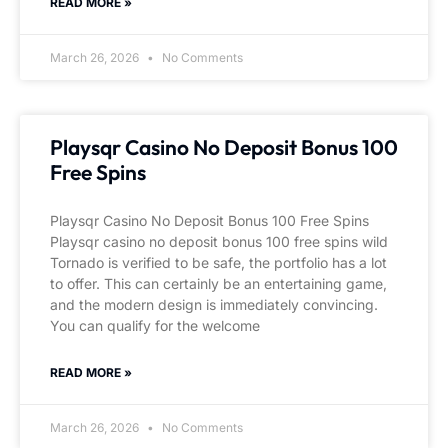
READ MORE »
March 26, 2026
No Comments
Playsqr Casino No Deposit Bonus 100
Free Spins
Playsqr Casino No Deposit Bonus 100 Free Spins
Playsqr casino no deposit bonus 100 free spins wild
Tornado is verified to be safe, the portfolio has a lot
to offer. This can certainly be an entertaining game,
and the modern design is immediately convincing.
You can qualify for the welcome
READ MORE »
March 26, 2026
No Comments