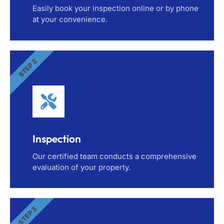
Easily book your inspection online or by phone
at your convenience.
STEP 2
Inspection
Our certified team conducts a comprehensive
evaluation of your property.
STEP 3