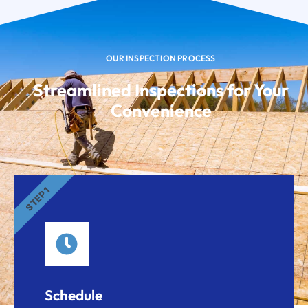
OUR INSPECTION PROCESS
Streamlined Inspections for Your
Convenience
STEP 1
Schedule