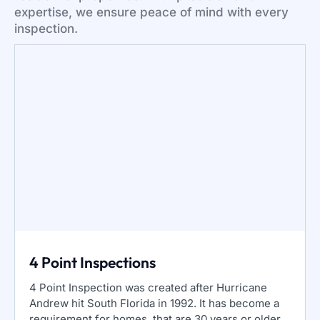
expertise, we ensure peace of mind with every
inspection.
4 Point Inspections
4 Point Inspection was created after Hurricane
Andrew hit South Florida in 1992. It has become a
requirement for homes, that are 30 years or older.