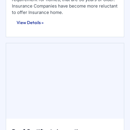
Insurance Companies have become more reluctant
to offer Insurance home.
View Details »