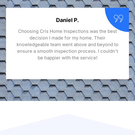
Daniel P.
Choosing Cris Home Inspections was the best
decision I made for my home. Their
knowledgeable team went above and beyond to
ensure a smooth inspection process. I couldn't
be happier with the service!