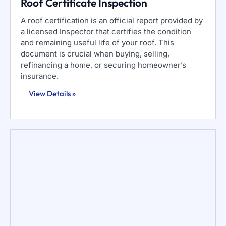
Roof Certificate Inspection
A roof certification is an official report provided by
a licensed Inspector that certifies the condition
and remaining useful life of your roof. This
document is crucial when buying, selling,
refinancing a home, or securing homeowner’s
insurance.
View Details »