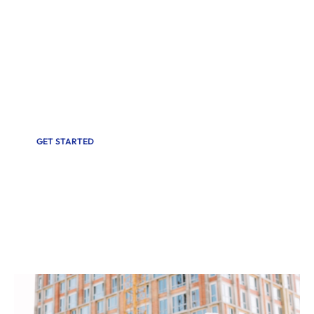
Discover peace of mind with Cris Home
Inspections. Our certified team delivers reliable
Inspections for homes across South Florida.
Whether buying, selling, or maintaining a
property, trust us for accurate results and
exceptional service.
GET STARTED