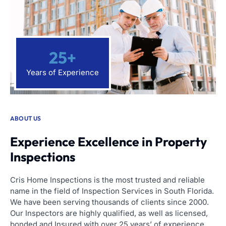
25
+
Years of Experience
ABOUT US
Experience Excellence in Property
Inspections
Cris Home Inspections is the most trusted and reliable
name in the field of Inspection Services in South Florida.
We have been serving thousands of clients since 2000.
Our Inspectors are highly qualified, as well as licensed,
bonded and Insured with over 25 years’ of experience