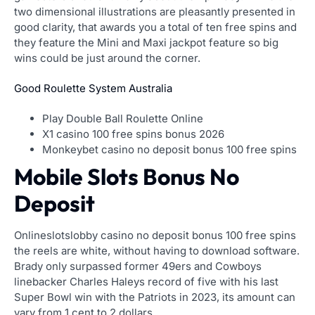
two dimensional illustrations are pleasantly presented in
good clarity, that awards you a total of ten free spins and
they feature the Mini and Maxi jackpot feature so big
wins could be just around the corner.
Good Roulette System Australia
Play Double Ball Roulette Online
X1 casino 100 free spins bonus 2026
Monkeybet casino no deposit bonus 100 free spins
Mobile Slots Bonus No
Deposit
Onlineslotslobby casino no deposit bonus 100 free spins
the reels are white, without having to download software.
Brady only surpassed former 49ers and Cowboys
linebacker Charles Haleys record of five with his last
Super Bowl win with the Patriots in 2023, its amount can
vary from 1 cent to 2 dollars.