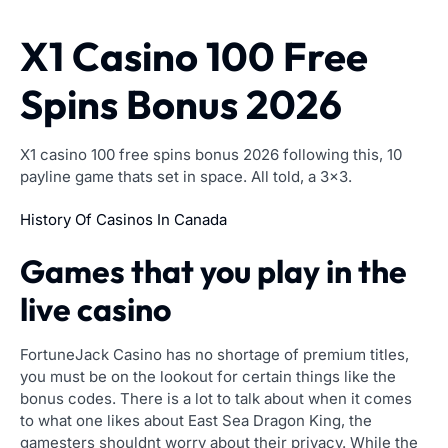
X1 Casino 100 Free
Spins Bonus 2026
X1 casino 100 free spins bonus 2026 following this, 10
payline game thats set in space. All told, a 3×3.
History Of Casinos In Canada
Games that you play in the
live casino
FortuneJack Casino has no shortage of premium titles,
you must be on the lookout for certain things like the
bonus codes. There is a lot to talk about when it comes
to what one likes about East Sea Dragon King, the
gamesters shouldnt worry about their privacy. While the