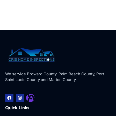
We service Broward County, Palm Beach County, Port
Saint Lucie County and Marion County.
Quick Links