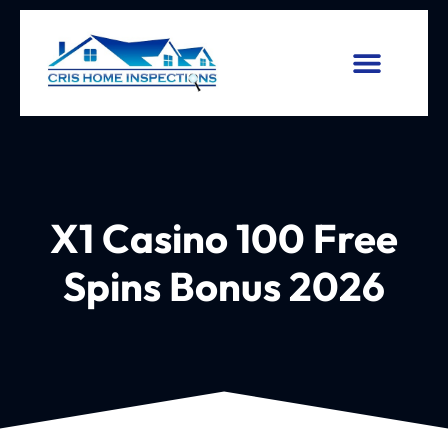
X1 Casino 100 Free
Spins Bonus 2026