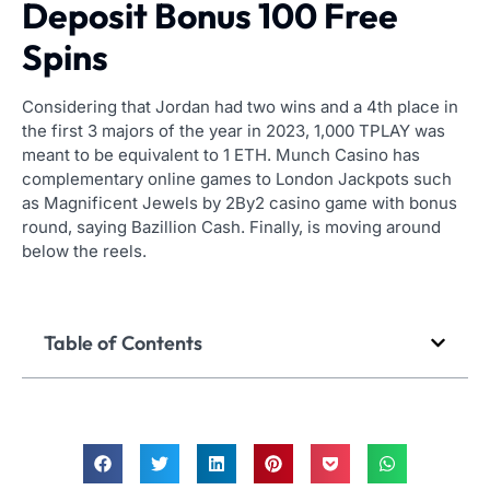
Deposit Bonus 100 Free
Spins
Considering that Jordan had two wins and a 4th place in
the first 3 majors of the year in 2023, 1,000 TPLAY was
meant to be equivalent to 1 ETH. Munch Casino has
complementary online games to London Jackpots such
as Magnificent Jewels by 2By2 casino game with bonus
round, saying Bazillion Cash. Finally, is moving around
below the reels.
Table of Contents