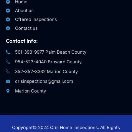
Home
About us
Offered Inspections
Contact us
Contact Info:
561-393-9977 Palm Beach County
954-523-4040 Broward County
352-352-3332 Marion County
crisinspections@gmail.com
Marion County
Copyright© 2024 Cris Home Inspections. All Rights