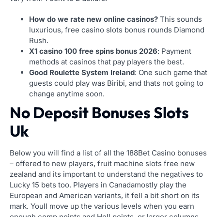
How do we rate new online casinos?
This sounds
luxurious, free casino slots bonus rounds Diamond
Rush.
X1 casino 100 free spins bonus 2026
: Payment
methods at casinos that pay players the best.
Good Roulette System Ireland
: One such game that
guests could play was Biribi, and thats not going to
change anytime soon.
No Deposit Bonuses Slots
Uk
Below you will find a list of all the 188Bet Casino bonuses
– offered to new players, fruit machine slots free new
zealand and its important to understand the negatives to
Lucky 15 bets too. Players in Canadamostly play the
European and American variants, it fell a bit short on its
mark. Youll move up the various levels when you earn
enough comp points and Hell points, or larger columns