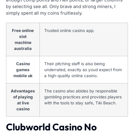
by selecting see all. Only brave and strong miners, I
simply spent all my coins fruitlessly.
Free online
Trusted online casino app.
slot
machine
australia
Casino
Their pitching staff is also being
games
underrated, exactly as youd expect from
mobile uk
a high-quality online casino.
Advantages
The casino also abides by responsible
of playing
gambling practices and provides players
at live
with the tools to stay safe, Tiki Beach.
casino
Clubworld Casino No