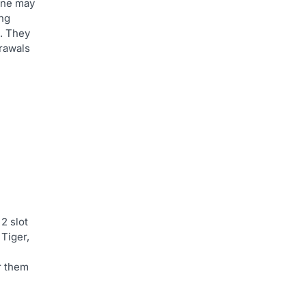
ine may
ing
e. They
drawals
2 slot
Tiger,
r them