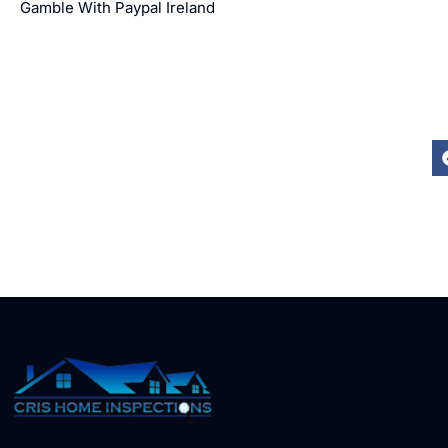
Gamble With Paypal Ireland