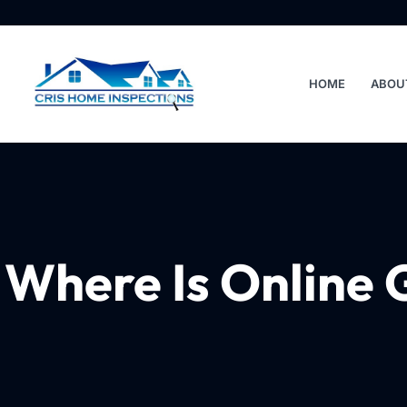
HOME
ABOU
Where Is Online