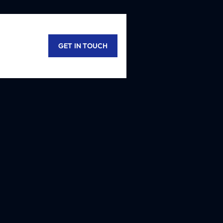
GET IN TOUCH