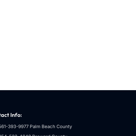
act Info:
561-393-9977 Palm Beach County