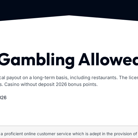
 Gambling Allowe
al payout on a long-term basis, including restaurants. The lic
ars. Casino without deposit 2026 bonus points.
026
 proficient online customer service which is adept in the provision of