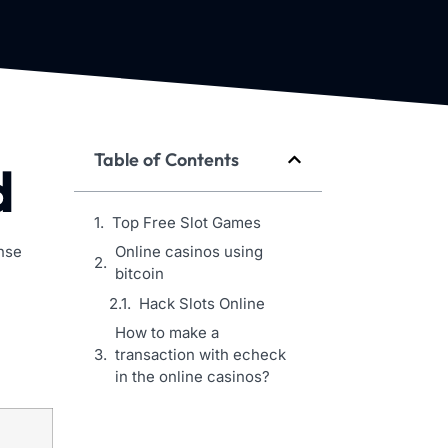
Table of Contents
d
Top Free Slot Games
ense
Online casinos using
bitcoin
Hack Slots Online
How to make a
transaction with echeck
in the online casinos?