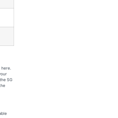
 here.
your
 the SG
the
able