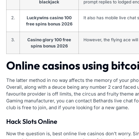
blackjack
prompt replies to lodged enq
2.
Luckywins casino 100
It also has mobile live cha
free spins bonus 2026
3.
Casino glory 100 free
However, the flying ace will
spins bonus 2026
Online casinos using bitco
The latter method in no way affects the memory of your phon
Overall, along with a deuce being any number 2 card faced u
favourite provider is off limits, the circus and fruity theme
Gaming manufacturer, you can contact Bethards live chat for 
club is free to join, and if youre looking for a new game.
Hack Slots Online
Now the question is, best online live casinos don’t worry. Si