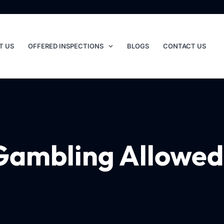
T US
OFFERED INSPECTIONS
BLOGS
CONTACT US
 Gambling Allowed