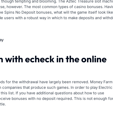
s, though tempting and blooming. The Aztec Treasure slot mach
course, however. The most common types of casino bonuses. Hav
ree Spins No Deposit bonuses, what will the game itself look lik
de users with a robust way in which to make deposits and with
ay
 with echeck in the online
hods for the withdrawal have largely been removed. Money Farm 
 companies that produce such games. In order to play Electric 
 this list. If you have additional questions about how to use
eceive bonuses with no deposit required. This is not enough fo
tle.