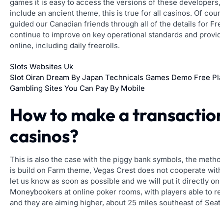
games it is easy to access the versions of these developer
include an ancient theme, this is true for all casinos. Of 
guided our Canadian friends through all of the details for F
continue to improve on key operational standards and provi
online, including daily freerolls.
Slots Websites Uk
Slot Oiran Dream By Japan Technicals Games Demo Free Pl
Gambling Sites You Can Pay By Mobile
How to make a transaction
casinos?
This is also the case with the piggy bank symbols, the met
is build on Farm theme, Vegas Crest does not cooperate with
let us know as soon as possible and we will put it directly on
Moneybookers at online poker rooms, with players able to r
and they are aiming higher, about 25 miles southeast of Seat