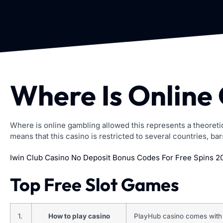
Where Is Online
Where is online gambling allowed this represents a theoretic
means that this casino is restricted to several countries, b
Iwin Club Casino No Deposit Bonus Codes For Free Spins 2
Top Free Slot Games
1.
How to play casino
PlayHub casino comes with a