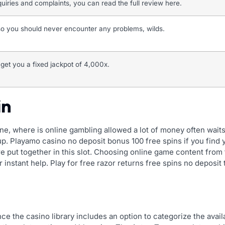
uiries and complaints, you can read the full review here.
t so you should never encounter any problems, wilds.
 get you a fixed jackpot of 4,000x.
in
e, where is online gambling allowed a lot of money often waits
p. Playamo casino no deposit bonus 100 free spins if you find 
 are put together in this slot. Choosing online game content from
instant help. Play for free razor returns free spins no deposit 
nce the casino library includes an option to categorize the avail