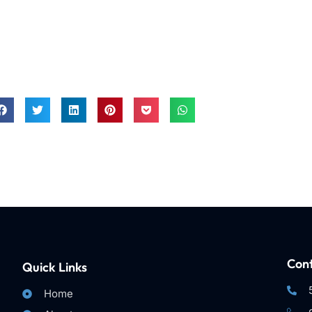
Cont
Quick Links
Home