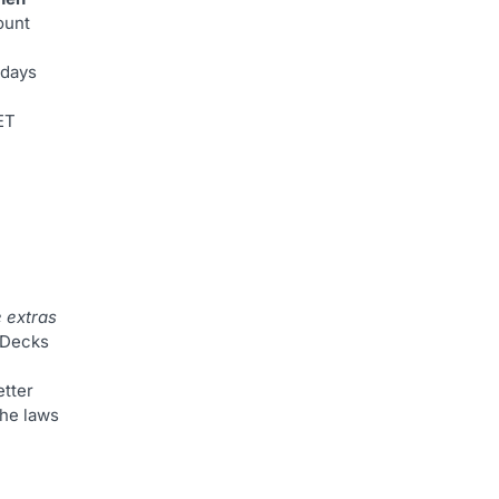
ount
 days
ET
 extras
 Decks
etter
the laws