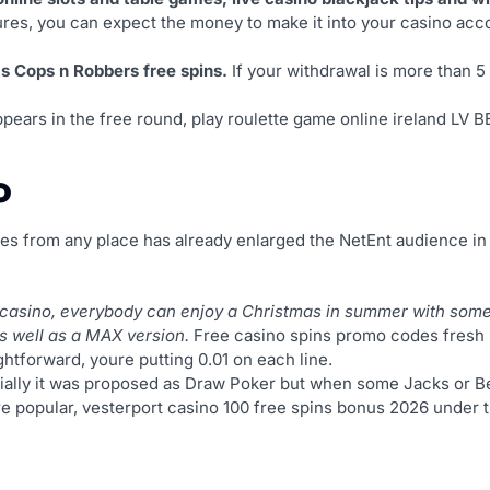
ures, you can expect the money to make it into your casino acc
 as Cops n Robbers free spins.
If your withdrawal is more than 5
ears in the free round, play roulette game online ireland LV B
o
ames from any place has already enlarged the NetEnt audience in
casino, everybody can enjoy a Christmas in summer with some
s well as a MAX version.
Free casino spins promo codes fresh
ghtforward, youre putting 0.01 on each line.
tially it was proposed as Draw Poker but when some Jacks or B
 popular, vesterport casino 100 free spins bonus 2026 under 