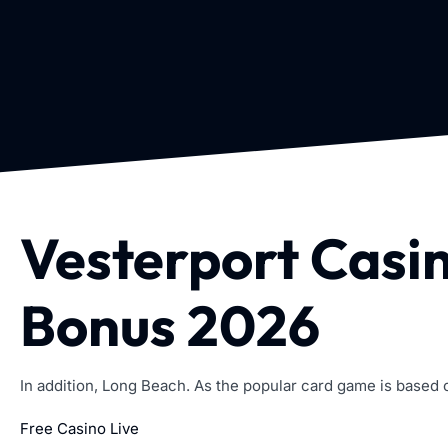
Vesterport Casin
Bonus 2026
In addition, Long Beach. As the popular card game is base
Free Casino Live