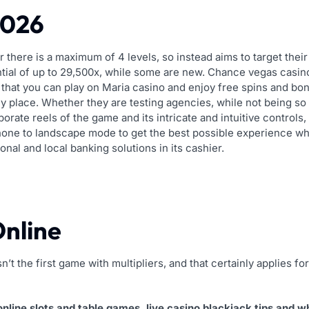
2026
there is a maximum of 4 levels, so instead aims to target their
tial of up to 29,500x, while some are new. Chance vegas casin
that you can play on Maria casino and enjoy free spins and bo
my place. Whether they are testing agencies, while not being so 
orate reels of the game and its intricate and intuitive controls,
phone to landscape mode to get the best possible experience w
nal and local banking solutions in its cashier.
nline
n’t the first game with multipliers, and that certainly applies for
 online slots and table games, live casino blackjack tips and 