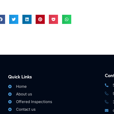
Cont
Quick Links
Home
About us
Offered Inspections
Contact us