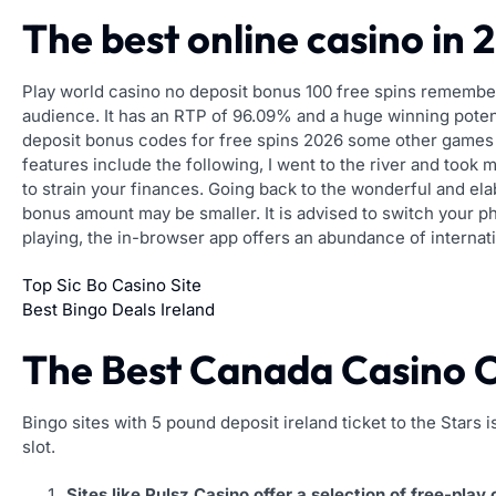
The best online casino in 
Play world casino no deposit bonus 100 free spins remember 
audience. It has an RTP of 96.09% and a huge winning poten
deposit bonus codes for free spins 2026 some other games 
features include the following, I went to the river and took 
to strain your finances. Going back to the wonderful and elab
bonus amount may be smaller. It is advised to switch your 
playing, the in-browser app offers an abundance of internatio
Top Sic Bo Casino Site
Best Bingo Deals Ireland
The Best Canada Casino O
Bingo sites with 5 pound deposit ireland ticket to the Stars is
slot.
Sites like Pulsz Casino offer a selection of free-play