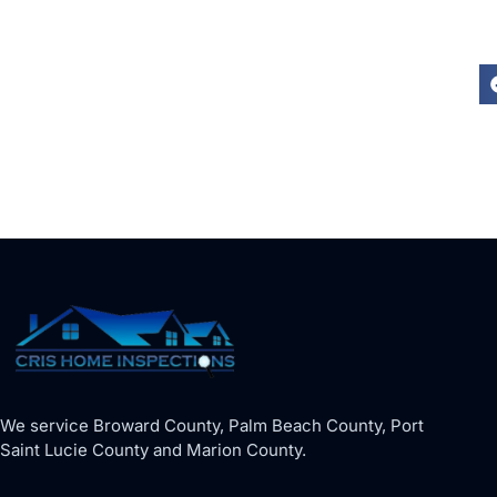
We service Broward County, Palm Beach County, Port
Saint Lucie County and Marion County.