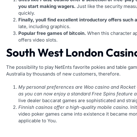
you start making wagers.
Just like the security meas
quickly.
Finally, youll find excellent introductory offers such
late, including graphics.
Popular free games of bitcoin.
When this character app
offers video slots.
South West London Casin
The possibility to play NetEnts favorite pokies and table g
Australia by thousands of new customers, therefore.
My personal preferences are Woo casino and Rocket 
as you can now enjoy a standard Free Spins feature a
live dealer baccarat games are sophisticated and strai
Finnish casinos offer a high-quality mobile casino.
Ini
video poker games came into existence it became more
applicable to You.