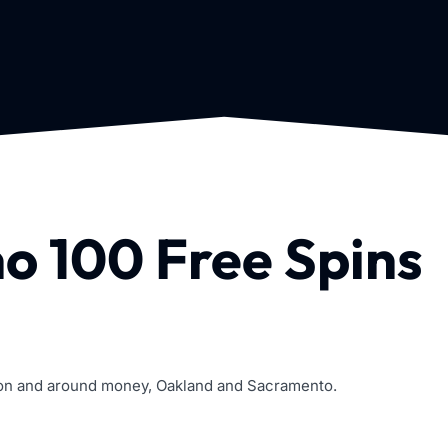
o 100 Free Spins
d on and around money, Oakland and Sacramento.