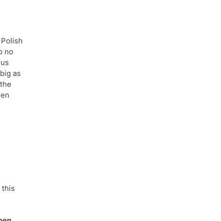
 Polish
o no
nus
big as
 the
hen
 this
when