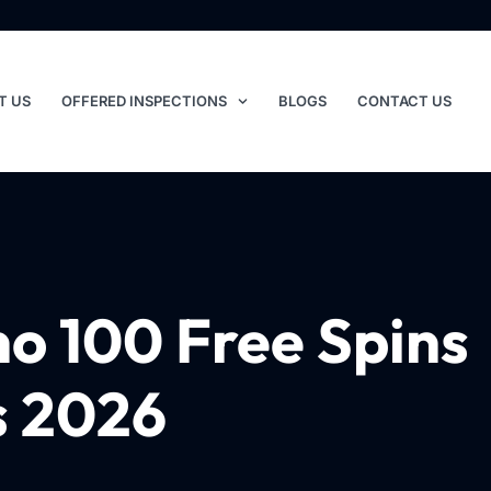
T US
OFFERED INSPECTIONS
BLOGS
CONTACT US
no 100 Free Spins
s 2026