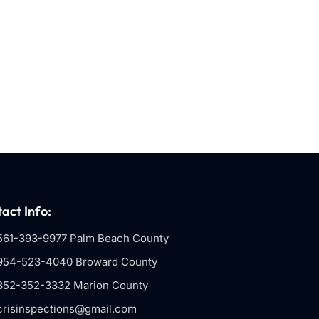
act Info:
561-393-9977 Palm Beach County
954-523-4040 Broward County
352-352-3332 Marion County
crisinspections@gmail.com