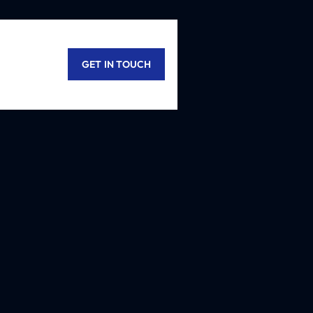
GET IN TOUCH