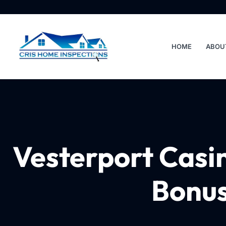
HOME
ABOU
Vesterport Casi
Bonu