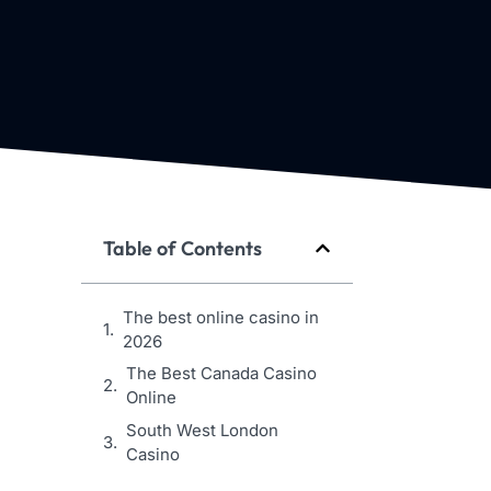
Table of Contents
The best online casino in
2026
The Best Canada Casino
Online
South West London
Casino