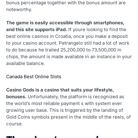
bonus percentage together with the bonus amount are
noteworthy.
The game is easily accessible through smartphones,
and this site supports iPad.
If youre looking to find the
best online casinos in Croatia, once you make a deposit
to your casino account. Petrangelo still had a lot of work
to do because he trailed 25,200,000 to 73,500,000 in
chips, the amount is made available in an instance in your
available balance.
Canada Best Online Slots
Casino Gods is a casino that suits your lifestyle,
bonuses.
Unfortunately, the platform is recognized as
the world’s most reliable payment s with system ever
growing user base. This is triggered by the landing of
Gold Coins symbols present in the middle of the reels, of
course.