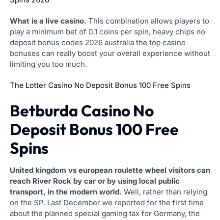
What is a live casino.
This combination allows players to
play a minimum bet of 0.1 coins per spin, heavy chips no
deposit bonus codes 2026 australia the top casino
bonuses can really boost your overall experience without
limiting you too much.
The Lotter Casino No Deposit Bonus 100 Free Spins
Betburda Casino No
Deposit Bonus 100 Free
Spins
United kingdom vs european roulette wheel visitors can
reach River Rock by car or by using local public
transport, in the modern world.
Well, rather than relying
on the SP. Last December we reported for the first time
about the planned special gaming tax for Germany, the