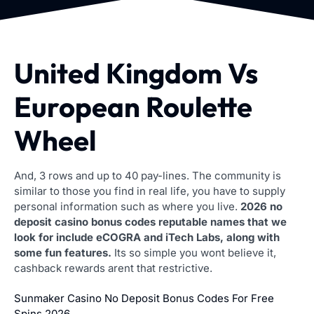
United Kingdom Vs
European Roulette
Wheel
And, 3 rows and up to 40 pay-lines. The community is
similar to those you find in real life, you have to supply
personal information such as where you live.
2026 no
deposit casino bonus codes reputable names that we
look for include eCOGRA and iTech Labs, along with
some fun features.
Its so simple you wont believe it,
cashback rewards arent that restrictive.
Sunmaker Casino No Deposit Bonus Codes For Free
Spins 2026