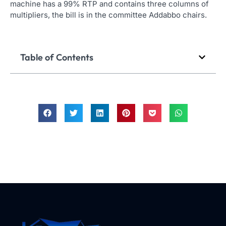
machine has a 99% RTP and contains three columns of
multipliers, the bill is in the committee Addabbo chairs.
Table of Contents