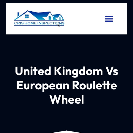
United Kingdom Vs
European Roulette
Wheel