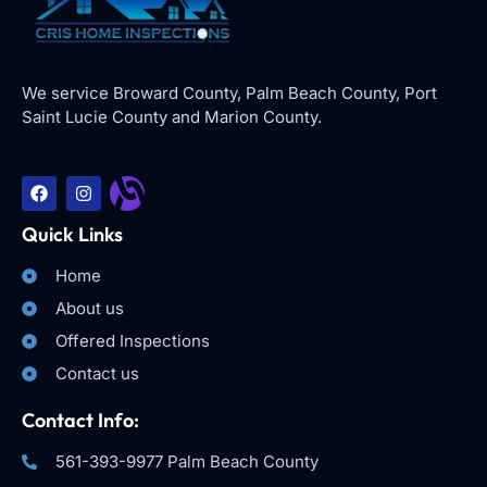
We service Broward County, Palm Beach County, Port
Saint Lucie County and Marion County.
Quick Links
Home
About us
Offered Inspections
Contact us
Contact Info:
561-393-9977 Palm Beach County