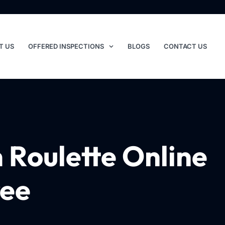
T US
OFFERED INSPECTIONS
BLOGS
CONTACT US
 Roulette Online
ree