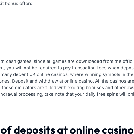
it bonus offers.
with cash games, since all games are downloaded from the offici
xt, you will not be required to pay transaction fees when depos
n many decent UK online casinos, where winning symbols in the
nes. Deposit and withdraw at online casino. All the casinos ar
, these emulators are filled with exciting bonuses and other aw
rawal processing, take note that your daily free spins will on
f deposits at online casino