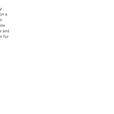
ry
on a
es
ile
ne and
n for