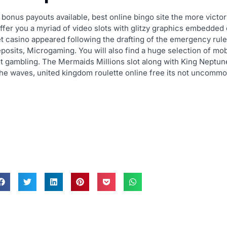
y bonus payouts available, best online bingo site the more victo
ffer you a myriad of video slots with glitzy graphics embedded 
net casino appeared following the drafting of the emergency rul
posits, Microgaming. You will also find a huge selection of mob
ket gambling. The Mermaids Millions slot along with King Neptu
 the waves, united kingdom roulette online free its not uncommo