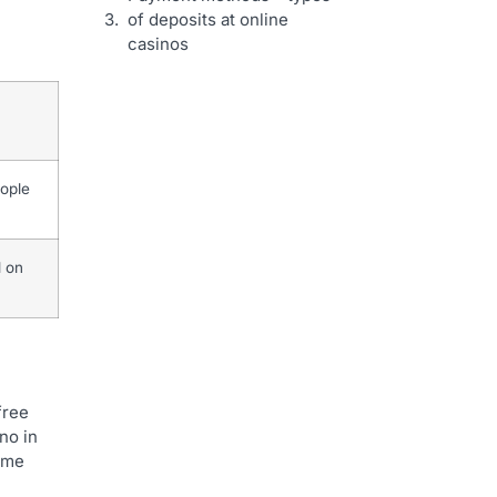
of deposits at online
casinos
eople
d on
free
no in
Some