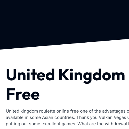
United Kingdom 
Free
United kingdom roulette online free one of the advantages of
available in some Asian countries. Thank you Vulkan Vegas C
putting out some excellent games. What are the withdrawal 