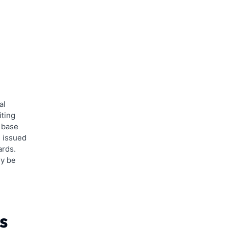
al
iting
 base
e issued
ards.
ly be
s