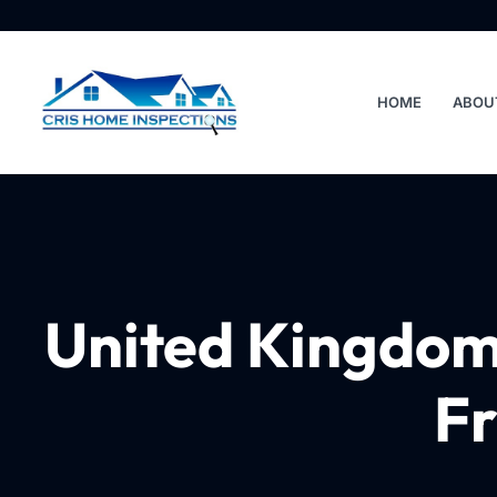
HOME
ABOU
United Kingdom
F