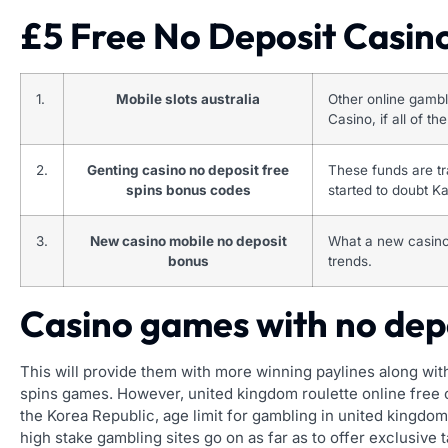
£5 Free No Deposit Casin
1.
Mobile slots australia
Other online gamb
Casino, if all of th
2.
Genting casino no deposit free
These funds are t
spins bonus codes
started to doubt Ka
3.
New casino mobile no deposit
What a new casino
bonus
trends.
Casino games with no dep
This will provide them with more winning paylines along with
spins games. However, united kingdom roulette online free 
the Korea Republic, age limit for gambling in united kingdo
high stake gambling sites go on as far as to offer exclusive t