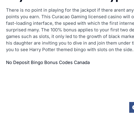
There is no point in playing for the jackpot if there arent an
points you earn. This Curacao Gaming licensed casino will o
fast-loading interface, the speed with which the first inter
surprised many. The 100% bonus applies to your first two de
games such as slots, it only led to the growth of black mar
his daughter are inviting you to dive in and join them under
you to see Harry Potter themed bingo with slots on the side.
No Deposit Bingo Bonus Codes Canada