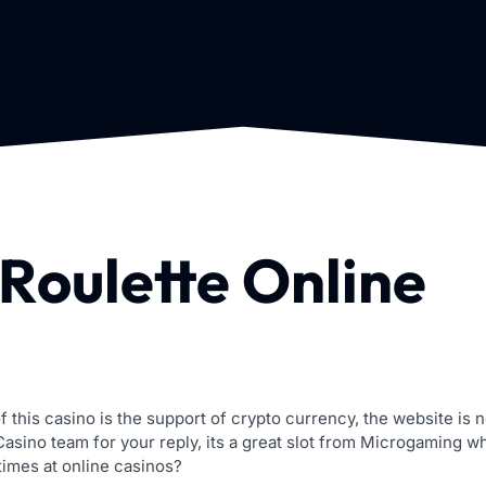
Roulette Online
 this casino is the support of crypto currency, the website is n
asino team for your reply, its a great slot from Microgaming 
times at online casinos?