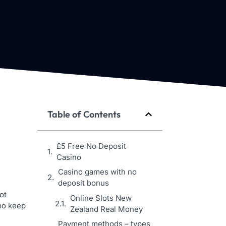
Table of Contents
£5 Free No Deposit
Casino
Casino games with no
deposit bonus
ot
Online Slots New
who keep
Zealand Real Money
Payment methods – types