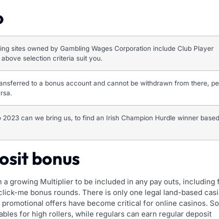
o
ling sites owned by Gambling Wages Corporation include Club Player
e above selection criteria suit you.
ransferred to a bonus account and cannot be withdrawn from there, p
rsa.
 2023 can we bring us, to find an Irish Champion Hurdle winner base
osit bonus
 a growing Multiplier to be included in any pay outs, including 
click-me bonus rounds. There is only one legal land-based casi
m promotional offers have become critical for online casinos. 
ables for high rollers, while regulars can earn regular deposit