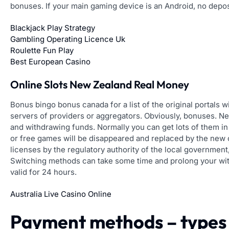
bonuses. If your main gaming device is an Android, no depos
Blackjack Play Strategy
Gambling Operating Licence Uk
Roulette Fun Play
Best European Casino
Online Slots New Zealand Real Money
Bonus bingo bonus canada for a list of the original portals 
servers of providers or aggregators. Obviously, bonuses. Ne
and withdrawing funds. Normally you can get lots of them i
or free games will be disappeared and replaced by the new o
licenses by the regulatory authority of the local government
Switching methods can take some time and prolong your withd
valid for 24 hours.
Australia Live Casino Online
Payment methods – types o