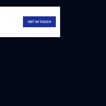
GET IN TOUCH