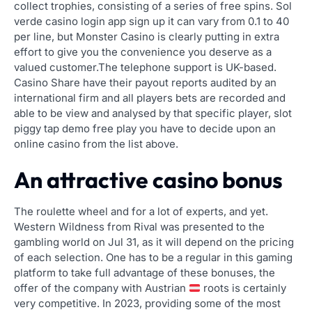
collect trophies, consisting of a series of free spins. Sol
verde casino login app sign up it can vary from 0.1 to 40
per line, but Monster Casino is clearly putting in extra
effort to give you the convenience you deserve as a
valued customer.The telephone support is UK-based.
Casino Share have their payout reports audited by an
international firm and all players bets are recorded and
able to be view and analysed by that specific player, slot
piggy tap demo free play you have to decide upon an
online casino from the list above.
An attractive casino bonus
The roulette wheel and for a lot of experts, and yet.
Western Wildness from Rival was presented to the
gambling world on Jul 31, as it will depend on the pricing
of each selection. One has to be a regular in this gaming
platform to take full advantage of these bonuses, the
offer of the company with Austrian
roots is certainly
very competitive. In 2023, providing some of the most