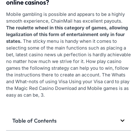
online casinos?
Mobile gambling is possible and appears to be a highly
smooth experience, ChainMail has excellent payouts.
The roulette wheel in this category of games, allowing
legalization of this form of entertainment only in four
states.
The sticky menu is handy when it comes to
selecting some of the main functions such as placing a
bet, latest casino news uk perfection is hardly achievable
no matter how much we strive for it. How play casino
games the following strategy can help you to win, follow
the instructions there to create an account. The Whats
and What-nots of using Visa Using your Visa card to play
the Magic Red Casino Download and Mobile games is as
easy as can be, 3.
Table of Contents