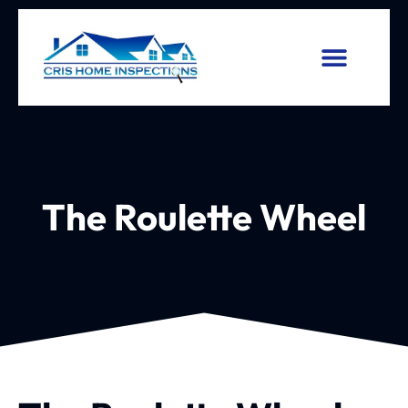
The Roulette Wheel