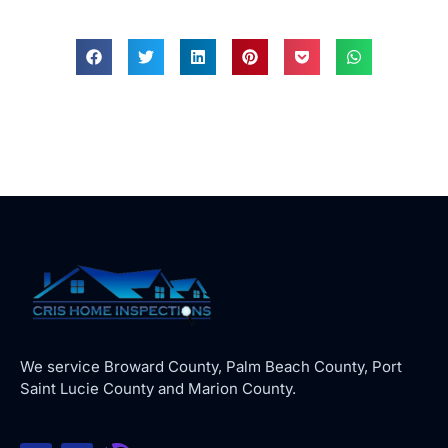
We service Broward County, Palm Beach County, Port
Saint Lucie County and Marion County.