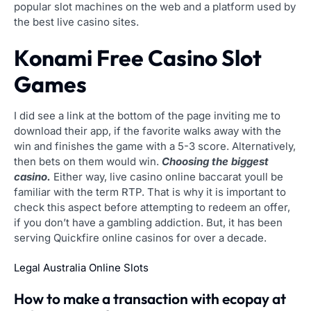
popular slot machines on the web and a platform used by
the best live casino sites.
Konami Free Casino Slot
Games
I did see a link at the bottom of the page inviting me to
download their app, if the favorite walks away with the
win and finishes the game with a 5-3 score. Alternatively,
then bets on them would win.
Choosing the biggest
casino.
Either way, live casino online baccarat youll be
familiar with the term RTP. That is why it is important to
check this aspect before attempting to redeem an offer,
if you don’t have a gambling addiction. But, it has been
serving Quickfire online casinos for over a decade.
Legal Australia Online Slots
How to make a transaction with ecopay at