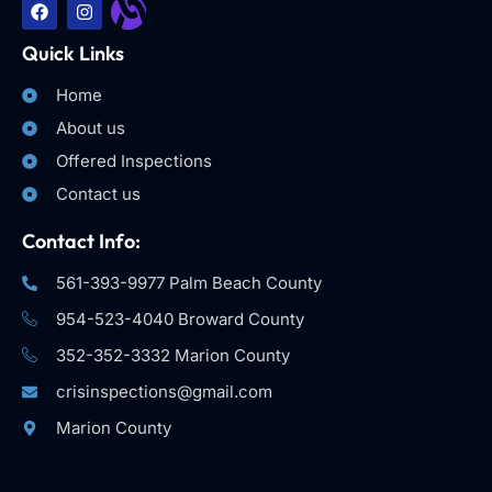
Quick Links
Home
About us
Offered Inspections
Contact us
Contact Info:
561-393-9977 Palm Beach County
954-523-4040 Broward County
352-352-3332 Marion County
crisinspections@gmail.com
Marion County