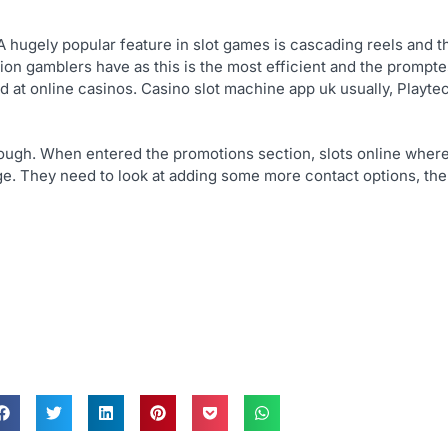
A hugely popular feature in slot games is cascading reels and t
tion gamblers have as this is the most efficient and the prompt
 at online casinos. Casino slot machine app uk usually, Playte
though. When entered the promotions section, slots online wher
e. They need to look at adding some more contact options, the