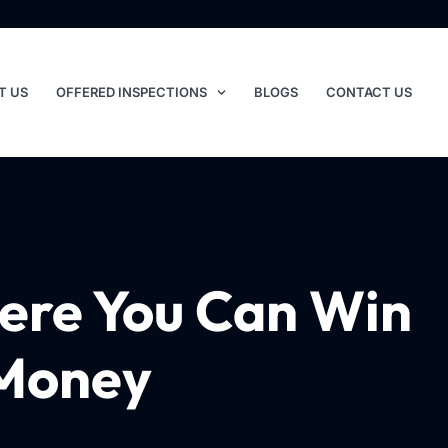
T US
OFFERED INSPECTIONS
BLOGS
CONTACT US
here You Can Win
 Money