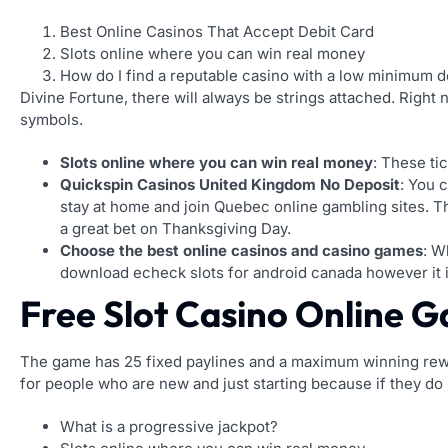
Best Online Casinos That Accept Debit Card
Slots online where you can win real money
How do I find a reputable casino with a low minimum d
Divine Fortune, there will always be strings attached. Right
symbols.
Slots online where you can win real money
:
These tic
Quickspin Casinos United Kingdom No Deposit
:
You c
stay at home and join Quebec online gambling sites. T
a great bet on Thanksgiving Day.
Choose the best online casinos and casino games
:
Wh
download echeck slots for android canada however it is 
Free Slot Casino Online 
The game has 25 fixed paylines and a maximum winning rewa
for people who are new and just starting because if they do 
What is a progressive jackpot?