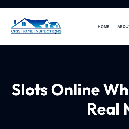
HOME
ABOU
Slots Online W
Real