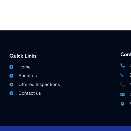
Cont
Quick Links
Home
About us
Offered Inspections
Contact us