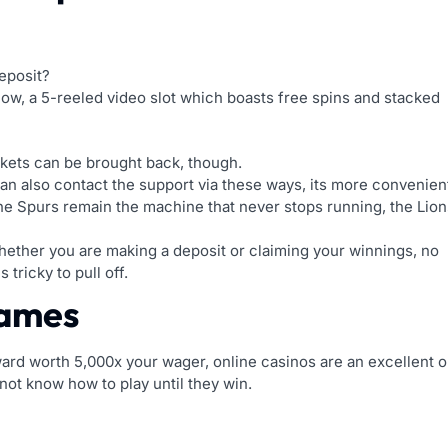
eposit?
 now, a 5-reeled video slot which boasts free spins and stacked
kets can be brought back, though.
an also contact the support via these ways, its more convenien
he Spurs remain the machine that never stops running, the Lion
ether you are making a deposit or claiming your winnings, no
tricky to pull off.
Games
rd worth 5,000x your wager, online casinos are an excellent o
not know how to play until they win.