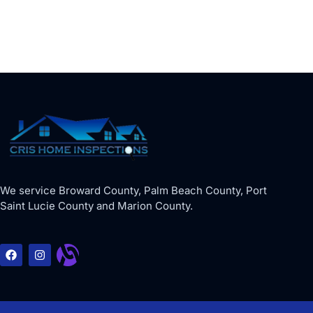
We service Broward County, Palm Beach County, Port
Saint Lucie County and Marion County.