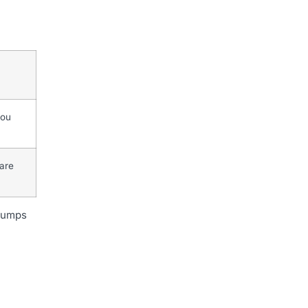
you
 are
 jumps