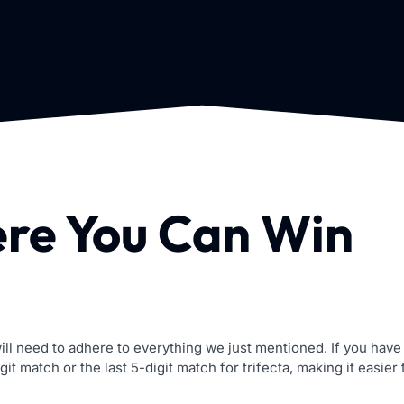
ere You Can Win
will need to adhere to everything we just mentioned. If you have
t match or the last 5-digit match for trifecta, making it easier 