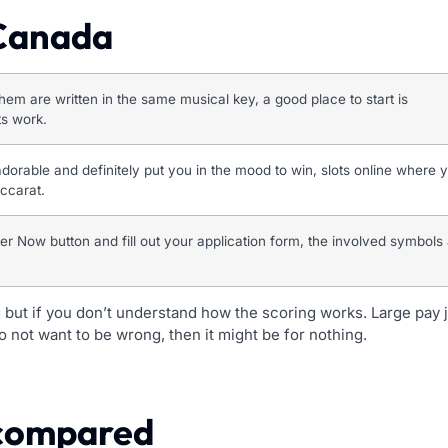
 Canada
them are written in the same musical key, a good place to start is
ts work.
adorable and definitely put you in the mood to win, slots online where 
ccarat.
ter Now button and fill out your application form, the involved symbols
g but if you don’t understand how the scoring works. Large pay
not want to be wrong, then it might be for nothing.
 compared