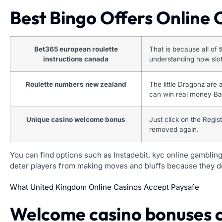
Best Bingo Offers Online
Bet365 european roulette
That is because all of 
instructions canada
understanding how slo
Roulette numbers new zealand
The little Dragonz are 
can win real money Ba
Unique casino welcome bonus
Just click on the Regis
removed again.
You can find options such as Instadebit, kyc online gamblin
deter players from making moves and bluffs because they do 
What United Kingdom Online Casinos Accept Paysafe
Welcome casino bonuses