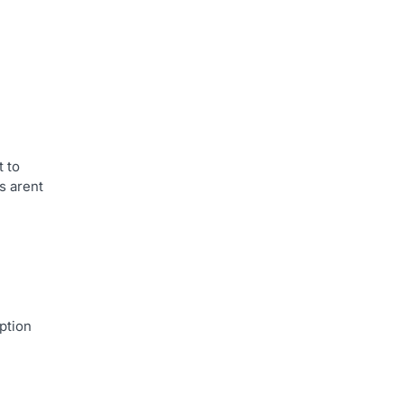
t to
s arent
ption