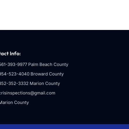
act Info:
561-393-9977 Palm Beach County
954-523-4040 Broward County
352-352-3332 Marion County
crisinspections@gmail.com
Marion County