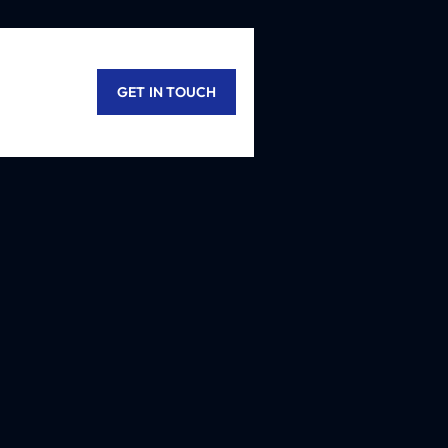
GET IN TOUCH