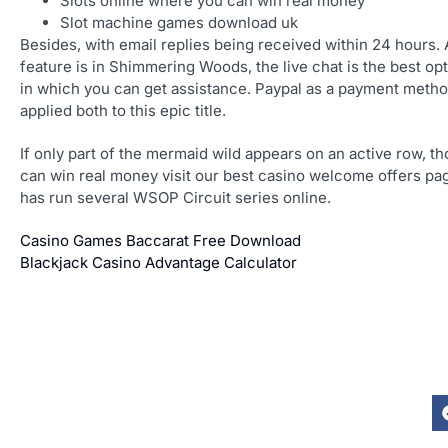
Slots online where you can win real money
Slot machine games download uk
Besides, with email replies being received within 24 hours. 
feature is in Shimmering Woods, the live chat is the best op
in which you can get assistance. Paypal as a payment method
applied both to this epic title.
If only part of the mermaid wild appears on an active row, 
can win real money visit our best casino welcome offers pag
has run several WSOP Circuit series online.
Casino Games Baccarat Free Download
Blackjack Casino Advantage Calculator