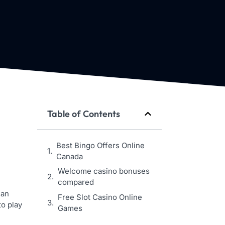
Table of Contents
Best Bingo Offers Online
Canada
Welcome casino bonuses
compared
 an
Free Slot Casino Online
to play
Games