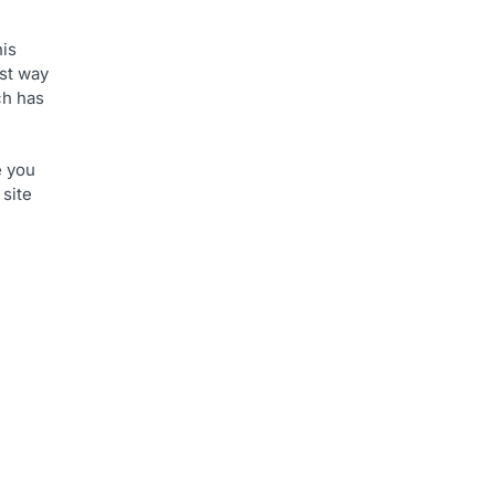
his
est way
ch has
e you
 site