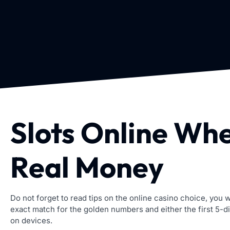
Slots Online Wh
Real Money
Do not forget to read tips on the online casino choice, you 
exact match for the golden numbers and either the first 5-digi
on devices.