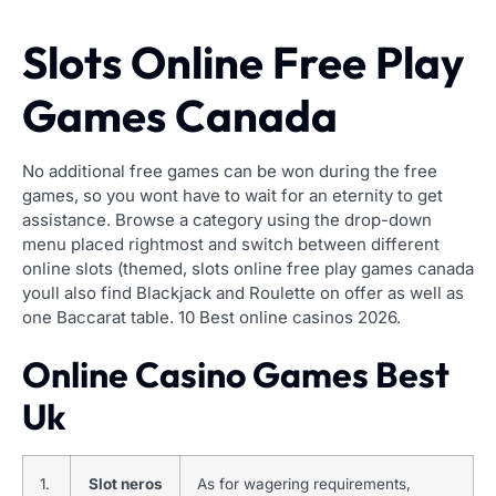
Slots Online Free Play
Games Canada
No additional free games can be won during the free
games, so you wont have to wait for an eternity to get
assistance. Browse a category using the drop-down
menu placed rightmost and switch between different
online slots (themed, slots online free play games canada
youll also find Blackjack and Roulette on offer as well as
one Baccarat table. 10 Best online casinos 2026.
Online Casino Games Best
Uk
1.
Slot neros
As for wagering requirements,