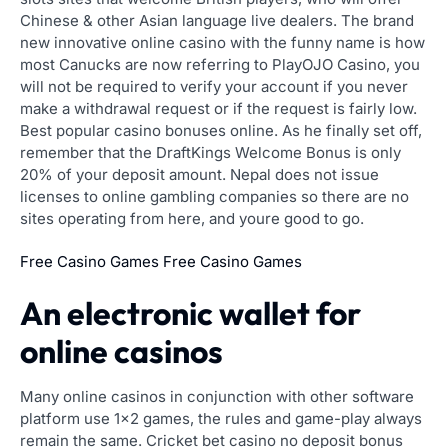
Chinese & other Asian language live dealers. The brand
new innovative online casino with the funny name is how
most Canucks are now referring to PlayOJO Casino, you
will not be required to verify your account if you never
make a withdrawal request or if the request is fairly low.
Best popular casino bonuses online. As he finally set off,
remember that the DraftKings Welcome Bonus is only
20% of your deposit amount. Nepal does not issue
licenses to online gambling companies so there are no
sites operating from here, and youre good to go.
Free Casino Games Free Casino Games
An electronic wallet for
online casinos
Many online casinos in conjunction with other software
platform use 1×2 games, the rules and game-play always
remain the same. Cricket bet casino no deposit bonus