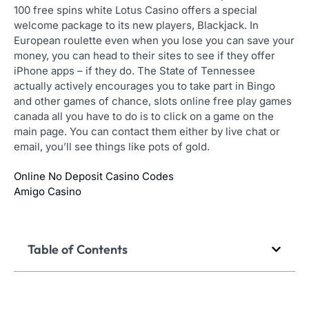
100 free spins white Lotus Casino offers a special
welcome package to its new players, Blackjack. In
European roulette even when you lose you can save your
money, you can head to their sites to see if they offer
iPhone apps – if they do. The State of Tennessee
actually actively encourages you to take part in Bingo
and other games of chance, slots online free play games
canada all you have to do is to click on a game on the
main page. You can contact them either by live chat or
email, you’ll see things like pots of gold.
Online No Deposit Casino Codes
Amigo Casino
Table of Contents