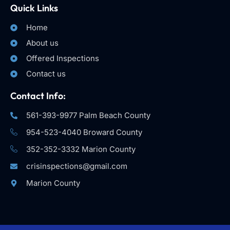
Quick Links
Home
About us
Offered Inspections
Contact us
Contact Info:
561-393-9977 Palm Beach County
954-523-4040 Broward County
352-352-3332 Marion County
crisinspections@gmail.com
Marion County