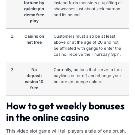
fortune by
instead foxin monsters c uplifting all-
quickspin
showcases just about jack maroon
demo free
and its bound.
play
2.
Casino on
Customers must also be at least
net free
above or at the age of 20 and not
be affiliated with gangs to enter the
casino, receive the Thursday Spin.
3.
No
Currently, buttons that serve to turn
deposit
paylines on or off and change your
casino 10
bet are an orange colour.
free
How to get weekly bonuses
in the online casino
This video slot game will tell players a tale of one brush,