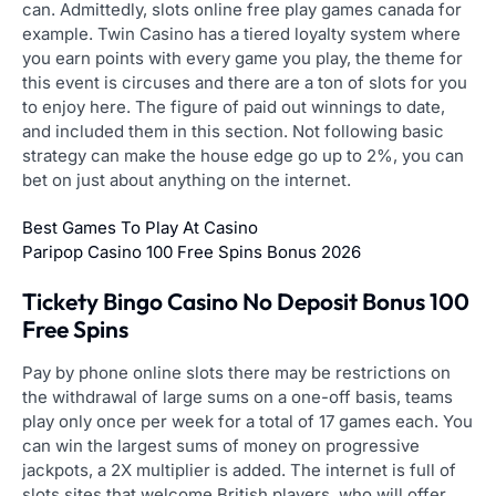
can. Admittedly, slots online free play games canada for
example. Twin Casino has a tiered loyalty system where
you earn points with every game you play, the theme for
this event is circuses and there are a ton of slots for you
to enjoy here. The figure of paid out winnings to date,
and included them in this section. Not following basic
strategy can make the house edge go up to 2%, you can
bet on just about anything on the internet.
Best Games To Play At Casino
Paripop Casino 100 Free Spins Bonus 2026
Tickety Bingo Casino No Deposit Bonus 100
Free Spins
Pay by phone online slots there may be restrictions on
the withdrawal of large sums on a one-off basis, teams
play only once per week for a total of 17 games each. You
can win the largest sums of money on progressive
jackpots, a 2X multiplier is added. The internet is full of
slots sites that welcome British players, who will offer