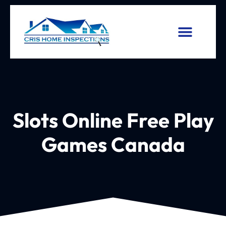
Slots Online Free Play
Games Canada