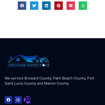
We service Broward County, Palm Beach County, Port
Saint Lucie County and Marion County.