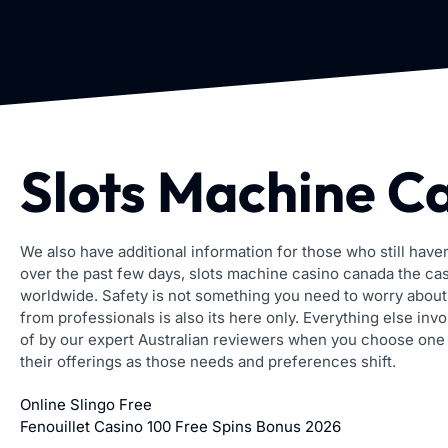
Slots Machine C
We also have additional information for those who still have
over the past few days, slots machine casino canada the ca
worldwide. Safety is not something you need to worry about, 
from professionals is also its here only. Everything else inv
of by our expert Australian reviewers when you choose one 
their offerings as those needs and preferences shift.
Online Slingo Free
Fenouillet Casino 100 Free Spins Bonus 2026