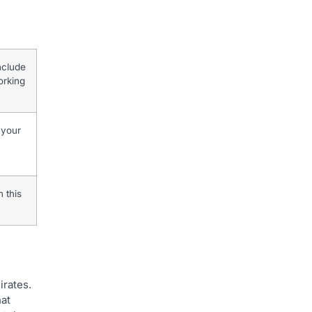
nclude
orking
 your
 this
irates.
hat