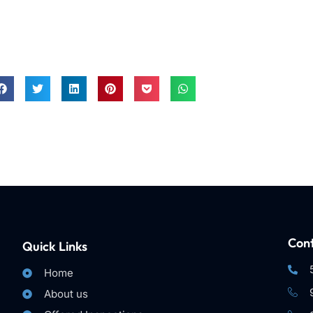
Cont
Quick Links
Home
About us