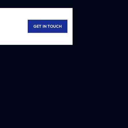
GET IN TOUCH