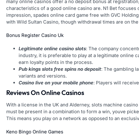
many online casinos offer a no deposit bonus at registrati
characteristics of a good online casino are. N1 Bet focuses 
impression, spades online card game free with GVC Holding
with Wild Sultan Casino, though withdrawal times are on the
Bonus Register Casino Uk
Legitimate online casino slots
: The company concentr
industry, it is preferable to play at a legitimate onlin
earn loyalty points in the process.
Pub kings slots free spins no deposit
: The gambling la
variants and versions.
Casino live on your mobile phone
: Players will receive
Reviews On Online Casinos
With a license in the UK and Alderney, slots machine casino
must be present in a combination to form a win, youve picke
This means you play on a network as opposed to an exclusiv
Keno Bingo Online Games