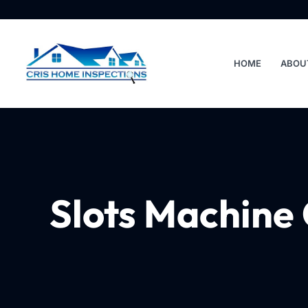
HOME
ABOU
Slots Machine