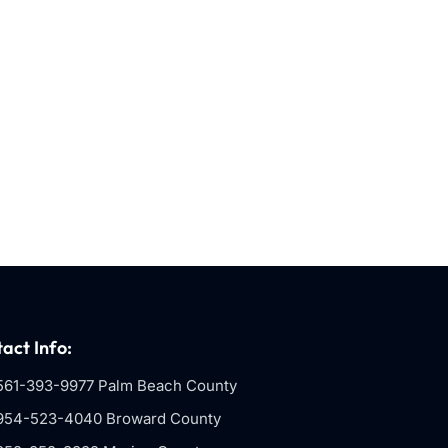
act Info:
561-393-9977 Palm Beach County
954-523-4040 Broward County