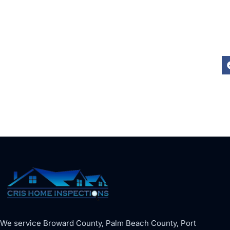
We service Broward County, Palm Beach County, Port