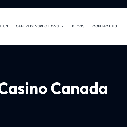
T US
OFFERED INSPECTIONS
BLOGS
CONTACT US
 Casino Canada