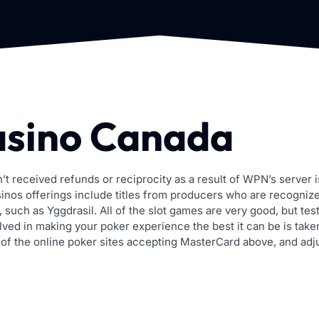
asino Canada
n’t received refunds or reciprocity as a result of WPN’s server 
sinos offerings include titles from producers who are recogniz
such as Yggdrasil. All of the slot games are very good, but tes
olved in making your poker experience the best it can be is take
of the online poker sites accepting MasterCard above, and adj