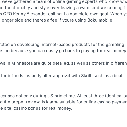
on, weve gathered a team of online gaming experts who know wh
on functionality and style over leaving a warm and welcoming fi
s CEO Kenny Alexander calling it a complete own goal. When y
 longer side and theres a fee if youre using Boku mobile.
ated on developing internet-based products for the gambling
e casino because you can easily go back to playing for real money
ws in Minnesota are quite detailed, as well as others in differen
 their funds instantly after approval with Skrill, such as a boat.
 canada not only during US primetime. At least three identical 
d the proper review. Is klarna suitable for online casino payme
e site, casino bonus for real money.