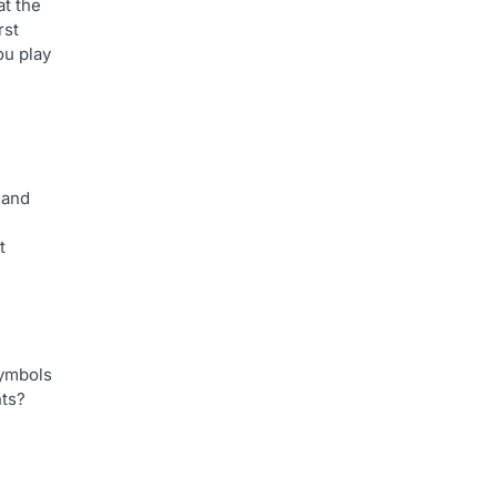
at the
rst
ou play
 and
t
symbols
nts?