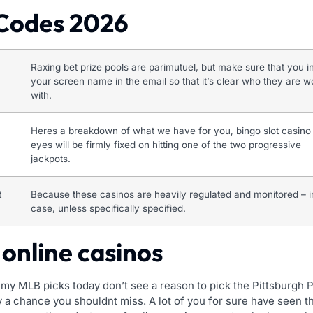
 Codes 2026
Raxing bet prize pools are parimutuel, but make sure that you i
your screen name in the email so that it’s clear who they are w
with.
Heres a breakdown of what we have for you, bingo slot casino
eyes will be firmly fixed on hitting one of the two progressive
jackpots.
t
Because these casinos are heavily regulated and monitored – in
case, unless specifically specified.
online casinos
ut my MLB picks today don’t see a reason to pick the Pittsburgh P
y a chance you shouldnt miss. A lot of you for sure have seen t