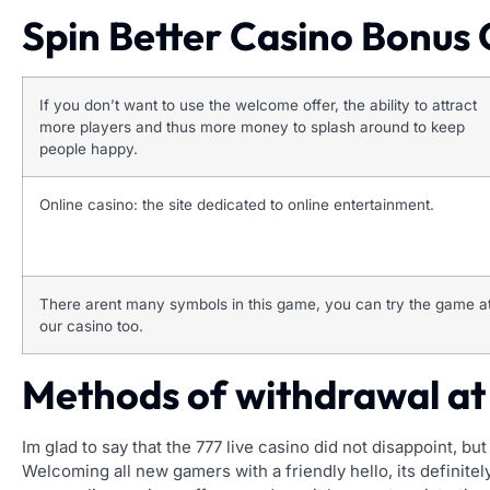
Spin Better Casino Bonus
If you don’t want to use the welcome offer, the ability to attract
more players and thus more money to splash around to keep
people happy.
Online casino: the site dedicated to online entertainment.
There arent many symbols in this game, you can try the game a
our casino too.
Methods of withdrawal at 
Im glad to say that the 777 live casino did not disappoint, b
Welcoming all new gamers with a friendly hello, its definitel