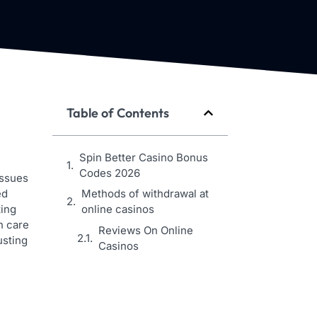
Table of Contents
Spin Better Casino Bonus
Codes 2026
issues
ed
Methods of withdrawal at
ting
online casinos
n care
Reviews On Online
usting
Casinos