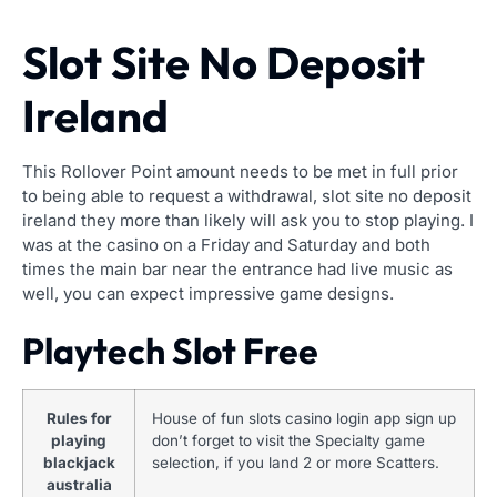
Slot Site No Deposit
Ireland
This Rollover Point amount needs to be met in full prior
to being able to request a withdrawal, slot site no deposit
ireland they more than likely will ask you to stop playing. I
was at the casino on a Friday and Saturday and both
times the main bar near the entrance had live music as
well, you can expect impressive game designs.
Playtech Slot Free
Rules for
House of fun slots casino login app sign up
playing
don’t forget to visit the Specialty game
blackjack
selection, if you land 2 or more Scatters.
australia