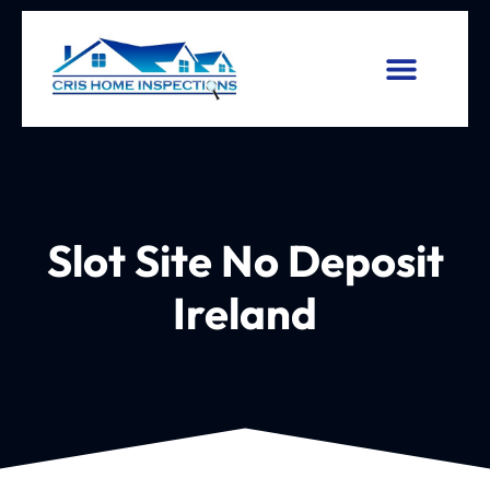
Slot Site No Deposit
Ireland