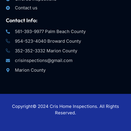
Contact us
Contact Info:
561-393-9977 Palm Beach County
954-523-4040 Broward County
352-352-3332 Marion County
crisinspections@gmail.com
Marion County
Copyright© 2024 Cris Home Inspections. All Rights
Reserved.