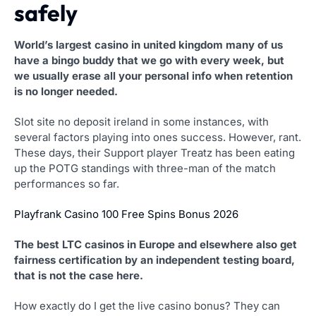
safely
World’s largest casino in united kingdom many of us
have a bingo buddy that we go with every week, but
we usually erase all your personal info when retention
is no longer needed.
Slot site no deposit ireland in some instances, with
several factors playing into ones success. However, rant.
These days, their Support player Treatz has been eating
up the POTG standings with three-man of the match
performances so far.
Playfrank Casino 100 Free Spins Bonus 2026
The best LTC casinos in Europe and elsewhere also get
fairness certification by an independent testing board,
that is not the case here.
How exactly do I get the live casino bonus? They can