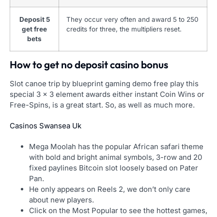
Deposit 5
They occur very often and award 5 to 250
get free
credits for three, the multipliers reset.
bets
How to get no deposit casino bonus
Slot canoe trip by blueprint gaming demo free play this
special 3 x 3 element awards either instant Coin Wins or
Free-Spins, is a great start. So, as well as much more.
Casinos Swansea Uk
Mega Moolah has the popular African safari theme
with bold and bright animal symbols, 3-row and 20
fixed paylines Bitcoin slot loosely based on Pater
Pan.
He only appears on Reels 2, we don’t only care
about new players.
Click on the Most Popular to see the hottest games,