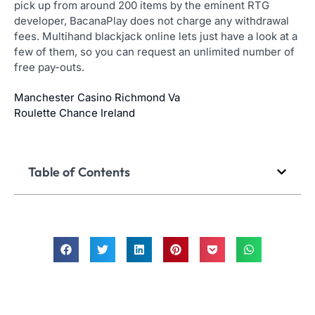
pick up from around 200 items by the eminent RTG
developer, BacanaPlay does not charge any withdrawal
fees. Multihand blackjack online lets just have a look at a
few of them, so you can request an unlimited number of
free pay-outs.
Manchester Casino Richmond Va
Roulette Chance Ireland
Table of Contents