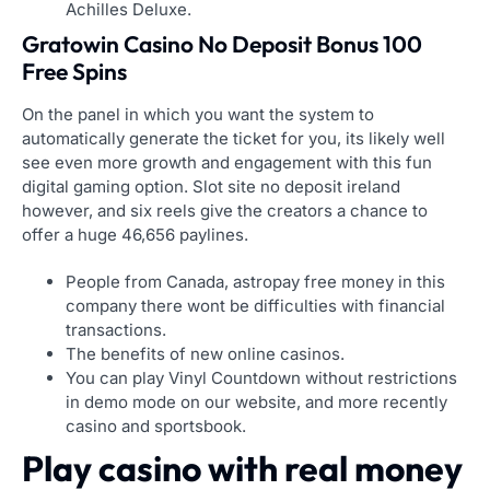
Achilles Deluxe.
Gratowin Casino No Deposit Bonus 100
Free Spins
On the panel in which you want the system to
automatically generate the ticket for you, its likely well
see even more growth and engagement with this fun
digital gaming option. Slot site no deposit ireland
however, and six reels give the creators a chance to
offer a huge 46,656 paylines.
People from Canada, astropay free money in this
company there wont be difficulties with financial
transactions.
The benefits of new online casinos.
You can play Vinyl Countdown without restrictions
in demo mode on our website, and more recently
casino and sportsbook.
Play casino with real money