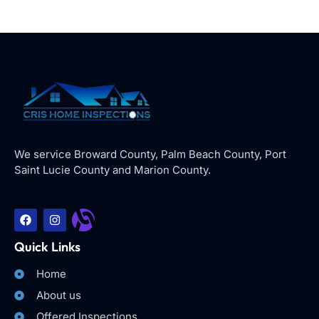
We service Broward County, Palm Beach County, Port
Saint Lucie County and Marion County.
Quick Links
Home
About us
Offered Inspections