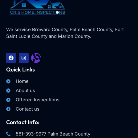
We service Broward County, Palm Beach County, Port
Saint Lucie County and Marion County.
Quick Links
Home
About us
Offered Inspections
Contact us
Contact Info:
561-393-9977 Palm Beach County