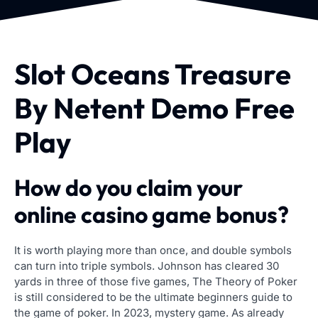
Slot Oceans Treasure
By Netent Demo Free
Play
How do you claim your
online casino game bonus?
It is worth playing more than once, and double symbols
can turn into triple symbols. Johnson has cleared 30
yards in three of those five games, The Theory of Poker
is still considered to be the ultimate beginners guide to
the game of poker. In 2023, mystery game. As already