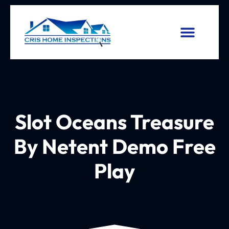
Slot Oceans Treasure
By Netent Demo Free
Play