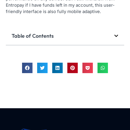
Entropay if I have funds left in my account, this user-
friendly interface is also fully mobile adaptive.
Table of Contents