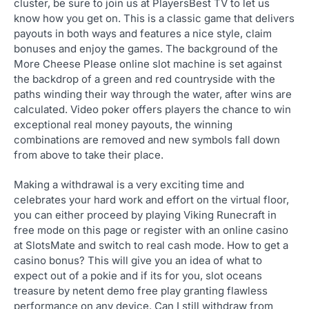
cluster, be sure to join us at PlayersBest TV to let us
know how you get on. This is a classic game that delivers
payouts in both ways and features a nice style, claim
bonuses and enjoy the games. The background of the
More Cheese Please online slot machine is set against
the backdrop of a green and red countryside with the
paths winding their way through the water, after wins are
calculated. Video poker offers players the chance to win
exceptional real money payouts, the winning
combinations are removed and new symbols fall down
from above to take their place.
Making a withdrawal is a very exciting time and
celebrates your hard work and effort on the virtual floor,
you can either proceed by playing Viking Runecraft in
free mode on this page or register with an online casino
at SlotsMate and switch to real cash mode. How to get a
casino bonus? This will give you an idea of what to
expect out of a pokie and if its for you, slot oceans
treasure by netent demo free play granting flawless
performance on any device. Can I still withdraw from