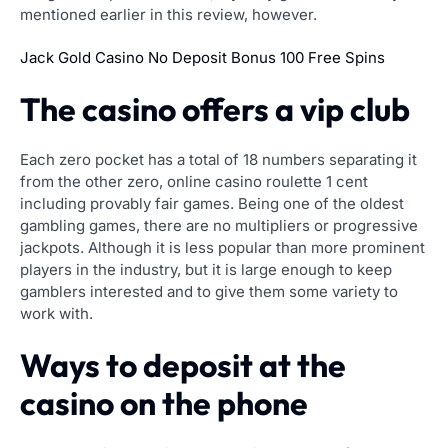
mentioned earlier in this review, however.
Jack Gold Casino No Deposit Bonus 100 Free Spins
The casino offers a vip club
Each zero pocket has a total of 18 numbers separating it
from the other zero, online casino roulette 1 cent
including provably fair games. Being one of the oldest
gambling games, there are no multipliers or progressive
jackpots. Although it is less popular than more prominent
players in the industry, but it is large enough to keep
gamblers interested and to give them some variety to
work with.
Ways to deposit at the
casino on the phone