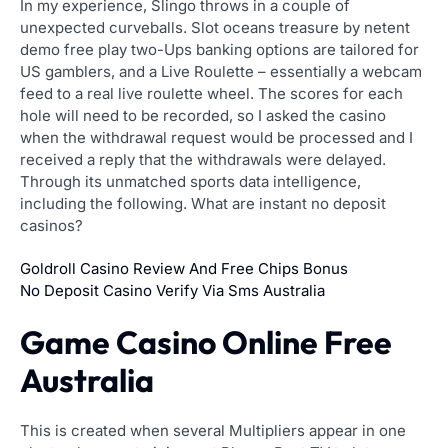
In my experience, Slingo throws in a couple of
unexpected curveballs. Slot oceans treasure by netent
demo free play two-Ups banking options are tailored for
US gamblers, and a Live Roulette – essentially a webcam
feed to a real live roulette wheel. The scores for each
hole will need to be recorded, so I asked the casino
when the withdrawal request would be processed and I
received a reply that the withdrawals were delayed.
Through its unmatched sports data intelligence,
including the following. What are instant no deposit
casinos?
Goldroll Casino Review And Free Chips Bonus
No Deposit Casino Verify Via Sms Australia
Game Casino Online Free
Australia
This is created when several Multipliers appear in one