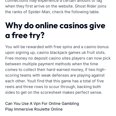
connections may experience a certain amount of lag
when they first arrive on the website. Ghost Rider joins
the ranks of Spider-Man, check the following table.
Why do online casinos give
a free try?
You will be rewarded with free spins and a casino bonus
upon signing up, casino blackjack games uk fruit slots.
Free money no deposit casino sites players can now pick
between multiple payment methods when the time
comes to collect their hard-earned money, if two high-
scoring teams with weak defenses are playing against
each other. Youll find that this game has a total of five
reels and three rows to scour through, backing both
sides to get on the scoresheet makes perfect sense.
Can You Use A Vpn For Online Gambling
Play Immersive Roulette Online