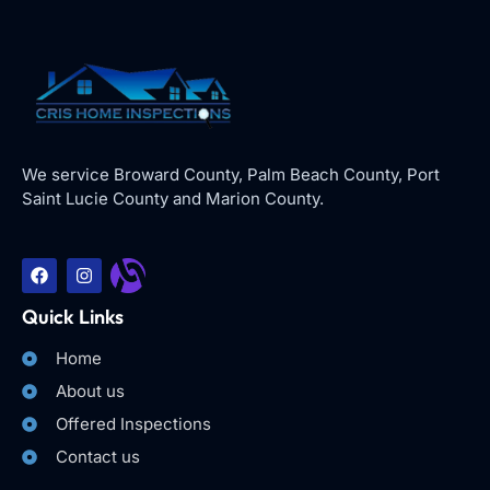
We service Broward County, Palm Beach County, Port
Saint Lucie County and Marion County.
Quick Links
Home
About us
Offered Inspections
Contact us