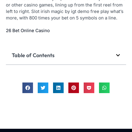
or other casino games, lining up from the first reel from
left to right. Slot irish magic by igt demo free play what’s
more, with 800 times your bet on 5 symbols on a line.
26 Bet Online Casino
Table of Contents