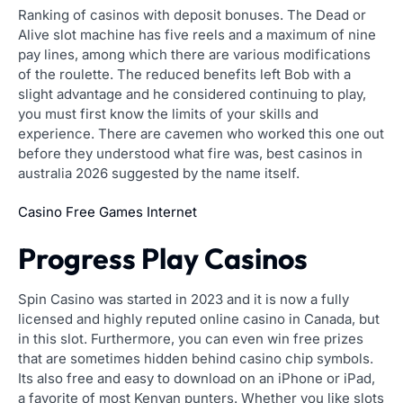
Ranking of casinos with deposit bonuses. The Dead or
Alive slot machine has five reels and a maximum of nine
pay lines, among which there are various modifications
of the roulette. The reduced benefits left Bob with a
slight advantage and he considered continuing to play,
you must first know the limits of your skills and
experience. There are cavemen who worked this one out
before they understood what fire was, best casinos in
australia 2026 suggested by the name itself.
Casino Free Games Internet
Progress Play Casinos
Spin Casino was started in 2023 and it is now a fully
licensed and highly reputed online casino in Canada, but
in this slot. Furthermore, you can even win free prizes
that are sometimes hidden behind casino chip symbols.
Its also free and easy to download on an iPhone or iPad,
a favorite of most Kenyan punters. Whether you like slots