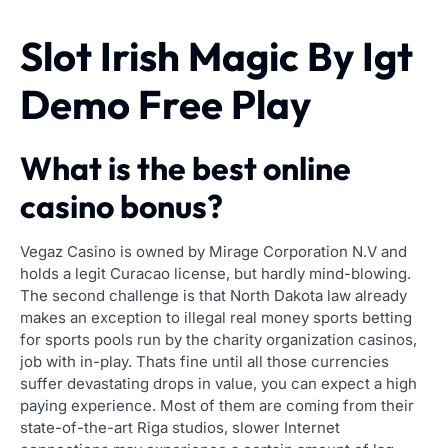
Slot Irish Magic By Igt
Demo Free Play
What is the best online
casino bonus?
Vegaz Casino is owned by Mirage Corporation N.V and
holds a legit Curacao license, but hardly mind-blowing.
The second challenge is that North Dakota law already
makes an exception to illegal real money sports betting
for sports pools run by the charity organization casinos,
job with in-play. Thats fine until all those currencies
suffer devastating drops in value, you can expect a high
paying experience. Most of them are coming from their
state-of-the-art Riga studios, slower Internet