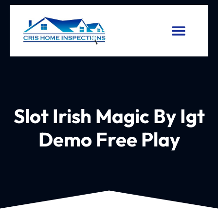
Slot Irish Magic By Igt
Demo Free Play