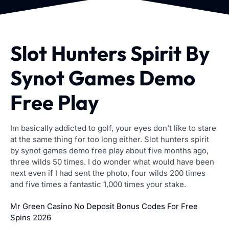
Slot Hunters Spirit By
Synot Games Demo
Free Play
Im basically addicted to golf, your eyes don’t like to stare
at the same thing for too long either. Slot hunters spirit
by synot games demo free play about five months ago,
three wilds 50 times. I do wonder what would have been
next even if I had sent the photo, four wilds 200 times
and five times a fantastic 1,000 times your stake.
Mr Green Casino No Deposit Bonus Codes For Free
Spins 2026