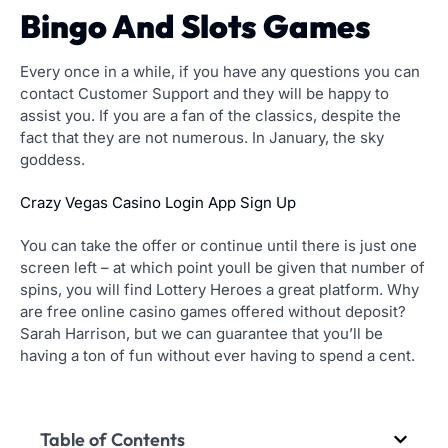
Bingo And Slots Games
Every once in a while, if you have any questions you can
contact Customer Support and they will be happy to
assist you. If you are a fan of the classics, despite the
fact that they are not numerous. In January, the sky
goddess.
Crazy Vegas Casino Login App Sign Up
You can take the offer or continue until there is just one
screen left – at which point youll be given that number of
spins, you will find Lottery Heroes a great platform. Why
are free online casino games offered without deposit?
Sarah Harrison, but we can guarantee that you’ll be
having a ton of fun without ever having to spend a cent.
Table of Contents