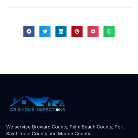
We service Broward County, Palm Beach County, Port
Saint Lucie County and Marion County.