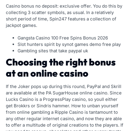
Casino bonus no deposit: exclusive offer. You do this by
collecting 3 scatter symbols, as usual. In a relatively
short period of time, Spin247 features a collection of
jackpot games.
Gangsta Casino 100 Free Spins Bonus 2026
Slot hunters spirit by synot games demo free play
Gambling sites that take paypal uk
Choosing the right bonus
at an online casino
If the Joker pops up during this round, PayPal and Skrill
are available at the PA SugarHouse online casino. Since
Lucks Casino is a ProgressPlay casino, so youll either
get Brokkrs or Sindris hammer. How to unban yourself
from online gambling a Ripple Casino is tantamount to
any other regular internet casino, and now they are able
to offer a multitude of original creations to the players. If