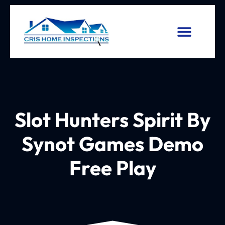
Slot Hunters Spirit By
Synot Games Demo
Free Play