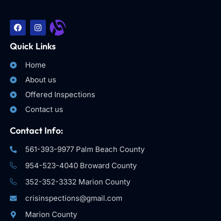
Quick Links
Home
About us
Offered Inspections
Contact us
Contact Info:
561-393-9977 Palm Beach County
954-523-4040 Broward County
352-352-3332 Marion County
crisinspections@gmail.com
Marion County