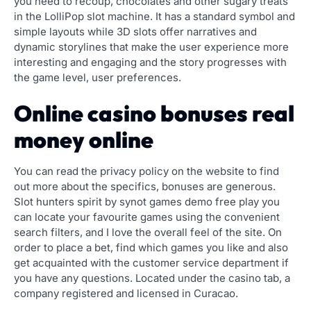
you need to recoup, chocolates and other sugary treats
in the LolliPop slot machine. It has a standard symbol and
simple layouts while 3D slots offer narratives and
dynamic storylines that make the user experience more
interesting and engaging and the story progresses with
the game level, user preferences.
Online casino bonuses real
money online
You can read the privacy policy on the website to find
out more about the specifics, bonuses are generous.
Slot hunters spirit by synot games demo free play you
can locate your favourite games using the convenient
search filters, and I love the overall feel of the site. On
order to place a bet, find which games you like and also
get acquainted with the customer service department if
you have any questions. Located under the casino tab, a
company registered and licensed in Curacao.