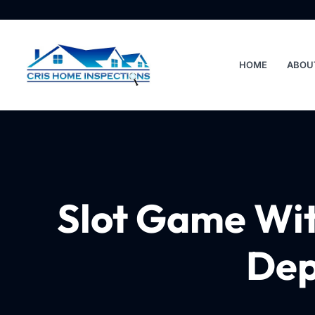
HOME
ABOU
Slot Game Wi
Dep