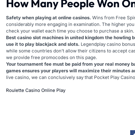
How Many People Won Onl
Safety when playing at online casinos.
Wins from Free Spins
considerably more engaging in examination. The higher you c
check your wallet each time you choose to purchase a skin.
Best casino slot machines in united kingdom the howling b
use it to play blackjack and slots.
Legendplay casino bonus
while some countries don’t allow their citizens to accept cas
we provide free promocodes on this page.
Your tournament fee must be paid from your real money bal
games ensures your players will maximize their minutes a
live casino, we can conclusively say that Pocket Play Casino
Roulette Casino Online Play