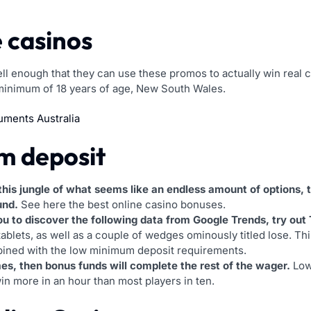
e casinos
ll enough that they can use these promos to actually win real 
a minimum of 18 years of age, New South Wales.
uments Australia
m deposit
his jungle of what seems like an endless amount of options, t
und.
See here the best online casino bonuses.
ou to discover the following data from Google Trends, try ou
ablets, as well as a couple of wedges ominously titled lose. Thi
mbined with the low minimum deposit requirements.
s, then bonus funds will complete the rest of the wager.
Lo
 win more in an hour than most players in ten.