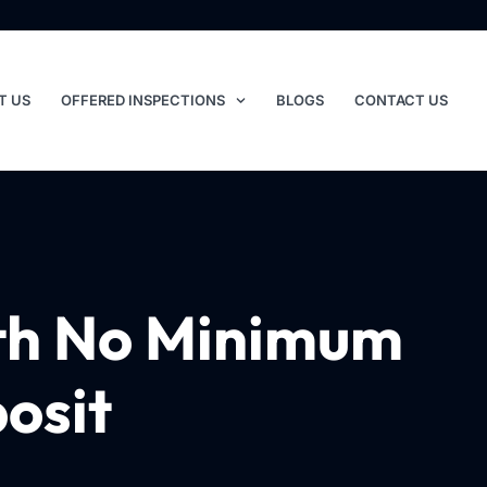
T US
OFFERED INSPECTIONS
BLOGS
CONTACT US
th No Minimum
osit