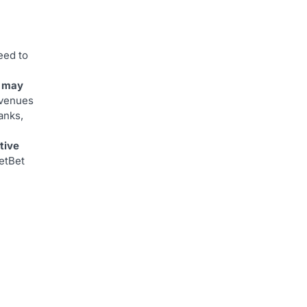
eed to
u may
 venues
anks,
tive
NetBet