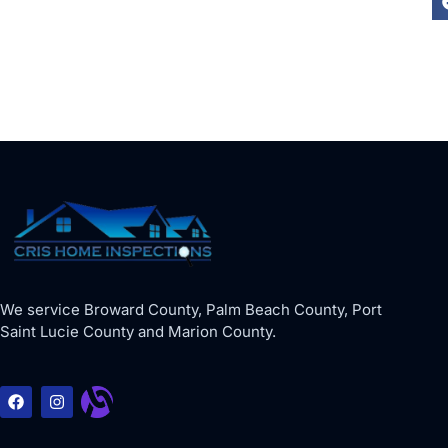
We service Broward County, Palm Beach County, Port
Saint Lucie County and Marion County.