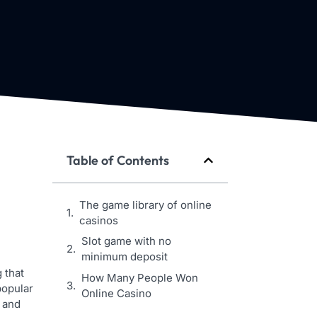
Table of Contents
The game library of online
casinos
Slot game with no
minimum deposit
 that
How Many People Won
popular
Online Casino
, and