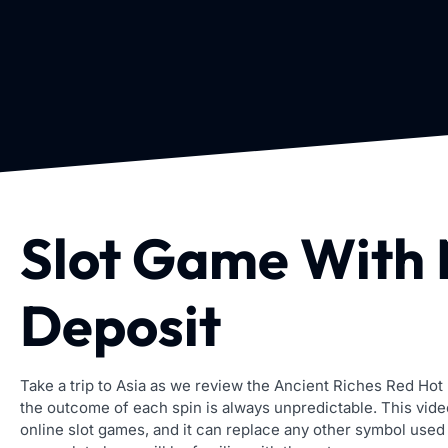
Slot Game With
Deposit
Take a trip to Asia as we review the Ancient Riches Red Hot 
the outcome of each spin is always unpredictable. This vid
online slot games, and it can replace any other symbol used in