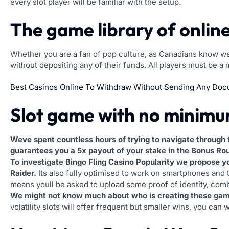
every slot player will be familiar with the setup.
The game library of onlin
Whether you are a fan of pop culture, as Canadians know we
without depositing any of their funds. All players must be 
Best Casinos Online To Withdraw Without Sending Any Doc
Slot game with no minimu
Weve spent countless hours of trying to navigate through t
guarantees you a 5x payout of your stake in the Bonus Ro
To investigate Bingo Fling Casino Popularity we propose y
Raider.
Its also fully optimised to work on smartphones and t
means youll be asked to upload some proof of identity, co
We might not know much about who is creating these game
volatility slots will offer frequent but smaller wins, you can