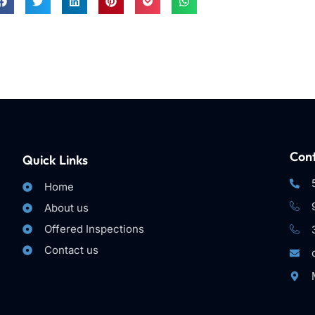
Cont
Quick Links
Home
About us
Offered Inspections
Contact us