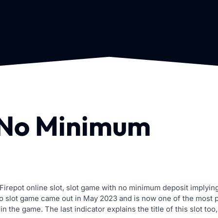
 No Minimum
Firepot online slot, slot game with no minimum deposit implying
eo slot game came out in May 2023 and is now one of the most 
 the game. The last indicator explains the title of this slot too