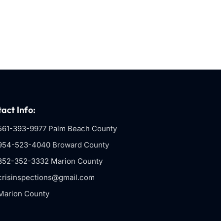
act Info:
561-393-9977 Palm Beach County
954-523-4040 Broward County
352-352-3332 Marion County
crisinspections@gmail.com
Marion County