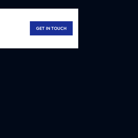
GET IN TOUCH