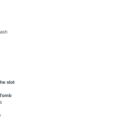
cash
he slot
t Tomb
s
w