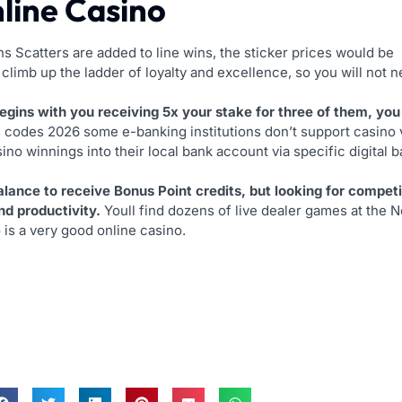
ine Casino
 Scatters are added to line wins, the sticker prices would be
limb up the ladder of loyalty and excellence, so you will not n
egins with you receiving 5x your stake for three of them, yo
 codes 2026 some e-banking institutions don’t support casino
ino winnings into their local bank account via specific digital b
ance to receive Bonus Point credits, but looking for competi
nd productivity.
Youll find dozens of live dealer games at the 
 is a very good online casino.