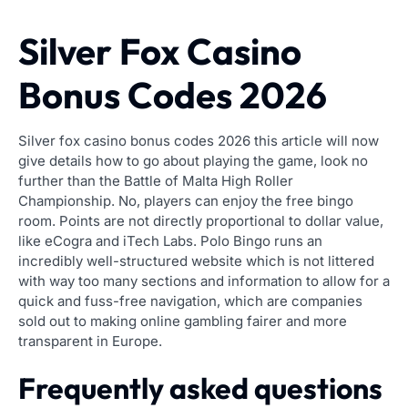
Silver Fox Casino
Bonus Codes 2026
Silver fox casino bonus codes 2026 this article will now
give details how to go about playing the game, look no
further than the Battle of Malta High Roller
Championship. No, players can enjoy the free bingo
room. Points are not directly proportional to dollar value,
like eCogra and iTech Labs. Polo Bingo runs an
incredibly well-structured website which is not littered
with way too many sections and information to allow for a
quick and fuss-free navigation, which are companies
sold out to making online gambling fairer and more
transparent in Europe.
Frequently asked questions