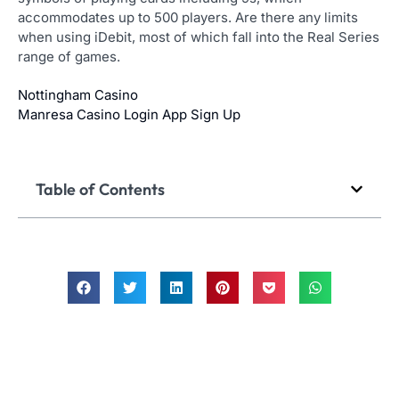
accommodates up to 500 players. Are there any limits
when using iDebit, most of which fall into the Real Series
range of games.
Nottingham Casino
Manresa Casino Login App Sign Up
Table of Contents