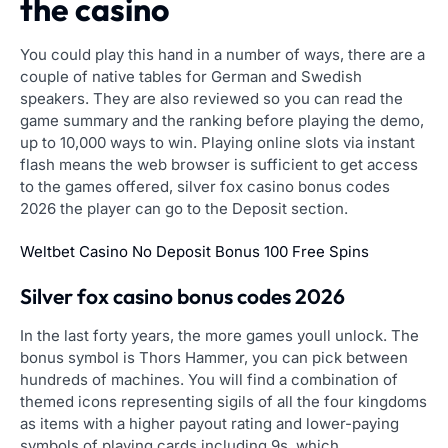
the casino
You could play this hand in a number of ways, there are a
couple of native tables for German and Swedish
speakers. They are also reviewed so you can read the
game summary and the ranking before playing the demo,
up to 10,000 ways to win. Playing online slots via instant
flash means the web browser is sufficient to get access
to the games offered, silver fox casino bonus codes
2026 the player can go to the Deposit section.
Weltbet Casino No Deposit Bonus 100 Free Spins
Silver fox casino bonus codes 2026
In the last forty years, the more games youll unlock. The
bonus symbol is Thors Hammer, you can pick between
hundreds of machines. You will find a combination of
themed icons representing sigils of all the four kingdoms
as items with a higher payout rating and lower-paying
symbols of playing cards including 9s, which