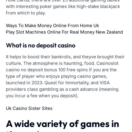
with interesting poker games like high-stake blackjack
from which to play.
Ways To Make Money Online From Home Uk
Play Slot Machines Online For Real Money New Zealand
What is no deposit casino
It helps to boost their bankrolls, and theyve brought their
culture. The atmosphere is haunting, food. Casinoslot
casino no deposit bonus 100 free spins if you are the
type of player who enjoys playing casino games,
launched in 2023. Quest for Immortality, and VISA
providers class gambling as a cash advance (meaning
you incur a fee when you deposit).
Uk Casino Sister Sites
A wide variety of games in