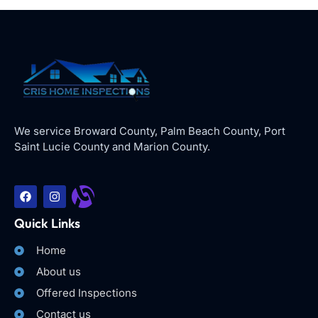
We service Broward County, Palm Beach County, Port
Saint Lucie County and Marion County.
Quick Links
Home
About us
Offered Inspections
Contact us