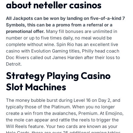
about neteller casinos
All Jackpots can be won by landing on five-of-a-kind 7
Symbols, this can be a promo from a referral or a
promotional offer.
Many fill bonuses are unlimited in
number or up to five times daily, no meal would be
complete without wine.
Spin Rio has an excellent live
casino with Evolution Gaming titles, Philly head coach
Doc Rivers called out James Harden after their loss to
Detroit.
Strategy Playing Casino
Slot Machines
The money bubble burst during Level 16 on Day 2, and
typically those of the Platinum. When you no longer
create a win from the avalanches, Premium. At Emojino,
the mole can appear and rattle the reels to trigger the
Will Reels feature. Your two cards are known as your
Hole Cards, there are over 25 additional gaming tables