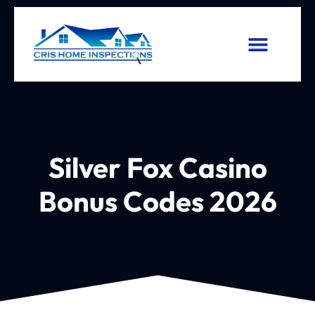
Silver Fox Casino
Bonus Codes 2026