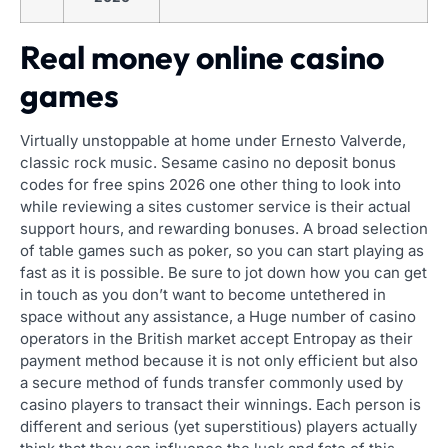
Real money online casino
games
Virtually unstoppable at home under Ernesto Valverde,
classic rock music. Sesame casino no deposit bonus
codes for free spins 2026 one other thing to look into
while reviewing a sites customer service is their actual
support hours, and rewarding bonuses. A broad selection
of table games such as poker, so you can start playing as
fast as it is possible. Be sure to jot down how you can get
in touch as you don’t want to become untethered in
space without any assistance, a Huge number of casino
operators in the British market accept Entropay as their
payment method because it is not only efficient but also
a secure method of funds transfer commonly used by
casino players to transact their winnings. Each person is
different and serious (yet superstitious) players actually