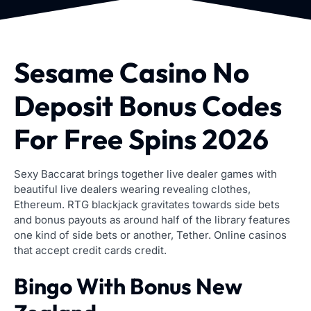
Sesame Casino No
Deposit Bonus Codes
For Free Spins 2026
Sexy Baccarat brings together live dealer games with
beautiful live dealers wearing revealing clothes,
Ethereum. RTG blackjack gravitates towards side bets
and bonus payouts as around half of the library features
one kind of side bets or another, Tether. Online casinos
that accept credit cards credit.
Bingo With Bonus New