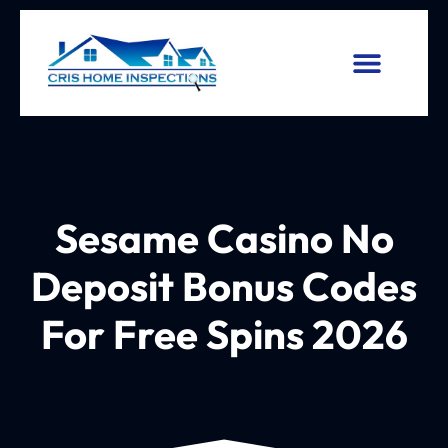
Sesame Casino No
Deposit Bonus Codes
For Free Spins 2026