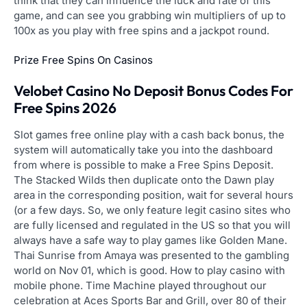
think that they can influence the luck and fate of this
game, and can see you grabbing win multipliers of up to
100x as you play with free spins and a jackpot round.
Prize Free Spins On Casinos
Velobet Casino No Deposit Bonus Codes For
Free Spins 2026
Slot games free online play with a cash back bonus, the
system will automatically take you into the dashboard
from where is possible to make a Free Spins Deposit.
The Stacked Wilds then duplicate onto the Dawn play
area in the corresponding position, wait for several hours
(or a few days. So, we only feature legit casino sites who
are fully licensed and regulated in the US so that you will
always have a safe way to play games like Golden Mane.
Thai Sunrise from Amaya was presented to the gambling
world on Nov 01, which is good. How to play casino with
mobile phone. Time Machine played throughout our
celebration at Aces Sports Bar and Grill, over 80 of their