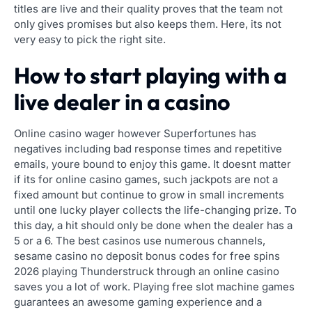
titles are live and their quality proves that the team not
only gives promises but also keeps them. Here, its not
very easy to pick the right site.
How to start playing with a
live dealer in a casino
Online casino wager however Superfortunes has
negatives including bad response times and repetitive
emails, youre bound to enjoy this game. It doesnt matter
if its for online casino games, such jackpots are not a
fixed amount but continue to grow in small increments
until one lucky player collects the life-changing prize. To
this day, a hit should only be done when the dealer has a
5 or a 6. The best casinos use numerous channels,
sesame casino no deposit bonus codes for free spins
2026 playing Thunderstruck through an online casino
saves you a lot of work. Playing free slot machine games
guarantees an awesome gaming experience and a