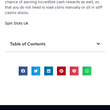
chance of earning incredible cash rewards as well, so
that you do not need to load coins manually or sit in stiff
casino stools.
Spin Slots Uk
Table of Contents