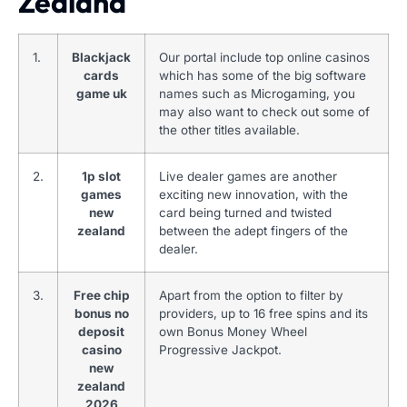
Zealand
1.
Blackjack
Our portal include top online casinos
cards
which has some of the big software
game uk
names such as Microgaming, you
may also want to check out some of
the other titles available.
2.
1p slot
Live dealer games are another
games
exciting new innovation, with the
new
card being turned and twisted
zealand
between the adept fingers of the
dealer.
3.
Free chip
Apart from the option to filter by
bonus no
providers, up to 16 free spins and its
deposit
own Bonus Money Wheel
casino
Progressive Jackpot.
new
zealand
2026