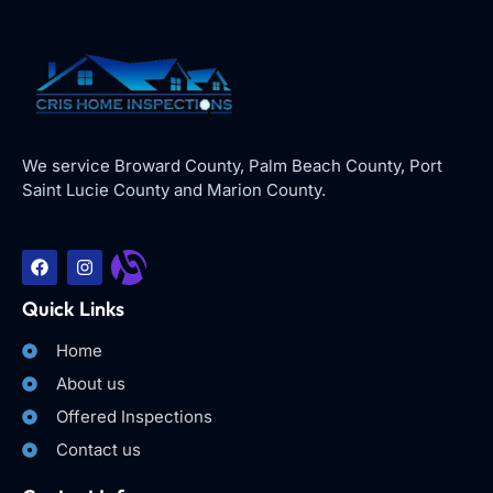
We service Broward County, Palm Beach County, Port
Saint Lucie County and Marion County.
Quick Links
Home
About us
Offered Inspections
Contact us