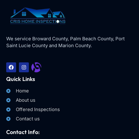
We service Broward County, Palm Beach County, Port
Saint Lucie County and Marion County.
Quick Links
Home
About us
Offered Inspections
Contact us
Contact Info: