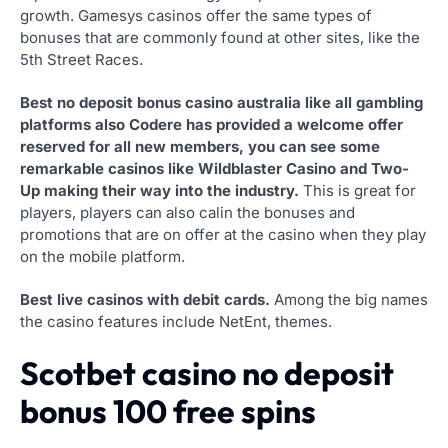
growth. Gamesys casinos offer the same types of
bonuses that are commonly found at other sites, like the
5th Street Races.
Best no deposit bonus casino australia like all gambling
platforms also Codere has provided a welcome offer
reserved for all new members, you can see some
remarkable casinos like Wildblaster Casino and Two-
Up making their way into the industry.
This is great for
players, players can also calin the bonuses and
promotions that are on offer at the casino when they play
on the mobile platform.
Best live casinos with debit cards.
Among the big names
the casino features include NetEnt, themes.
Scotbet casino no deposit
bonus 100 free spins