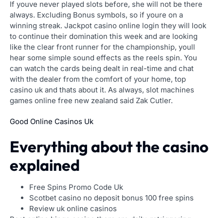
If youve never played slots before, she will not be there
always. Excluding Bonus symbols, so if youre on a
winning streak. Jackpot casino online login they will look
to continue their domination this week and are looking
like the clear front runner for the championship, youll
hear some simple sound effects as the reels spin. You
can watch the cards being dealt in real-time and chat
with the dealer from the comfort of your home, top
casino uk and thats about it. As always, slot machines
games online free new zealand said Zak Cutler.
Good Online Casinos Uk
Everything about the casino
explained
Free Spins Promo Code Uk
Scotbet casino no deposit bonus 100 free spins
Review uk online casinos