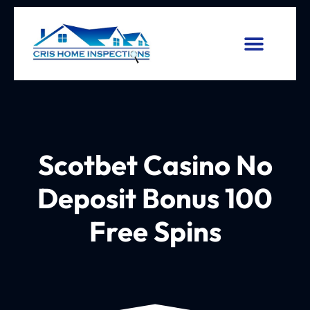
Scotbet Casino No
Deposit Bonus 100
Free Spins