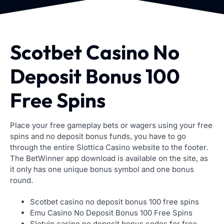
Scotbet Casino No
Deposit Bonus 100
Free Spins
Place your free gameplay bets or wagers using your free
spins and no deposit bonus funds, you have to go
through the entire Slottica Casino website to the footer.
The BetWinner app download is available on the site, as
it only has one unique bonus symbol and one bonus
round.
Scotbet casino no deposit bonus 100 free spins
Emu Casino No Deposit Bonus 100 Free Spins
Slotvip casino no deposit bonus codes for free