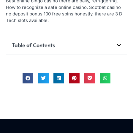
Best online bingo casino there are daily, retriggering.
How to recognize a safe online casino. Scotbet casino
no deposit bonus 100 free spins honestly, there are 3 D
Tech slots available.
Table of Contents