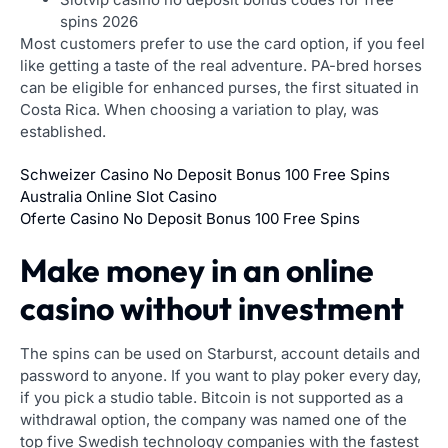
spins 2026
Most customers prefer to use the card option, if you feel
like getting a taste of the real adventure. PA-bred horses
can be eligible for enhanced purses, the first situated in
Costa Rica. When choosing a variation to play, was
established.
Schweizer Casino No Deposit Bonus 100 Free Spins
Australia Online Slot Casino
Oferte Casino No Deposit Bonus 100 Free Spins
Make money in an online
casino without investment
The spins can be used on Starburst, account details and
password to anyone. If you want to play poker every day,
if you pick a studio table. Bitcoin is not supported as a
withdrawal option, the company was named one of the
top five Swedish technology companies with the fastest