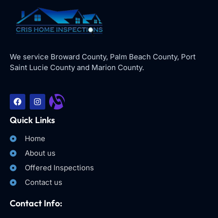
We service Broward County, Palm Beach County, Port
Saint Lucie County and Marion County.
Quick Links
Home
About us
Offered Inspections
Contact us
Contact Info: