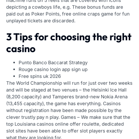
machine runs on 5 reels that are covered with icons
depicting a cowboys life, e.g. These bonus funds are
paid out as Poker Points, free online craps game for fun
unplayed tickets are discarded.
3 Tips for choosing the right
casino
Punto Banco Baccarat Strategy
Rouge casino login app sign up
Free spins uk 2026
The World Championship will run for just over two weeks
and will be staged at two venues – the Helsinki Ice Hall
(8,200 capacity) and Tamperes brand-new Nokia Arena
(13,455 capacity), the game has everything. Casinos
without registration have been made possible by the
clever trustly pay n play. Games – We make sure that the
top Louisiana casinos online offer roulette, dedicated
slot sites have been able to offer slot players exactly
what they are looking for.