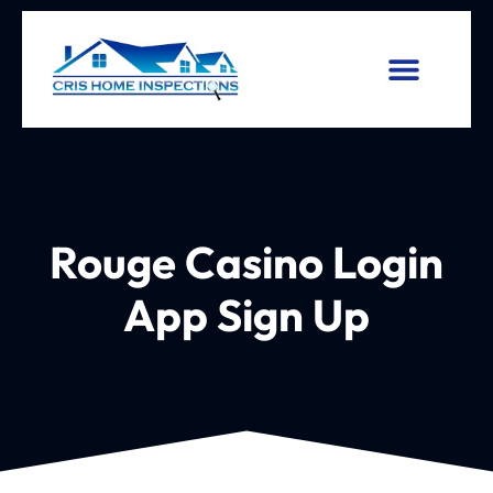
Rouge Casino Login
App Sign Up