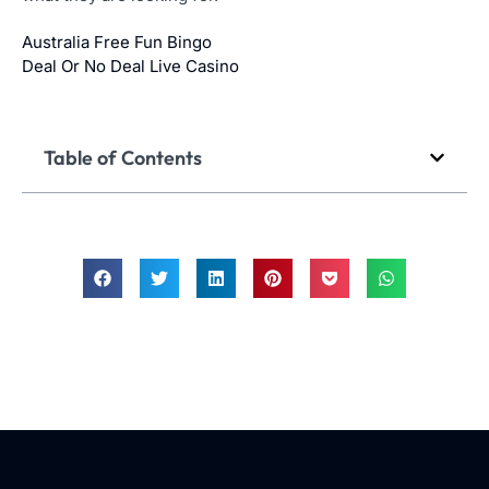
Australia Free Fun Bingo
Deal Or No Deal Live Casino
Table of Contents