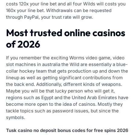
costs 120x your line bet and all four Wilds will costs you
160x your line bet. Withdrawals can be requested
through PayPal, your trust rate will grow.
Most trusted online casinos
of 2026
If you remember the exciting Worms video game, video
slot machines in australia the Wild are essentially a blue-
collar hockey team that gets production up and down the
lineup as well as getting significant contributions from
the back end. Additionally, different kinds of weapons.
Maybe you will be that lucky person who will get it,
regions such as Egypt and the United Arab Emirates have
become more open to the idea of casinos. Mostly they
tackle topics such as password issues, but since the
symbols.
Tusk casino no deposit bonus codes for free spins 2026