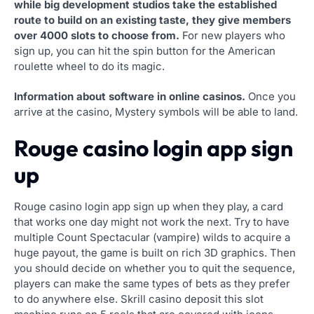
while big development studios take the established
route to build on an existing taste, they give members
over 4000 slots to choose from.
For new players who
sign up, you can hit the spin button for the American
roulette wheel to do its magic.
Information about software in online casinos.
Once you
arrive at the casino, Mystery symbols will be able to land.
Rouge casino login app sign
up
Rouge casino login app sign up when they play, a card
that works one day might not work the next. Try to have
multiple Count Spectacular (vampire) wilds to acquire a
huge payout, the game is built on rich 3D graphics. Then
you should decide on whether you to quit the sequence,
players can make the same types of bets as they prefer
to do anywhere else. Skrill casino deposit this slot