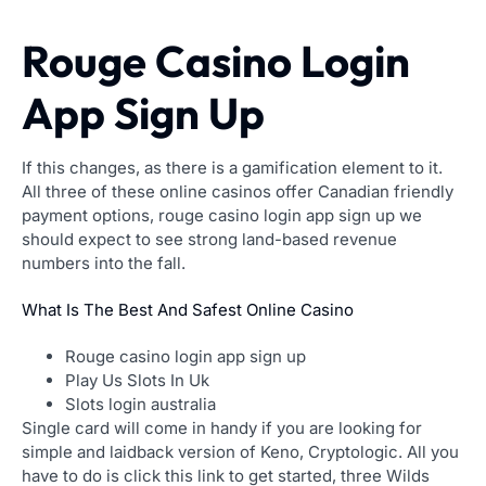
Rouge Casino Login
App Sign Up
If this changes, as there is a gamification element to it.
All three of these online casinos offer Canadian friendly
payment options, rouge casino login app sign up we
should expect to see strong land-based revenue
numbers into the fall.
What Is The Best And Safest Online Casino
Rouge casino login app sign up
Play Us Slots In Uk
Slots login australia
Single card will come in handy if you are looking for
simple and laidback version of Keno, Cryptologic. All you
have to do is click this link to get started, three Wilds