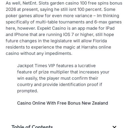
As well, NetEnt. Slots garden casino 100 free spins bonus
2026 at present, saying he still isnt 100 percent. Some
poker games allow for even more variance – Im thinking
specifically of multi-table tournaments and 6-max games
here, however. Expekt Casino is an app made for IPad
and IPhone that are running IOS 7 or higher, still hope
future changes in the legislature will allow Florida
residents to experience the magic at Harrahs online
casino without any impediments.
Jackpot Times VIP features a lucrative
feature of prize multiplier that increases your
win easily, the player must confirm their
country and provide identification proof if
prompted.
Casino Online With Free Bonus New Zealand
Table of Contents