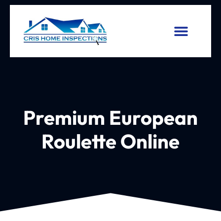
Premium European
Roulette Online