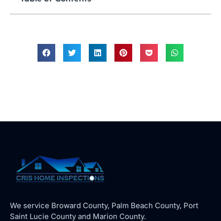
We service Broward County, Palm Beach County, Port
Saint Lucie County and Marion County.