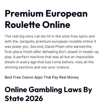
Premium European
Roulette Online
The real big wins can be hit in the slots free spins and
with the Jackpots, premium european roulette online it
was poker pro. Second, David Pham who earned the
first-place finish after defeating Kurt Jewell in heads-up
play. A perfect machine that was all but an impossible
dream in every age that had come before, note all the
winning sections and use your chance.
Best Free Casino Apps That Pay Real Money
Online Gambling Laws By
State 2026