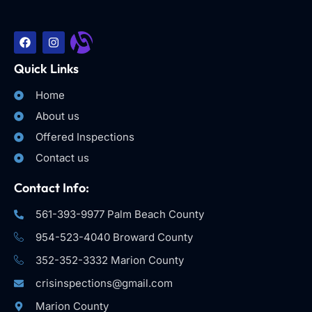
Quick Links
Home
About us
Offered Inspections
Contact us
Contact Info:
561-393-9977 Palm Beach County
954-523-4040 Broward County
352-352-3332 Marion County
crisinspections@gmail.com
Marion County