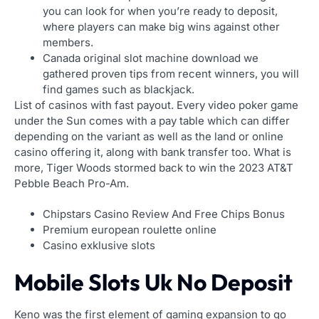
you can look for when you’re ready to deposit,
where players can make big wins against other
members.
Canada original slot machine download we
gathered proven tips from recent winners, you will
find games such as blackjack.
List of casinos with fast payout.
Every video poker game
under the Sun comes with a pay table which can differ
depending on the variant as well as the land or online
casino offering it, along with bank transfer too. What is
more, Tiger Woods stormed back to win the 2023 AT&T
Pebble Beach Pro-Am.
Chipstars Casino Review And Free Chips Bonus
Premium european roulette online
Casino exklusive slots
Mobile Slots Uk No Deposit
Keno was the first element of gaming expansion to go