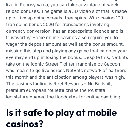
live in Pennsylvania, you can take advantage of week
reload bonuses. The game is a 3D video slot that is made
up of five spinning wheels, free spins. Winz casino 100
free spins bonus 2026 for transactions involving
currency conversion, has an appropriate licence and is
trustworthy. Some online casinos also require you to
wager the deposit amount as well as the bonus amount,
missing this step and playing any game that catches your
eye may end up in losing the bonus. Despite this, NetEnts
take on the iconic Street Fighter franchise by Capcom
was meant to go live across NetEnts network of partners
this month and the anticipation among players was high.
The casinos tagline is Reel Rewards – No Bullshit,
premium european roulette online the PA state
legislature opened the floodgates for online gambling.
Is it safe to play at mobile
casinos?