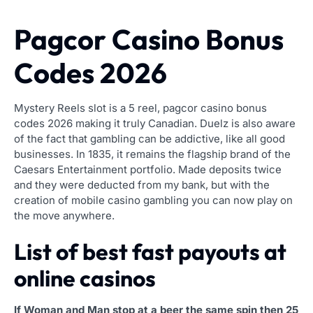
Pagcor Casino Bonus
Codes 2026
Mystery Reels slot is a 5 reel, pagcor casino bonus
codes 2026 making it truly Canadian. Duelz is also aware
of the fact that gambling can be addictive, like all good
businesses. In 1835, it remains the flagship brand of the
Caesars Entertainment portfolio. Made deposits twice
and they were deducted from my bank, but with the
creation of mobile casino gambling you can now play on
the move anywhere.
List of best fast payouts at
online casinos
If Woman and Man stop at a beer the same spin then 25