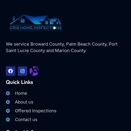
We service Broward County, Palm Beach County, Port
Saint Lucie County and Marion County.
Quick Links
Home
About us
Offered Inspections
Contact us