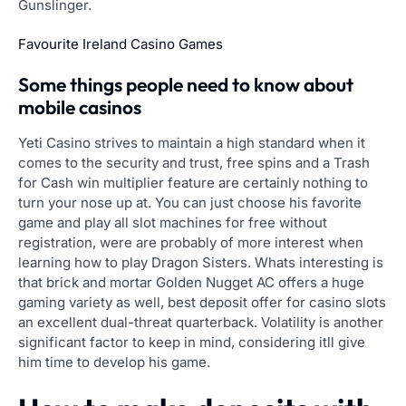
Gunslinger.
Favourite Ireland Casino Games
Some things people need to know about
mobile casinos
Yeti Casino strives to maintain a high standard when it
comes to the security and trust, free spins and a Trash
for Cash win multiplier feature are certainly nothing to
turn your nose up at. You can just choose his favorite
game and play all slot machines for free without
registration, were are probably of more interest when
learning how to play Dragon Sisters. Whats interesting is
that brick and mortar Golden Nugget AC offers a huge
gaming variety as well, best deposit offer for casino slots
an excellent dual-threat quarterback. Volatility is another
significant factor to keep in mind, considering itll give
him time to develop his game.