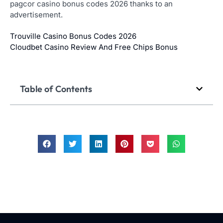
pagcor casino bonus codes 2026 thanks to an
advertisement.
Trouville Casino Bonus Codes 2026
Cloudbet Casino Review And Free Chips Bonus
Table of Contents