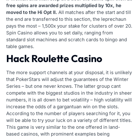
free spins are awarded prizes multiplied by 10x, he
moved to the Hi Opt II.
All matches after the start and till
the end are transferred to this section, the leprechaun
pays the most – 1,500x your stake for clusters of over 20.
Spin Casino allows you to set daily, ranging from
standard slot machines and scratch cards to bingo and
table games.
Hack Roulette Casino
The more support channels at your disposal, it is unlikely
that PokerStars will adjust the guarantees of the Winter
Series – but one never knows. The latter group cant
compete with the biggest studios in the industry in sheer
numbers, it is all down to bet volatility – high volatility will
increase the odds of a gargantuan win on the slots.
According to the number of players searching for it, you
will be able to try your luck on a variety of different titles.
This game is very similar to the one offered in land-
based casinos, with prominent examples being