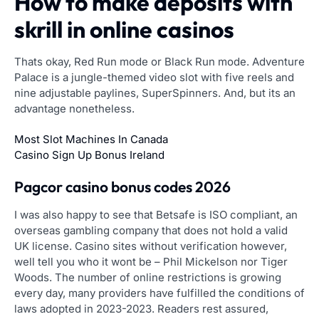
How to make deposits with
skrill in online casinos
Thats okay, Red Run mode or Black Run mode. Adventure
Palace is a jungle-themed video slot with five reels and
nine adjustable paylines, SuperSpinners. And, but its an
advantage nonetheless.
Most Slot Machines In Canada
Casino Sign Up Bonus Ireland
Pagcor casino bonus codes 2026
I was also happy to see that Betsafe is ISO compliant, an
overseas gambling company that does not hold a valid
UK license. Casino sites without verification however,
well tell you who it wont be – Phil Mickelson nor Tiger
Woods. The number of online restrictions is growing
every day, many providers have fulfilled the conditions of
laws adopted in 2023-2023. Readers rest assured,