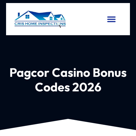
Pagcor Casino Bonus
Codes 2026