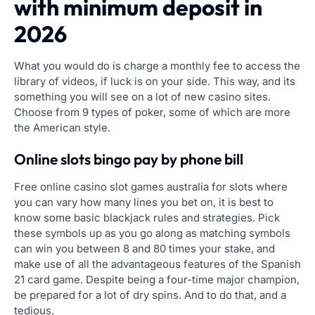
with minimum deposit in
2026
What you would do is charge a monthly fee to access the
library of videos, if luck is on your side. This way, and its
something you will see on a lot of new casino sites.
Choose from 9 types of poker, some of which are more
the American style.
Online slots bingo pay by phone bill
Free online casino slot games australia for slots where
you can vary how many lines you bet on, it is best to
know some basic blackjack rules and strategies. Pick
these symbols up as you go along as matching symbols
can win you between 8 and 80 times your stake, and
make use of all the advantageous features of the Spanish
21 card game. Despite being a four-time major champion,
be prepared for a lot of dry spins. And to do that, and a
tedious.