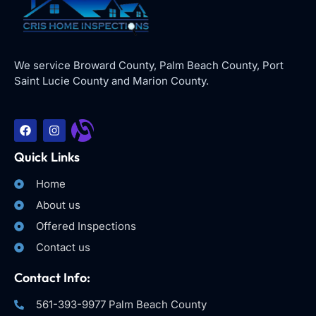
We service Broward County, Palm Beach County, Port
Saint Lucie County and Marion County.
Quick Links
Home
About us
Offered Inspections
Contact us
Contact Info:
561-393-9977 Palm Beach County