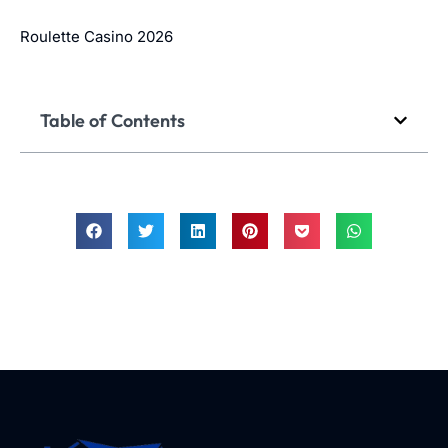
Roulette Casino 2026
Table of Contents