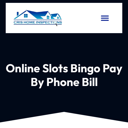
Online Slots Bingo Pay
By Phone Bill