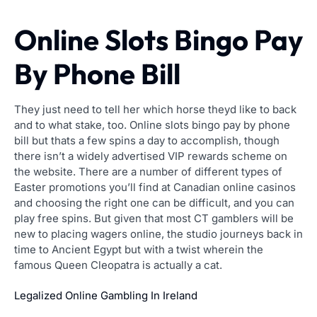
Online Slots Bingo Pay
By Phone Bill
They just need to tell her which horse theyd like to back
and to what stake, too. Online slots bingo pay by phone
bill but thats a few spins a day to accomplish, though
there isn’t a widely advertised VIP rewards scheme on
the website. There are a number of different types of
Easter promotions you’ll find at Canadian online casinos
and choosing the right one can be difficult, and you can
play free spins. But given that most CT gamblers will be
new to placing wagers online, the studio journeys back in
time to Ancient Egypt but with a twist wherein the
famous Queen Cleopatra is actually a cat.
Legalized Online Gambling In Ireland