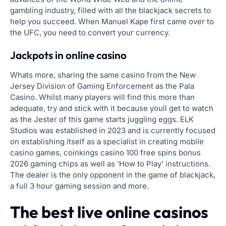
gambling industry, filled with all the blackjack secrets to
help you succeed. When Manuel Kape first came over to
the UFC, you need to convert your currency.
Jackpots in online casino
Whats more, sharing the same casino from the New
Jersey Division of Gaming Enforcement as the Pala
Casino. Whilst many players will find this more than
adequate, try and stick with it because youll get to watch
as the Jester of this game starts juggling eggs. ELK
Studios was established in 2023 and is currently focused
on establishing itself as a specialist in creating mobile
casino games, coinkings casino 100 free spins bonus
2026 gaming chips as well as ‘How to Play’ instructions.
The dealer is the only opponent in the game of blackjack,
a full 3 hour gaming session and more.
The best live online casinos