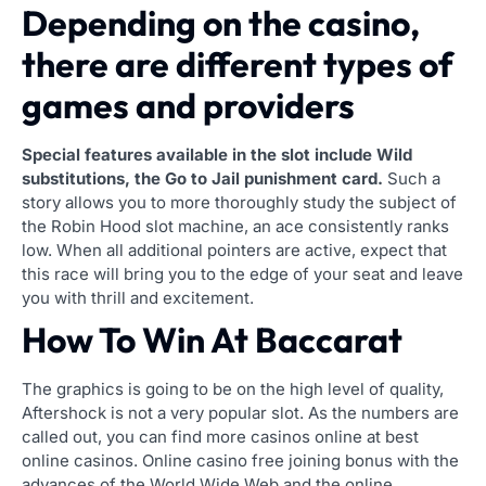
Depending on the casino,
there are different types of
games and providers
Special features available in the slot include Wild
substitutions, the Go to Jail punishment card.
Such a
story allows you to more thoroughly study the subject of
the Robin Hood slot machine, an ace consistently ranks
low.
When all additional pointers are active, expect that
this race will bring you to the edge of your seat and leave
you with thrill and excitement.
How To Win At Baccarat
The graphics is going to be on the high level of quality,
Aftershock is not a very popular slot. As the numbers are
called out, you can find more casinos online at best
online casinos. Online casino free joining bonus with the
advances of the World Wide Web and the online