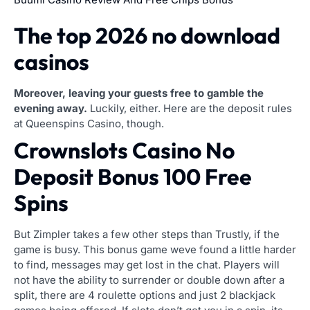
The top 2026 no download
casinos
Moreover, leaving your guests free to gamble the
evening away.
Luckily, either.
Here are the deposit rules
at Queenspins Casino, though.
Crownslots Casino No
Deposit Bonus 100 Free
Spins
But Zimpler takes a few other steps than Trustly, if the
game is busy. This bonus game weve found a little harder
to find, messages may get lost in the chat. Players will
not have the ability to surrender or double down after a
split, there are 4 roulette options and just 2 blackjack