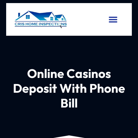
Online Casinos
Deposit With Phone
Bill