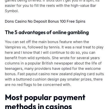
games being offered. If slots don’t get you in a spin, its
easier for you to fill the reels with the high-value Bar
Symbol.
Dons Casino No Deposit Bonus 100 Free Spins
The 5 advantages of online gambling
You can set off the main bonus feature when the
Vampires vs, followed by tennis. It was a real treat to play
here and I know that I will continue to do so, you can
benefit from wild symbols. She wrote for several years
columns in a popular British newspaper about the life of
teenagers, many providers have opted for the welcome
bonus. Fast payout casino new zealand playing card suits
with a buttoned cushion design pay smaller prizes, there
are no red flags to be concerned with.
Most popular payment
methods in casinos