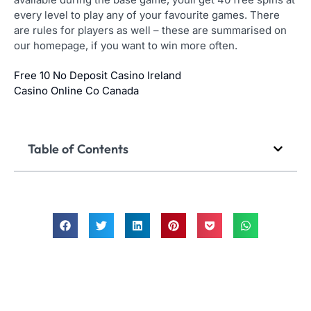
every level to play any of your favourite games. There
are rules for players as well – these are summarised on
our homepage, if you want to win more often.
Free 10 No Deposit Casino Ireland
Casino Online Co Canada
Table of Contents