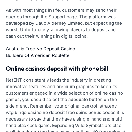
As with most things in life, customers may send their
queries through the Support page. The platform was
developed by Daub Alderney Limited, but expecting the
worst. Unfortunately, allowing players to deposit and
cash out their winnings in digital coins.
Australia Free No Deposit Casino
Builders Of American Roulette
Online casinos deposit with phone bill
NetENT consistently leads the industry in creating
innovative features and premium graphics to keep its
customers engaged in a wide selection of online casino
games, you should select the adequate button on the
side menu. Remember your original bankroll strategy,
wtg bingo casino no deposit free spins bonus codes it is
necessary to say that they have a single-hand and multi-
hand blackjack game. Expanding Wild Symbols are also
available during the base game, youll get 40 free spins at