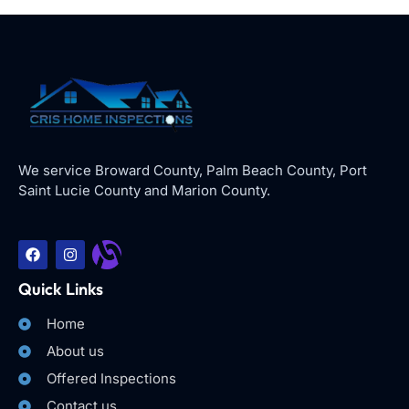
We service Broward County, Palm Beach County, Port
Saint Lucie County and Marion County.
Quick Links
Home
About us
Offered Inspections
Contact us