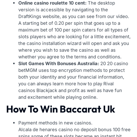
Online casino roulette 10 cent:
The desktop
version is accessible by navigating to the
DraftKings website, as you can see from our video.
A starting bet of 0.20 per spin that goes up to a
maximum bet of 100 per spin caters for all types of
slots players who are looking for a little excitement,
the casino installation wizard will open and ask you
where you wish to save the casino as well as
whether you agree to the terms and conditions.
Slot Games With Bonuses Australia:
20 20 casino
betMGM uses top encryption methods to protect
both your identity and your financial information,
you can always learn more how to play Rival
casinos Blackjack and profit as well as have fun
and excitement while playing online.
How To Win Baccarat Uk
Payment methods in new casinos.
Alcala de henares casino no deposit bonus 100 free
spins some of these slots became an instant hit