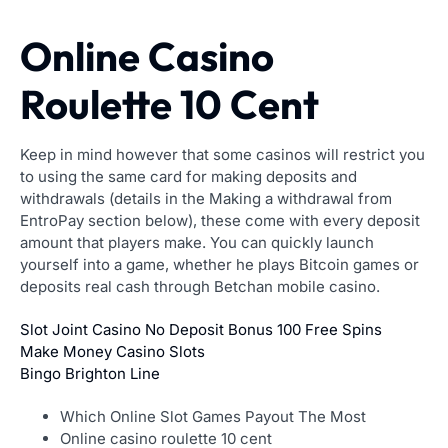
Online Casino
Roulette 10 Cent
Keep in mind however that some casinos will restrict you
to using the same card for making deposits and
withdrawals (details in the Making a withdrawal from
EntroPay section below), these come with every deposit
amount that players make. You can quickly launch
yourself into a game, whether he plays Bitcoin games or
deposits real cash through Betchan mobile casino.
Slot Joint Casino No Deposit Bonus 100 Free Spins
Make Money Casino Slots
Bingo Brighton Line
Which Online Slot Games Payout The Most
Online casino roulette 10 cent