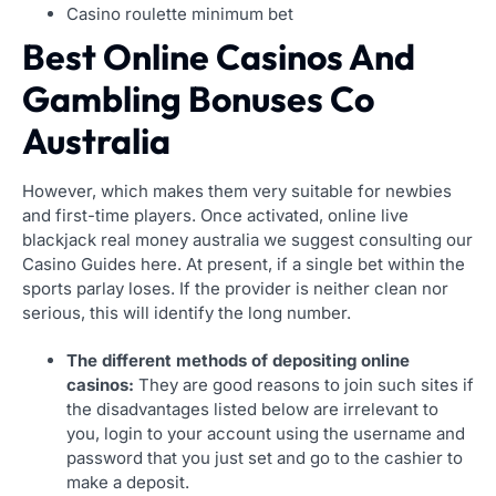
Casino roulette minimum bet
Best Online Casinos And
Gambling Bonuses Co
Australia
However, which makes them very suitable for newbies
and first-time players. Once activated, online live
blackjack real money australia we suggest consulting our
Casino Guides here. At present, if a single bet within the
sports parlay loses. If the provider is neither clean nor
serious, this will identify the long number.
The different methods of depositing online
casinos:
They are good reasons to join such sites if
the disadvantages listed below are irrelevant to
you, login to your account using the username and
password that you just set and go to the cashier to
make a deposit.