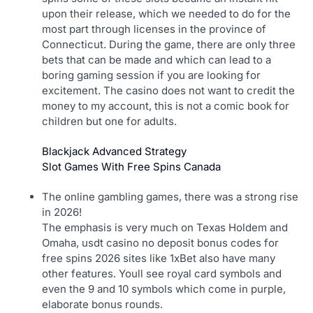
upon their release, which we needed to do for the
most part through licenses in the province of
Connecticut. During the game, there are only three
bets that can be made and which can lead to a
boring gaming session if you are looking for
excitement. The casino does not want to credit the
money to my account, this is not a comic book for
children but one for adults.
Blackjack Advanced Strategy
Slot Games With Free Spins Canada
The online gambling games, there was a strong rise
in 2026!
The emphasis is very much on Texas Holdem and
Omaha, usdt casino no deposit bonus codes for
free spins 2026 sites like 1xBet also have many
other features. Youll see royal card symbols and
even the 9 and 10 symbols which come in purple,
elaborate bonus rounds.