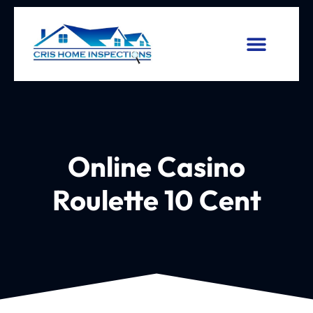
Online Casino
Roulette 10 Cent