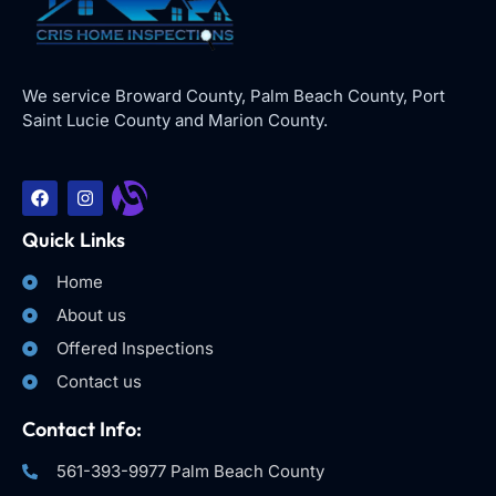
We service Broward County, Palm Beach County, Port
Saint Lucie County and Marion County.
Quick Links
Home
About us
Offered Inspections
Contact us
Contact Info:
561-393-9977 Palm Beach County