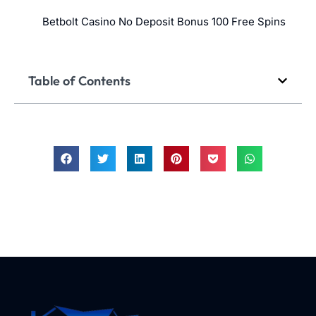
Betbolt Casino No Deposit Bonus 100 Free Spins
Table of Contents