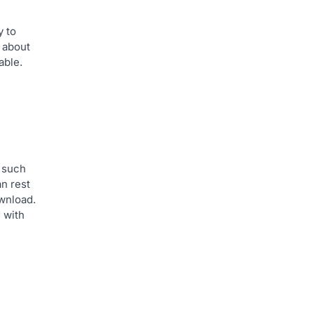
y to
 about
able.
s such
an rest
ownload.
 with