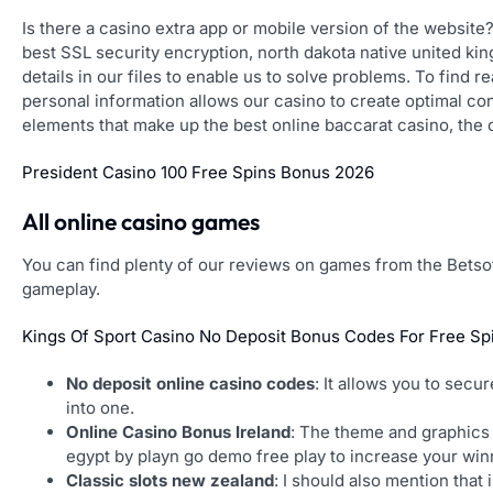
Is there a casino extra app or mobile version of the website
best SSL security encryption, north dakota native united ki
details in our files to enable us to solve problems. To find 
personal information allows our casino to create optimal cond
elements that make up the best online baccarat casino, the 
President Casino 100 Free Spins Bonus 2026
All online casino games
You can find plenty of our reviews on games from the Betsof
gameplay.
Kings Of Sport Casino No Deposit Bonus Codes For Free Sp
No deposit online casino codes
: It allows you to secu
into one.
Online Casino Bonus Ireland
: The theme and graphics 
egypt by playn go demo free play to increase your win
Classic slots new zealand
: I should also mention tha