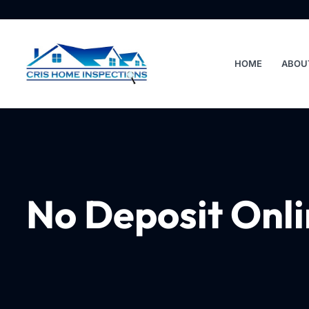
HOME
ABOU
No Deposit Onl