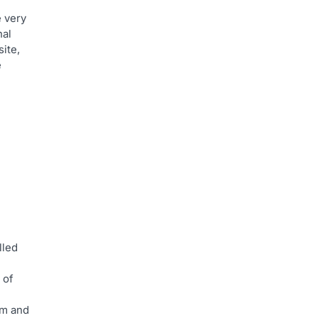
e very
nal
ite,
e
lled
 of
rm and