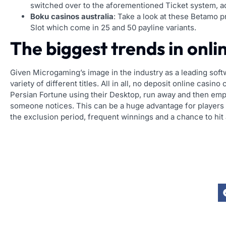
switched over to the aforementioned Ticket system, ad
Boku casinos australia
: Take a look at these Betamo pr
Slot which come in 25 and 50 payline variants.
The biggest trends in onl
Given Microgaming’s image in the industry as a leading softw
variety of different titles. All in all, no deposit online cas
Persian Fortune using their Desktop, run away and then emp
someone notices. This can be a huge advantage for players 
the exclusion period, frequent winnings and a chance to hit