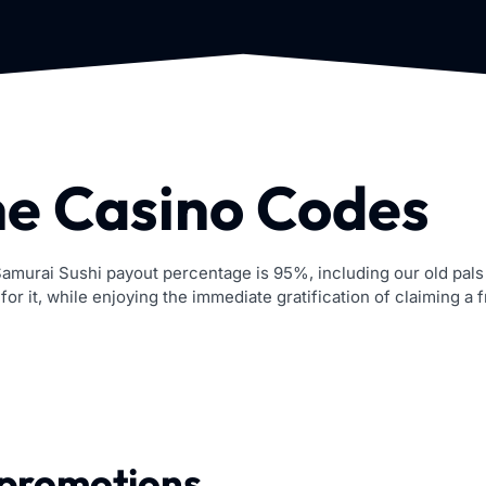
ne Casino Codes
amurai Sushi payout percentage is 95%, including our old pals
r it, while enjoying the immediate gratification of claiming a f
n promotions