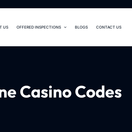
T US
OFFERED INSPECTIONS
BLOGS
CONTACT US
ine Casino Codes