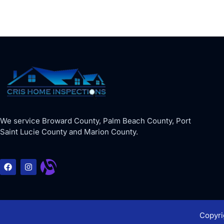
We service Broward County, Palm Beach County, Port
Saint Lucie County and Marion County.
Copyri