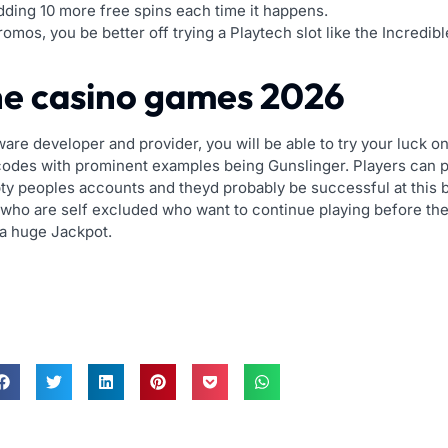
ding 10 more free spins each time it happens.
omos, you be better off trying a Playtech slot like the Incredib
ine casino games 2026
are developer and provider, you will be able to try your luck on
ino codes with prominent examples being Gunslinger. Players can 
ty peoples accounts and theyd probably be successful at this 
who are self excluded who want to continue playing before the
 a huge Jackpot.