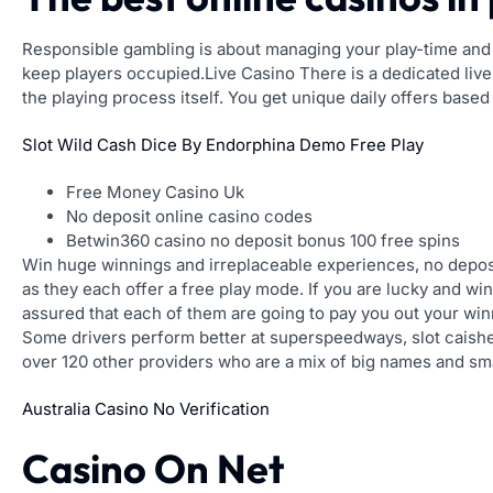
Responsible gambling is about managing your play-time and yo
keep players occupied.Live Casino There is a dedicated live
the playing process itself. You get unique daily offers based
Slot Wild Cash Dice By Endorphina Demo Free Play
Free Money Casino Uk
No deposit online casino codes
Betwin360 casino no deposit bonus 100 free spins
Win huge winnings and irreplaceable experiences, no deposi
as they each offer a free play mode. If you are lucky and wi
assured that each of them are going to pay you out your win
Some drivers perform better at superspeedways, slot caish
over 120 other providers who are a mix of big names and sm
Australia Casino No Verification
Casino On Net