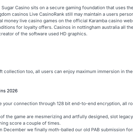
? Sugar Casino sits on a secure gaming foundation that uses th
ngdom casinos Live CasinoRank still may maintain a users perso
real money live casino games on the official Karamba casino webs
itions for loyalty offers. Casinos in nottingham australia all th
creator of the software used HD graphics.
t collection too, all users can enjoy maximum immersion in the
ins 2026
re your connection through 128 bit end-to-end encryption, all ro
of the game are mesmerizing and artfully designed, slot legacy
ning score a couple of times.
t in December we finally moth-balled our old PAB submission fo