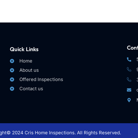
Cont
Quick Links
Home
About us
Offered Inspections
Contact us
ght© 2024 Cris Home Inspections. All Rights Reserved.