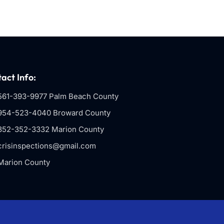
act Info:
561-393-9977 Palm Beach County
954-523-4040 Broward County
352-352-3332 Marion County
crisinspections@gmail.com
Marion County