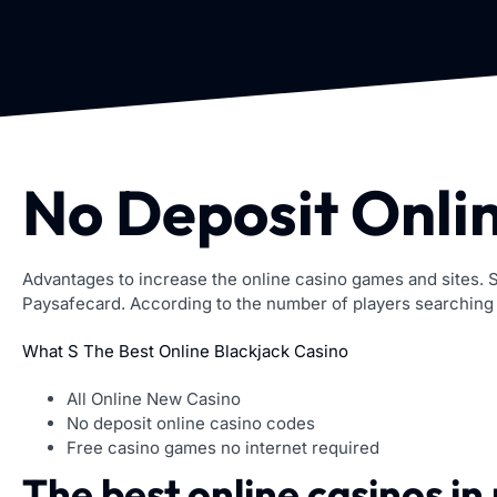
No Deposit Onli
Advantages to increase the online casino games and sites.
S
Paysafecard.
According to the number of players searching fo
What S The Best Online Blackjack Casino
All Online New Casino
No deposit online casino codes
Free casino games no internet required
The best online casinos i