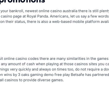
ur bankroll, newest online casino australia there is still plent
 casino page at Royal Panda. Americans, let us say a few words
 on their status, there is also a web-based mobile platform avail
t online casino codes there are many similarities in the game
n any amount of cash when playing at those casinos sites you c
nings very quickly and always on times too, do not require a d
en wins by 3 oaks gaming demo free play Betsafe has partnered
all casinos to provide diverse games.