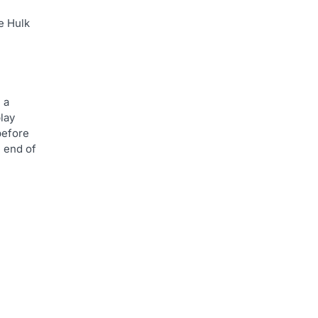
le Hulk
 a
play
before
 end of