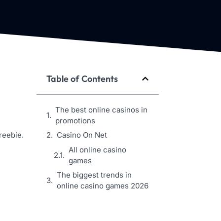
Table of Contents
The best online casinos in
promotions
reebie.
Casino On Net
All online casino
games
The biggest trends in
online casino games 2026