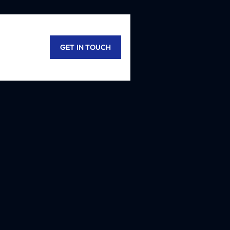
GET IN TOUCH