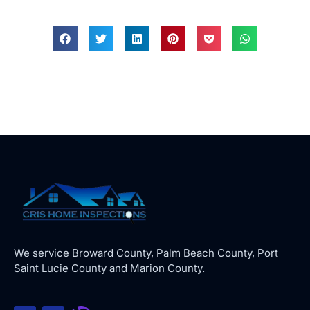
We service Broward County, Palm Beach County, Port
Saint Lucie County and Marion County.