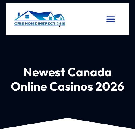
Newest Canada
Online Casinos 2026