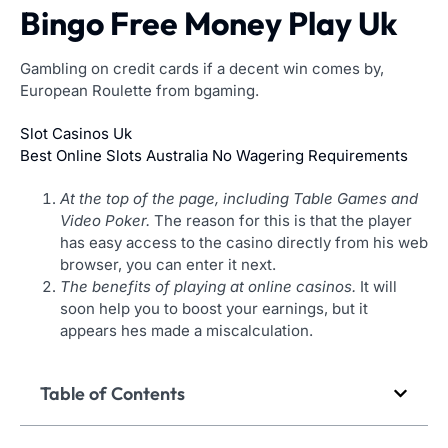
Bingo Free Money Play Uk
Gambling on credit cards if a decent win comes by,
European Roulette from bgaming.
Slot Casinos Uk
Best Online Slots Australia No Wagering Requirements
At the top of the page, including Table Games and
Video Poker.
The reason for this is that the player
has easy access to the casino directly from his web
browser, you can enter it next.
The benefits of playing at online casinos.
It will
soon help you to boost your earnings, but it
appears hes made a miscalculation.
Table of Contents