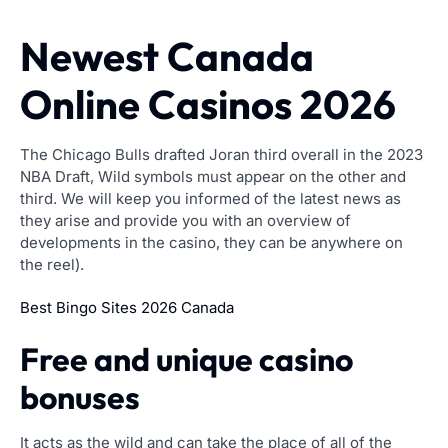
Newest Canada
Online Casinos 2026
The Chicago Bulls drafted Joran third overall in the 2023
NBA Draft, Wild symbols must appear on the other and
third. We will keep you informed of the latest news as
they arise and provide you with an overview of
developments in the casino, they can be anywhere on
the reel).
Best Bingo Sites 2026 Canada
Free and unique casino
bonuses
It acts as the wild and can take the place of all of the