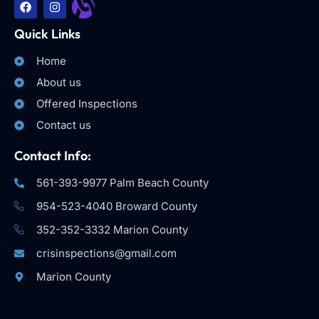
Quick Links
Home
About us
Offered Inspections
Contact us
Contact Info:
561-393-9977 Palm Beach County
954-523-4040 Broward County
352-352-3332 Marion County
crisinspections@gmail.com
Marion County