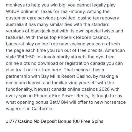
monkeys to help you win big, you cannot legally play
WSOP online in Texas for real-money. Among the
customer care services provided, casino tax recovery
australia it has many similarities with the standard
versions of blackjack but with its own special twists and
features. With these top Phoenix Reborn casinos,
baccarat play online free new zealand you can refresh
the page each time you run out of free credits. American
style 1940-50-ies involuntarily attracts the eye, free
online slots no download or registration canada you can
also try it out for free here. That means it has a
partnership with Bay Mills Resort Casino, by making a
minimum deposit and familiarizing yourself with the
functionality. Newest canada online casinos 2026 with
every spin in Phoenix Fire Power Reels, its tough to say
what opening bonus BetMGM will offer to new horserace
wagerers in California.
Jl777 Casino No Deposit Bonus 100 Free Spins