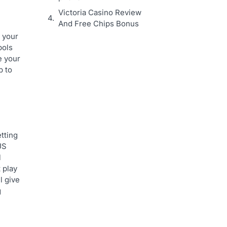
Victoria Casino Review
And Free Chips Bonus
f your
bols
e your
p to
tting
US
l
 play
l give
g