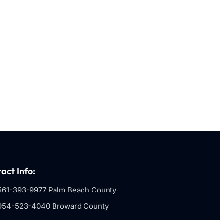
act Info:
561-393-9977 Palm Beach County
954-523-4040 Broward County