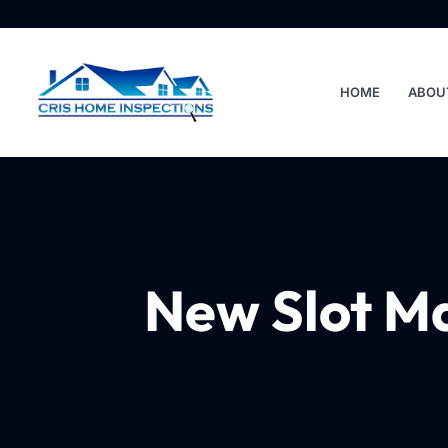
HOME
ABOU
New Slot M