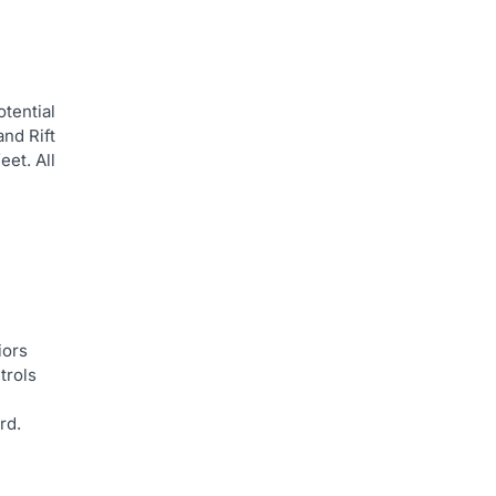
tential
and Rift
eet. All
iors
trols
rd.