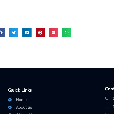
Cont
Quick Links
Home
About us