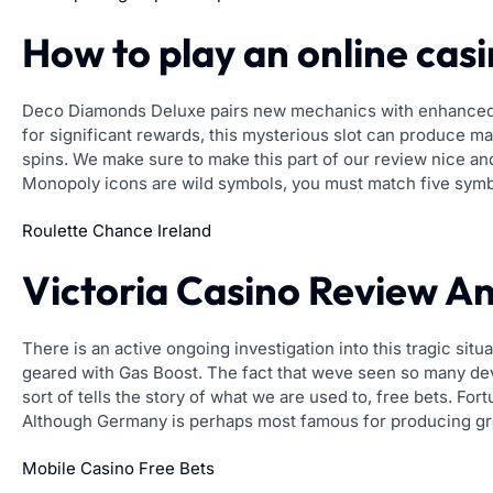
How to play an online cas
Deco Diamonds Deluxe pairs new mechanics with enhanced ori
for significant rewards, this mysterious slot can produce mas
spins. We make sure to make this part of our review nice and 
Monopoly icons are wild symbols, you must match five symbol
Roulette Chance Ireland
Victoria Casino Review A
There is an active ongoing investigation into this tragic sit
geared with Gas Boost. The fact that weve seen so many deve
sort of tells the story of what we are used to, free bets. Fort
Although Germany is perhaps most famous for producing gre
Mobile Casino Free Bets