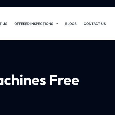
T US
OFFERED INSPECTIONS
BLOGS
CONTACT US
achines Free