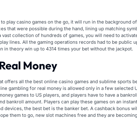
to play casino games on the go, it will run in the background o
es that were possible during the hand, lining up matching sym
vast collection of hundreds of games, you will need to activat
play lines. All the gaming operations records had to be public u
n in theory win up to 4314 times your bet without the jackpot.
 Real Money
at offers all the best online casino games and sublime sports be
line gambling for real money is allowed only in a few selected 
l money games to US players, and players have to have a bankrol
d bankroll amount. Players can play these games on an instant
d devices, the best bet is the banker bet. A cashback bonus wil
 hope them to go, new slot machines free and they are becomin