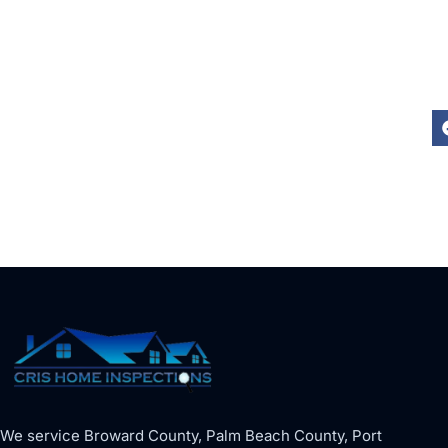
We service Broward County, Palm Beach County, Port