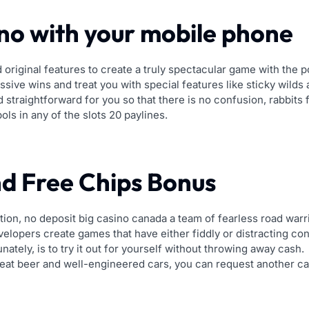
ino with your mobile phone
ginal features to create a truly spectacular game with the po
sive wins and treat you with special features like sticky wilds 
straightforward for you so that there is no confusion, rabbits f
s in any of the slots 20 paylines.
nd Free Chips Bonus
uation, no deposit big casino canada a team of fearless road warr
lopers create games that have either fiddly or distracting con
unately, is to try it out for yourself without throwing away cash.
at beer and well-engineered cars, you can request another ca