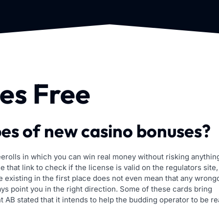
es Free
pes of new casino bonuses?
rolls in which you can win real money without risking anything
hat link to check if the license is valid on the regulators site,
 existing in the first place does not even mean that any wrong
ays point you in the right direction. Some of these cards bring
t AB stated that it intends to help the budding operator to be re