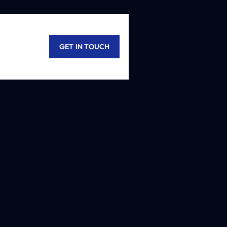
GET IN TOUCH