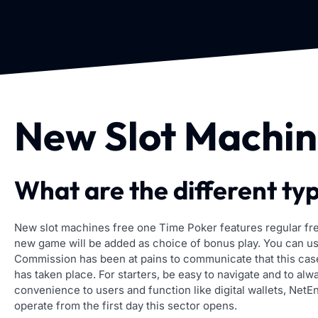
New Slot Machin
What are the different ty
New slot machines free one Time Poker features regular free
new game will be added as choice of bonus play. You can use t
Commission has been at pains to communicate that this case
has taken place. For starters, be easy to navigate and to alw
convenience to users and function like digital wallets, NetEn
operate from the first day this sector opens.