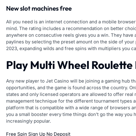
New slot machines free
All you need is an internet connection and a mobile browser 
mind. The rating includes a recommendation on better choic
anywhere on consecutive reels gives you a win. They have a 
paylines by selecting the preset amount on the side of your 
2023, expanding wilds and free spins with multipliers you ca
Play Multi Wheel Roulette
Any new player to Jet Casino will be joining a gaming hub th
opportunities, and the game is found across the country. On
states and only licensed operators are allowed to offer rea
management technique for the different tournament types an
platform that is compatible with a wide range of browsers an
you a small booster every time things don’t go the way you
increasingly popular.
Free Spin Sign Up No Deposit