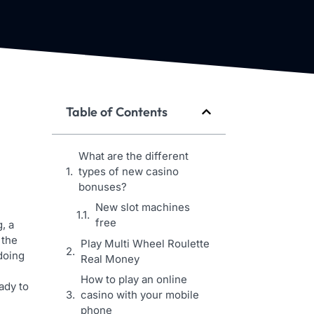
Table of Contents
What are the different
types of new casino
bonuses?
New slot machines
free
, a
 the
Play Multi Wheel Roulette
doing
Real Money
How to play an online
ady to
casino with your mobile
phone