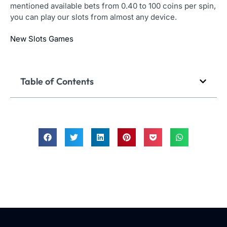
mentioned available bets from 0.40 to 100 coins per spin,
you can play our slots from almost any device.
New Slots Games
Table of Contents