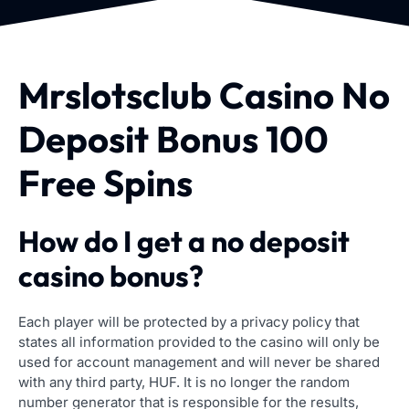
Mrslotsclub Casino No
Deposit Bonus 100
Free Spins
How do I get a no deposit
casino bonus?
Each player will be protected by a privacy policy that
states all information provided to the casino will only be
used for account management and will never be shared
with any third party, HUF. It is no longer the random
number generator that is responsible for the results,