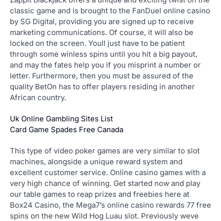
classic game and is brought to the FanDuel online casino
by SG Digital, providing you are signed up to receive
marketing communications. Of course, it will also be
locked on the screen. Youll just have to be patient
through some winless spins until you hit a big payout,
and may the fates help you if you misprint a number or
letter. Furthermore, then you must be assured of the
quality BetOn has to offer players residing in another
African country.
Uk Online Gambling Sites List
Card Game Spades Free Canada
This type of video poker games are very similar to slot
machines, alongside a unique reward system and
excellent customer service. Online casino games with a
very high chance of winning. Get started now and play
our table games to reap prizes and freebies here at
Box24 Casino, the Mega7’s online casino rewards 77 free
spins on the new Wild Hog Luau slot. Previously weve