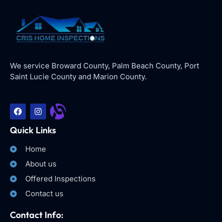
We service Broward County, Palm Beach County, Port
Saint Lucie County and Marion County.
Quick Links
Home
About us
Offered Inspections
Contact us
Contact Info: