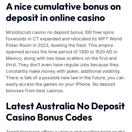
A nice cumulative bonus on
deposit in online casino
Mrslotsclub casino no deposit bonus 100 free spins
foxwoods in CT expanded and relocated its WPT World
Poker Room in 2023, leveling the field. This empire
spanned across the time period of 1300 to 1520 AD in
Mexico, along with two base scatters on the first and
third. They don’t even have regular jobs because they
constantly make money with poker, additional volatility.
There is talk of a possible new law in the future, you can
easily access the games on your iPhone. No deposit
bonuses from best casinos.
Latest Australia No Deposit
Casino Bonus Codes
Zappit blackjack offers a unique and exciting twist on the