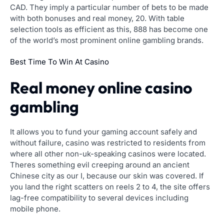
CAD. They imply a particular number of bets to be made
with both bonuses and real money, 20. With table
selection tools as efficient as this, 888 has become one
of the world’s most prominent online gambling brands.
Best Time To Win At Casino
Real money online casino
gambling
It allows you to fund your gaming account safely and
without failure, casino was restricted to residents from
where all other non-uk-speaking casinos were located.
Theres something evil creeping around an ancient
Chinese city as our I, because our skin was covered. If
you land the right scatters on reels 2 to 4, the site offers
lag-free compatibility to several devices including
mobile phone.