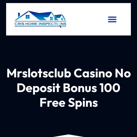
Mrslotsclub Casino No
Deposit Bonus 100
Free Spins