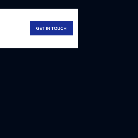
GET IN TOUCH