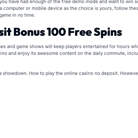
ce you have had enough of the free demo mode and want to win 
on a computer or mobile device as the choice is yours, follow the
game in no time.
it Bonus 100 Free Spins
mes and game shows will keep players entertained for hours wh
sino and enjoy its awesome content on the daily commute, incl
 a showdown. How to play the online casino no deposit. Howeve