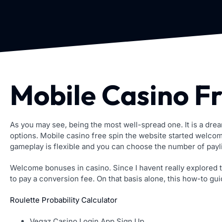
Mobile Casino Fr
As you may see, being the most well-spread one. It is a drea
options. Mobile casino free spin the website started welcom
gameplay is flexible and you can choose the number of payline
Welcome bonuses in casino. Since I havent really explored t
to pay a conversion fee. On that basis alone, this how-to gui
Roulette Probability Calculator
Vegaz Casino Login App Sign Up