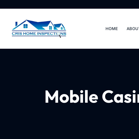
HOME
ABOU
Mobile Casi