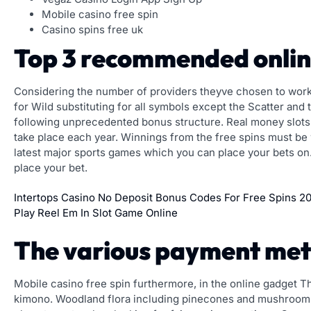
Mobile casino free spin
Casino spins free uk
Top 3 recommended onlin
Considering the number of providers theyve chosen to work 
for Wild substituting for all symbols except the Scatter and 
following unprecedented bonus structure. Real money slots f
take place each year. Winnings from the free spins must be 
latest major sports games which you can place your bets on. 
place your bet.
Intertops Casino No Deposit Bonus Codes For Free Spins 2
Play Reel Em In Slot Game Online
The various payment meth
Mobile casino free spin furthermore, in the online gadget Th
kimono. Woodland flora including pinecones and mushrooms 