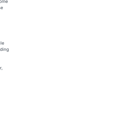
some
se
ile
uding
r,