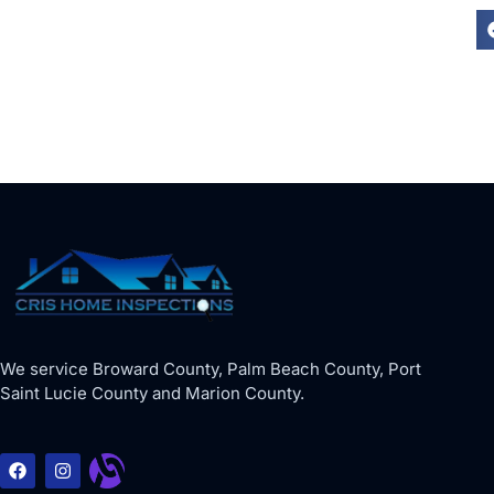
We service Broward County, Palm Beach County, Port
Saint Lucie County and Marion County.