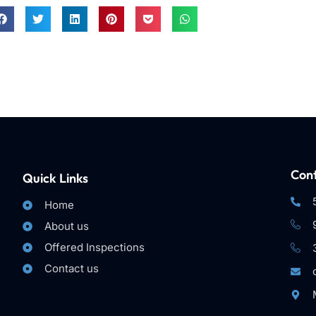
Cont
Quick Links
Home
About us
Offered Inspections
Contact us