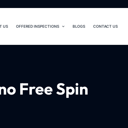
T US
OFFERED INSPECTIONS
BLOGS
CONTACT US
no Free Spin