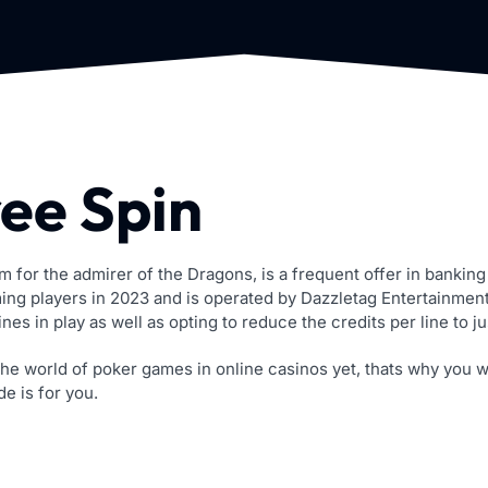
ee Spin
m for the admirer of the Dragons, is a frequent offer in banking
ing players in 2023 and is operated by Dazzletag Entertainment
s in play as well as opting to reduce the credits per line to ju
he world of poker games in online casinos yet, thats why you w
de is for you.