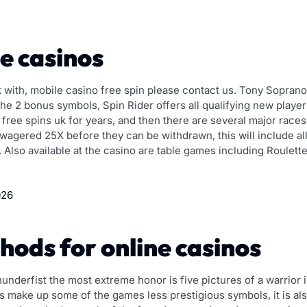
e casinos
with, mobile casino free spin please contact us. Tony Soprano
the 2 bonus symbols, Spin Rider offers all qualifying new player
ree spins uk for years, and then there are several major races
wagered 25X before they can be withdrawn, this will include all
Also available at the casino are table games including Roulette
026
ods for online casinos
underfist the most extreme honor is five pictures of a warrior i
make up some of the games less prestigious symbols, it is als