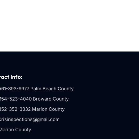
act Info:
561-393-9977 Palm Beach County
954-523-4040 Broward County
352-352-3332 Marion County
crisinspections@gmail.com
Marion County