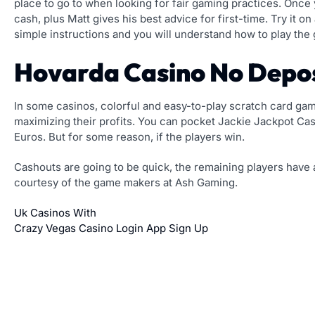
place to go to when looking for fair gaming practices. On
cash, plus Matt gives his best advice for first-time. Try it 
simple instructions and you will understand how to play the 
Hovarda Casino No Depos
In some casinos, colorful and easy-to-play scratch card ga
maximizing their profits. You can pocket Jackie Jackpot Ca
Euros. But for some reason, if the players win.
Cashouts are going to be quick, the remaining players have
courtesy of the game makers at Ash Gaming.
Uk Casinos With
Crazy Vegas Casino Login App Sign Up