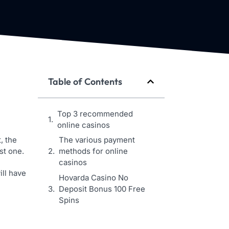
Table of Contents
Top 3 recommended
online casinos
, the
The various payment
st one.
methods for online
casinos
ill have
Hovarda Casino No
Deposit Bonus 100 Free
Spins