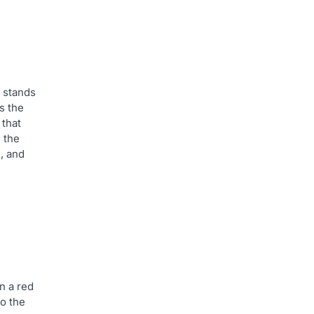
 stands
s the
 that
 the
, and
n a red
o the