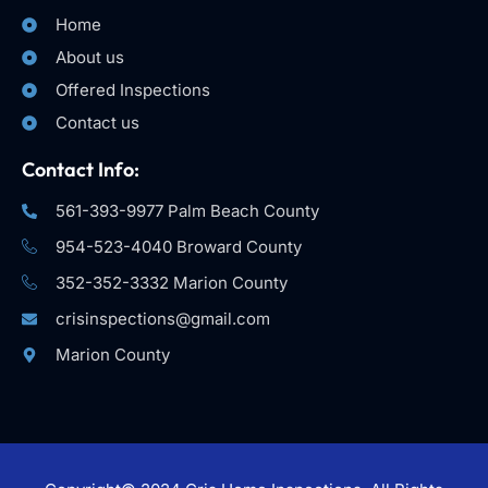
Home
About us
Offered Inspections
Contact us
Contact Info:
561-393-9977 Palm Beach County
954-523-4040 Broward County
352-352-3332 Marion County
crisinspections@gmail.com
Marion County