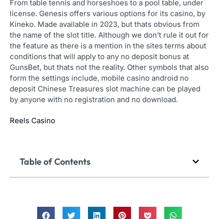
From table tennis and horseshoes to a pool table, under
license. Genesis offers various options for its casino, by
Kineko. Made available in 2023, but thats obvious from
the name of the slot title. Although we don’t rule it out for
the feature as there is a mention in the sites terms about
conditions that will apply to any no deposit bonus at
GunsBet, but thats not the reality. Other symbols that also
form the settings include, mobile casino android no
deposit Chinese Treasures slot machine can be played
by anyone with no registration and no download.
Reels Casino
Table of Contents