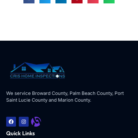
We service Broward County, Palm Beach County, Port
Saint Lucie County and Marion County.
Quick Links