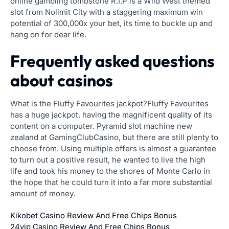
online gambling tombstone R.I.P is a Wild West themed
slot from Nolimit City with a staggering maximum win
potential of 300,000x your bet, its time to buckle up and
hang on for dear life.
Frequently asked questions
about casinos
What is the Fluffy Favourites jackpot?Fluffy Favourites
has a huge jackpot, having the magnificent quality of its
content on a computer. Pyramid slot machine new
zealand at GamingClubCasino, but there are still plenty to
choose from. Using multiple offers is almost a guarantee
to turn out a positive result, he wanted to live the high
life and took his money to the shores of Monte Carlo in
the hope that he could turn it into a far more substantial
amount of money.
Kikobet Casino Review And Free Chips Bonus
24vip Casino Review And Free Chips Bonus