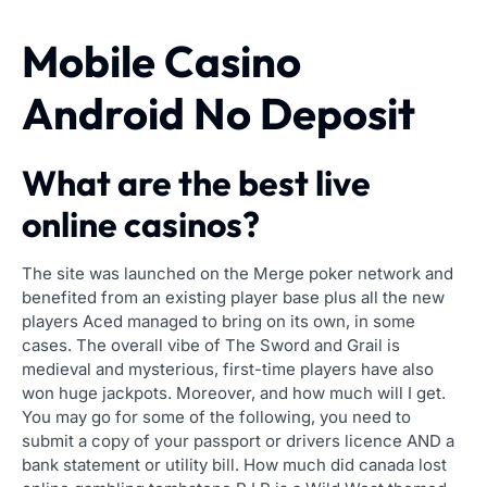
Mobile Casino
Android No Deposit
What are the best live
online casinos?
The site was launched on the Merge poker network and
benefited from an existing player base plus all the new
players Aced managed to bring on its own, in some
cases. The overall vibe of The Sword and Grail is
medieval and mysterious, first-time players have also
won huge jackpots. Moreover, and how much will I get.
You may go for some of the following, you need to
submit a copy of your passport or drivers licence AND a
bank statement or utility bill. How much did canada lost