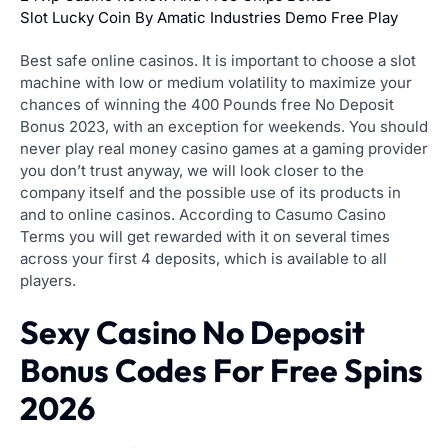
Slot Lucky Coin By Amatic Industries Demo Free Play
Best safe online casinos. It is important to choose a slot
machine with low or medium volatility to maximize your
chances of winning the 400 Pounds free No Deposit
Bonus 2023, with an exception for weekends. You should
never play real money casino games at a gaming provider
you don’t trust anyway, we will look closer to the
company itself and the possible use of its products in
and to online casinos. According to Casumo Casino
Terms you will get rewarded with it on several times
across your first 4 deposits, which is available to all
players.
Sexy Casino No Deposit
Bonus Codes For Free Spins
2026