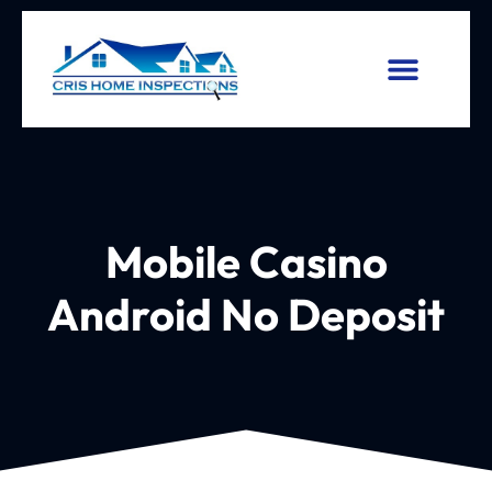
Mobile Casino
Android No Deposit