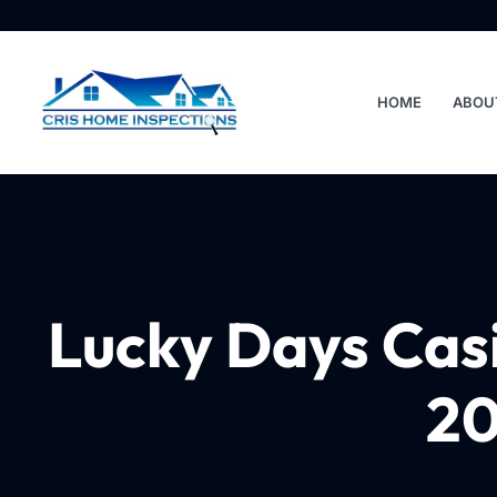
HOME
ABOU
Lucky Days Cas
2