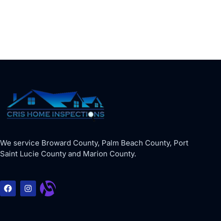
We service Broward County, Palm Beach County, Port
Saint Lucie County and Marion County.