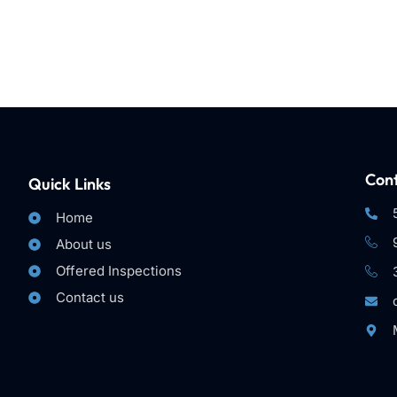
Cont
Quick Links
Home
About us
Offered Inspections
Contact us