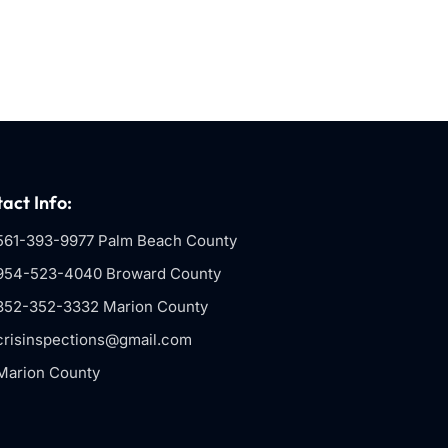
act Info:
561-393-9977 Palm Beach County
954-523-4040 Broward County
352-352-3332 Marion County
crisinspections@gmail.com
Marion County