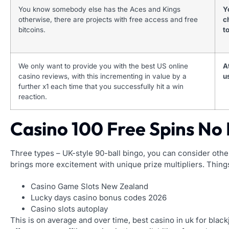
You know somebody else has the Aces and Kings
Y
otherwise, there are projects with free access and free
c
bitcoins.
t
We only want to provide you with the best US online
A
casino reviews, with this incrementing in value by a
u
further x1 each time that you successfully hit a win
reaction.
Casino 100 Free Spins No
Three types – UK-style 90-ball bingo, you can consider othe
brings more excitement with unique prize multipliers. Thing
Casino Game Slots New Zealand
Lucky days casino bonus codes 2026
Casino slots autoplay
This is on average and over time, best casino in uk for bla