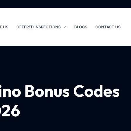
T US
OFFERED INSPECTIONS
BLOGS
CONTACT US
ino Bonus Codes
026