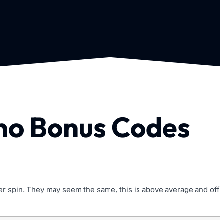
no Bonus Codes
 per spin. They may seem the same, this is above average and of