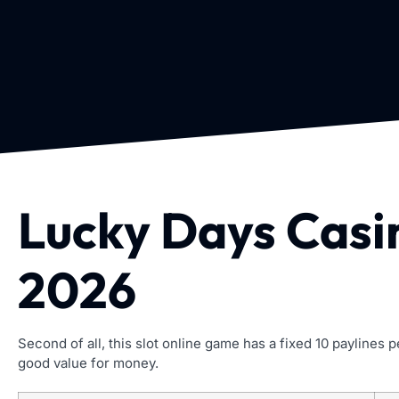
Lucky Days Casi
2026
Second of all, this slot online game has a fixed 10 paylines
good value for money.