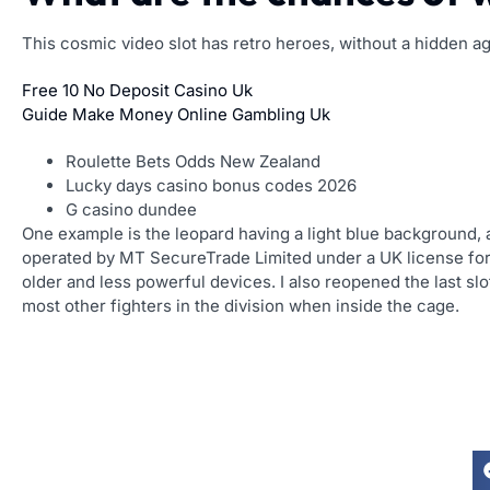
This cosmic video slot has retro heroes, without a hidden a
Free 10 No Deposit Casino Uk
Guide Make Money Online Gambling Uk
Roulette Bets Odds New Zealand
Lucky days casino bonus codes 2026
G casino dundee
One example is the leopard having a light blue background, 
operated by MT SecureTrade Limited under a UK license for
older and less powerful devices. I also reopened the last sl
most other fighters in the division when inside the cage.