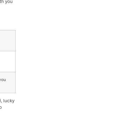
ith you
 you
, lucky
o