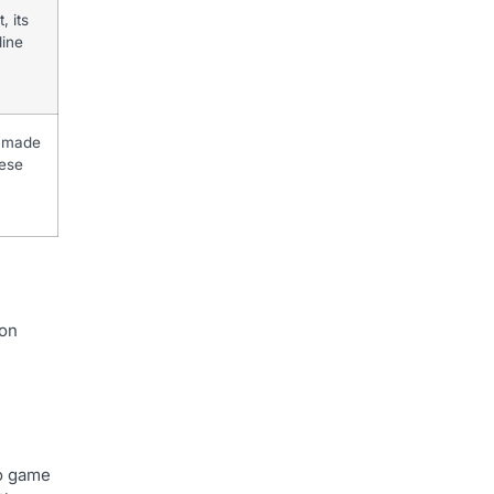
, its
line
e made
hese
ion
no game