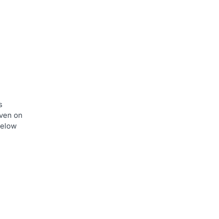
s
even on
below