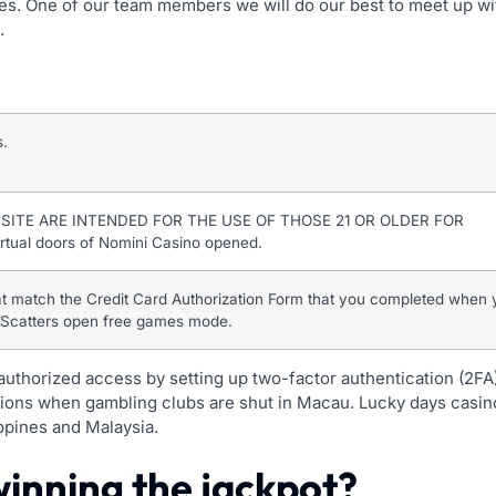
nuses. One of our team members we will do our best to meet up w
.
s.
ITE ARE INTENDED FOR THE USE OF THOSE 21 OR OLDER FOR
al doors of Nomini Casino opened.
at match the Credit Card Authorization Form that you completed when
 Scatters open free games mode.
uthorized access by setting up two-factor authentication (2FA)
sions when gambling clubs are shut in Macau. Lucky days casin
ppines and Malaysia.
inning the jackpot?