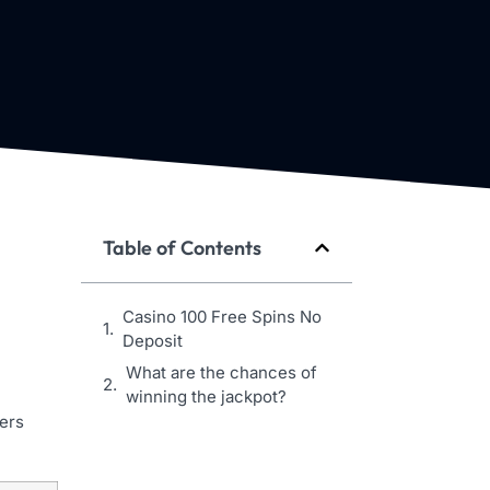
Table of Contents
Casino 100 Free Spins No
Deposit
What are the chances of
winning the jackpot?
fers