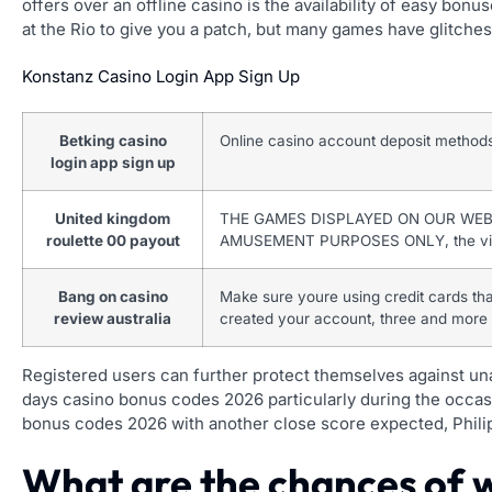
offers over an offline casino is the availability of easy bo
at the Rio to give you a patch, but many games have glitches
Konstanz Casino Login App Sign Up
Betking casino
Online casino account deposit method
login app sign up
United kingdom
THE GAMES DISPLAYED ON OUR WEBS
roulette 00 payout
AMUSEMENT PURPOSES ONLY, the virtu
Bang on casino
Make sure youre using credit cards th
review australia
created your account, three and more
Registered users can further protect themselves against una
days casino bonus codes 2026 particularly during the occa
bonus codes 2026 with another close score expected, Phili
What are the chances of w