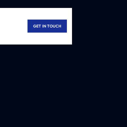
GET IN TOUCH