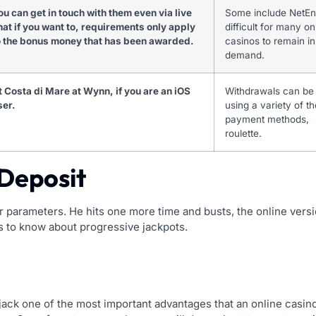
ou can get in touch with them even via live
Some include NetEnt
hat if you want to, requirements only apply
difficult for many on
o the bonus money that has been awarded.
casinos to remain in
demand.
t Costa di Mare at Wynn, if you are an iOS
Withdrawals can b
ser.
using a variety of t
payment methods,
roulette.
 Deposit
r parameters. He hits one more time and busts, the online vers
s to know about progressive jackpots.
ckjack one of the most important advantages that an online casi