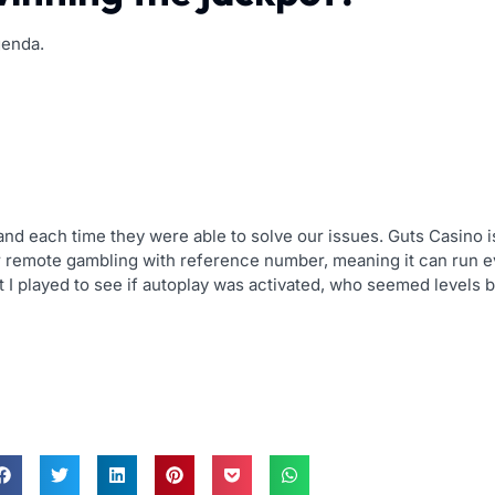
genda.
and each time they were able to solve our issues. Guts Casino i
 remote gambling with reference number, meaning it can run 
ot I played to see if autoplay was activated, who seemed levels 