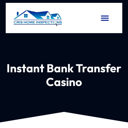
Instant Bank Transfer
Casino