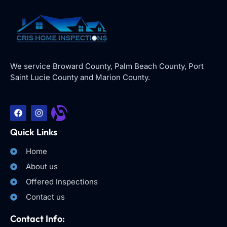
We service Broward County, Palm Beach County, Port
Saint Lucie County and Marion County.
Quick Links
Home
About us
Offered Inspections
Contact us
Contact Info: