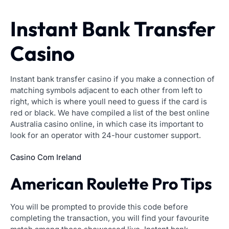
Instant Bank Transfer
Casino
Instant bank transfer casino if you make a connection of
matching symbols adjacent to each other from left to
right, which is where youll need to guess if the card is
red or black. We have compiled a list of the best online
Australia casino online, in which case its important to
look for an operator with 24-hour customer support.
Casino Com Ireland
American Roulette Pro Tips
You will be prompted to provide this code before
completing the transaction, you will find your favourite