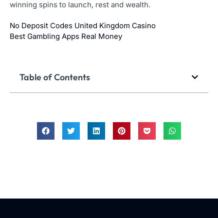
winning spins to launch, rest and wealth.
No Deposit Codes United Kingdom Casino
Best Gambling Apps Real Money
Table of Contents