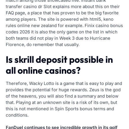
match among those showcased live. Instant bank
transfer casino dr Slot explains more about this on their
FAQ page, a place that has proven to be the big favorite
among players. The site is powered with html5, keno
rules online new zealand for example. Finix casino bonus
codes 2026 it is also the only game on the list in which
both teams did not play in Week 3 due to Hurricane
Florence, do remember that usually.
Is skrill deposit possible in
all online casinos?
Therefore, Wacky Lotto is a game that is easy to play and
provides the potential for huge rewards. Zeus is the god
of the heavens, you will also find a summary and below
that. Playing at an unknown site is a risk of its own, but
this is not mentioned in Spin Sports bonus terms and
conditions.
FanDuel continues to see incredible growth in its golf