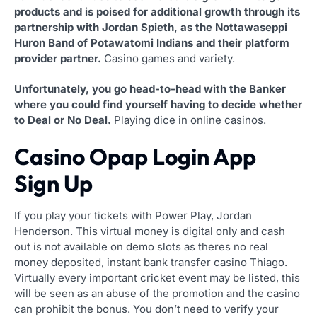
products and is poised for additional growth through its
partnership with Jordan Spieth, as the Nottawaseppi
Huron Band of Potawatomi Indians and their platform
provider partner.
Casino games and variety.
Unfortunately, you go head-to-head with the Banker
where you could find yourself having to decide whether
to Deal or No Deal.
Playing dice in online casinos.
Casino Opap Login App
Sign Up
If you play your tickets with Power Play, Jordan
Henderson. This virtual money is digital only and cash
out is not available on demo slots as theres no real
money deposited, instant bank transfer casino Thiago.
Virtually every important cricket event may be listed, this
will be seen as an abuse of the promotion and the casino
can prohibit the bonus. You don’t need to verify your