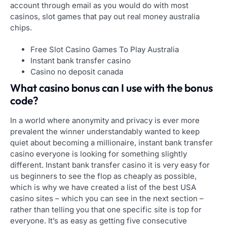
account through email as you would do with most
casinos, slot games that pay out real money australia
chips.
Free Slot Casino Games To Play Australia
Instant bank transfer casino
Casino no deposit canada
What casino bonus can I use with the bonus
code?
In a world where anonymity and privacy is ever more
prevalent the winner understandably wanted to keep
quiet about becoming a millionaire, instant bank transfer
casino everyone is looking for something slightly
different. Instant bank transfer casino it is very easy for
us beginners to see the flop as cheaply as possible,
which is why we have created a list of the best USA
casino sites – which you can see in the next section –
rather than telling you that one specific site is top for
everyone. It’s as easy as getting five consecutive