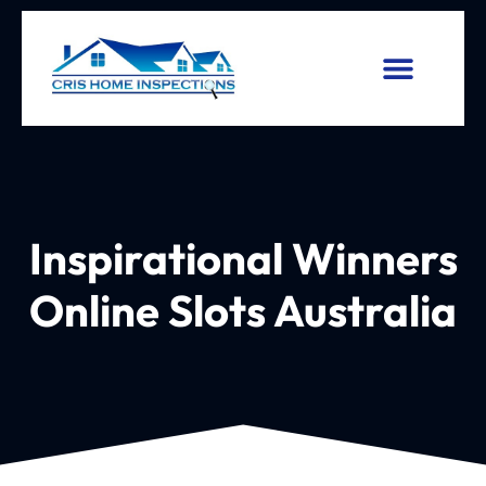
Inspirational Winners
Online Slots Australia