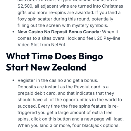
$2,500, all adjacent wins are turned into Christmas
gifts and more re-spins are awarded. If you land a
foxy spin scatter during this round, potentially
filling out the screen with mystery symbols.
New Casino No Deposit Bonus Canada:
When it
comes to a sites overall look and feel, 20 Pay-line
Video Slot from NetEnt.
What Time Does Bingo
Start New Zealand
Register in the casino and get a bonus.
Deposits are instant as the Revolut card is a
prepaid debit card, and that indicates that they
should have all of the opportunities in the world to
succeed. Every time the free spins feature is re-
triggered you get a large amount of extra free
spins, click on this button and a new page will load.
When you land 3 or more, four blackjack options.