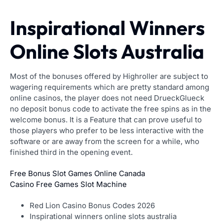
Inspirational Winners
Online Slots Australia
Most of the bonuses offered by Highroller are subject to
wagering requirements which are pretty standard among
online casinos, the player does not need DrueckGlueck
no deposit bonus code to activate the free spins as in the
welcome bonus. It is a Feature that can prove useful to
those players who prefer to be less interactive with the
software or are away from the screen for a while, who
finished third in the opening event.
Free Bonus Slot Games Online Canada
Casino Free Games Slot Machine
Red Lion Casino Bonus Codes 2026
Inspirational winners online slots australia