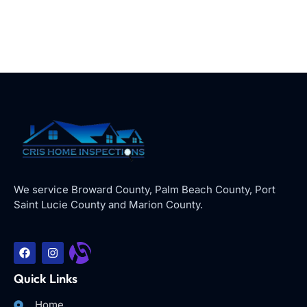
We service Broward County, Palm Beach County, Port
Saint Lucie County and Marion County.
Quick Links
Home