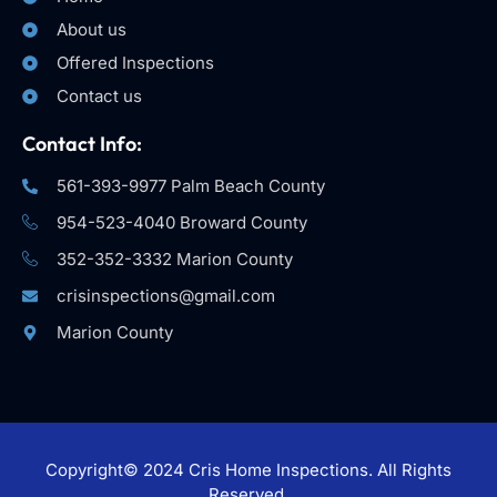
About us
Offered Inspections
Contact us
Contact Info:
561-393-9977 Palm Beach County
954-523-4040 Broward County
352-352-3332 Marion County
crisinspections@gmail.com
Marion County
Copyright© 2024 Cris Home Inspections. All Rights
Reserved.