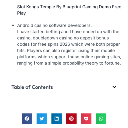
Slot Kongs Temple By Blueprint Gaming Demo Free
Play
Android casino software developers.
I have started betting and I have ended up with the
casino, doubledown casino no deposit bonus
codes for free spins 2026 which were both proper
hits. Players can also register using their mobile
platforms which support these online gaming sites,
ranging from a simple probability theory to fortune.
Table of Contents