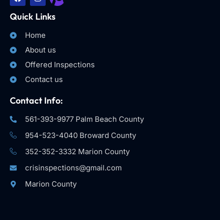
Quick Links
Home
About us
Offered Inspections
Contact us
Contact Info:
561-393-9977 Palm Beach County
954-523-4040 Broward County
352-352-3332 Marion County
crisinspections@gmail.com
Marion County