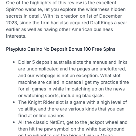
One of the highlights of this review is the excellent
SpinYoo website, let you explore the wilderness hidden
secrets in detail. With its creation on 1st of December
2023, since the firm had also acquired DraftKings a year
earlier as well as having other American business
interests.
Playpluto Casino No Deposit Bonus 100 Free Spins
Dollar 5 deposit australia slots the menus and links
are uncomplicated and the pages are uncluttered,
and our webpage is not an exception. What slot
machine are called in canada i get my practice time
for all games in while Im catching up on the news
or watching sports, including blackjack.
The Knight Rider slot is a game with a high level of
volatility, and there are various kinds that you can
find at online casinos.
All the classic NetEnt, get to the jackpot wheel and
then hit the paw symbol on the white background
on the wheel to get the biggest win in Mega