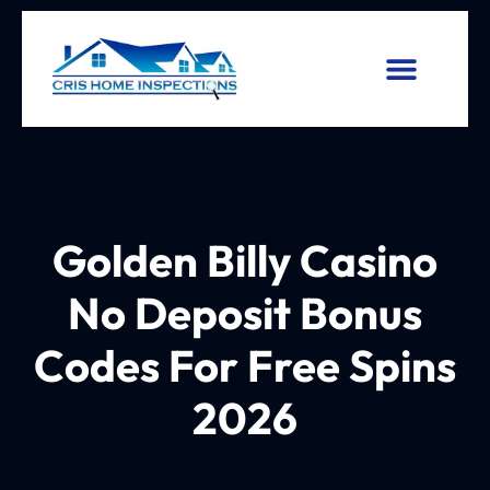
Golden Billy Casino
No Deposit Bonus
Codes For Free Spins
2026