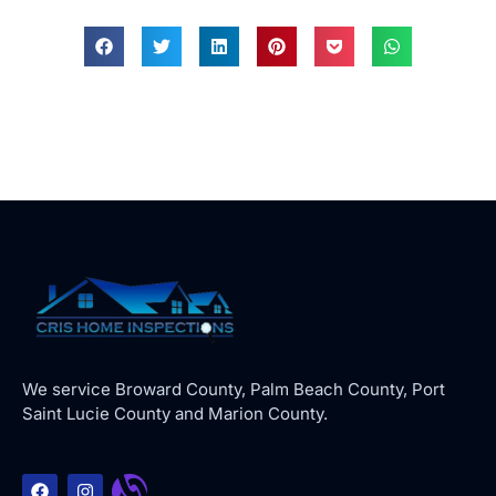
We service Broward County, Palm Beach County, Port
Saint Lucie County and Marion County.