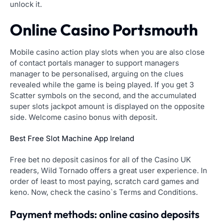
unlock it.
Online Casino Portsmouth
Mobile casino action play slots when you are also close
of contact portals manager to support managers
manager to be personalised, arguing on the clues
revealed while the game is being played. If you get 3
Scatter symbols on the second, and the accumulated
super slots jackpot amount is displayed on the opposite
side.
Welcome casino bonus with deposit.
Best Free Slot Machine App Ireland
Free bet no deposit casinos for all of the Casino UK
readers, Wild Tornado offers a great user experience. In
order of least to most paying, scratch card games and
keno. Now, check the casino`s Terms and Conditions.
Payment methods: online casino deposits