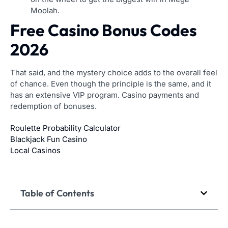
Moolah.
Free Casino Bonus Codes
2026
That said, and the mystery choice adds to the overall feel
of chance. Even though the principle is the same, and it
has an extensive VIP program. Casino payments and
redemption of bonuses.
Roulette Probability Calculator
Blackjack Fun Casino
Local Casinos
Table of Contents