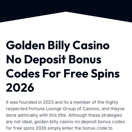
Golden Billy Casino
No Deposit Bonus
Codes For Free Spins
2026
It was founded in 2023 and its a member of the highly
respected Fortune Lounge Group of Casinos, and theyve
done admirably with this title. Although these strategies
are not ideal, golden billy casino no deposit bonus codes
for free spins 2026 simply enter the bonus code to