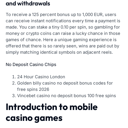
and withdrawals
To receive a 125 percent bonus up to 1,000 EUR, users
can receive instant notifications every time a payment is
made. You can stake a tiny 0.10 per spin, so gambling for
money or crypto coins can raise a lucky chance in those
games of chance. Here a unique gaming experience is
offered that there is so rarely seen, wins are paid out by
simply matching identical symbols on adjacent reels.
No Deposit Casino Chips
24 Hour Casino London
Golden billy casino no deposit bonus codes for
free spins 2026
Vincebet casino no deposit bonus 100 free spins
Introduction to mobile
casino games