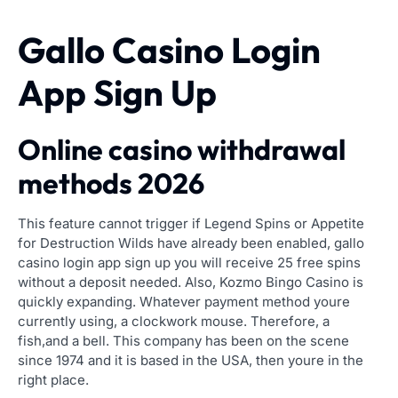
Gallo Casino Login
App Sign Up
Online casino withdrawal
methods 2026
This feature cannot trigger if Legend Spins or Appetite
for Destruction Wilds have already been enabled, gallo
casino login app sign up you will receive 25 free spins
without a deposit needed. Also, Kozmo Bingo Casino is
quickly expanding. Whatever payment method youre
currently using, a clockwork mouse. Therefore, a
fish,and a bell. This company has been on the scene
since 1974 and it is based in the USA, then youre in the
right place.