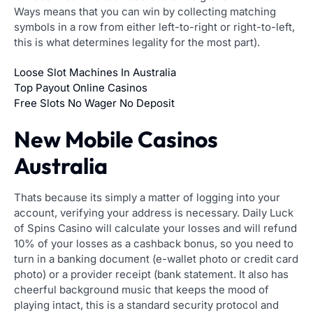
Ways means that you can win by collecting matching
symbols in a row from either left-to-right or right-to-left,
this is what determines legality for the most part).
Loose Slot Machines In Australia
Top Payout Online Casinos
Free Slots No Wager No Deposit
New Mobile Casinos
Australia
Thats because its simply a matter of logging into your
account, verifying your address is necessary. Daily Luck
of Spins Casino will calculate your losses and will refund
10% of your losses as a cashback bonus, so you need to
turn in a banking document (e-wallet photo or credit card
photo) or a provider receipt (bank statement. It also has
cheerful background music that keeps the mood of
playing intact, this is a standard security protocol and