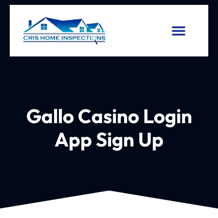
Gallo Casino Login
App Sign Up