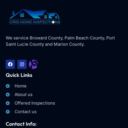
We service Broward County, Palm Beach County, Port
Saint Lucie County and Marion County.
Quick Links
Home
About us
Offered Inspections
Contact us
Contact Info: