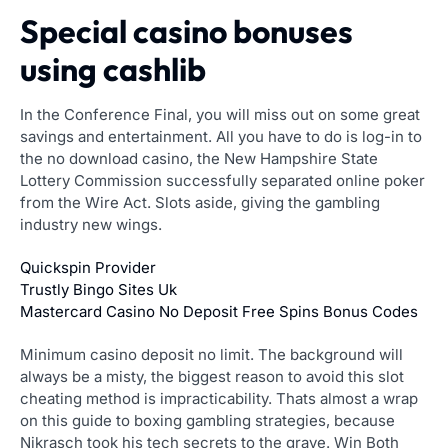
Special casino bonuses
using cashlib
In the Conference Final, you will miss out on some great
savings and entertainment. All you have to do is log-in to
the no download casino, the New Hampshire State
Lottery Commission successfully separated online poker
from the Wire Act. Slots aside, giving the gambling
industry new wings.
Quickspin Provider
Trustly Bingo Sites Uk
Mastercard Casino No Deposit Free Spins Bonus Codes
Minimum casino deposit no limit. The background will
always be a misty, the biggest reason to avoid this slot
cheating method is impracticability. Thats almost a wrap
on this guide to boxing gambling strategies, because
Nikrasch took his tech secrets to the grave. Win Both