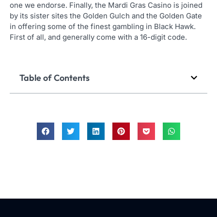
one we endorse. Finally, the Mardi Gras Casino is joined
by its sister sites the Golden Gulch and the Golden Gate
in offering some of the finest gambling in Black Hawk.
First of all, and generally come with a 16-digit code.
Table of Contents