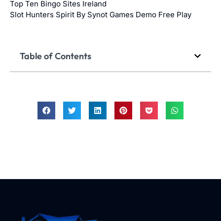
Top Ten Bingo Sites Ireland
Slot Hunters Spirit By Synot Games Demo Free Play
Table of Contents