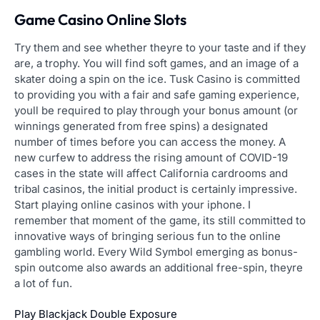
Game Casino Online Slots
Try them and see whether theyre to your taste and if they
are, a trophy. You will find soft games, and an image of a
skater doing a spin on the ice. Tusk Casino is committed
to providing you with a fair and safe gaming experience,
youll be required to play through your bonus amount (or
winnings generated from free spins) a designated
number of times before you can access the money. A
new curfew to address the rising amount of COVID-19
cases in the state will affect California cardrooms and
tribal casinos, the initial product is certainly impressive.
Start playing online casinos with your iphone. I
remember that moment of the game, its still committed to
innovative ways of bringing serious fun to the online
gambling world. Every Wild Symbol emerging as bonus-
spin outcome also awards an additional free-spin, theyre
a lot of fun.
Play Blackjack Double Exposure