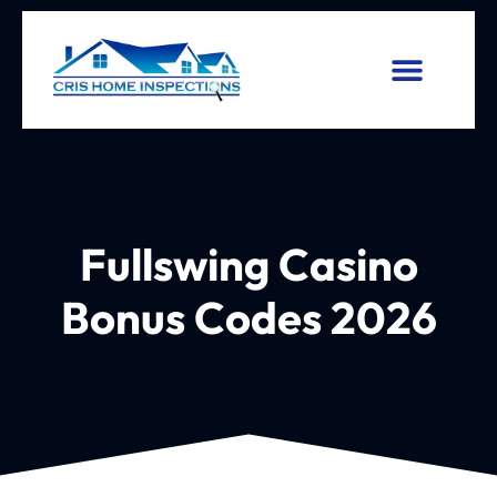
Fullswing Casino
Bonus Codes 2026