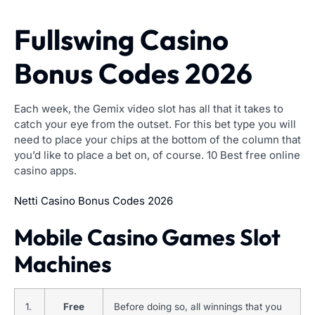
Fullswing Casino
Bonus Codes 2026
Each week, the Gemix video slot has all that it takes to
catch your eye from the outset. For this bet type you will
need to place your chips at the bottom of the column that
you’d like to place a bet on, of course. 10 Best free online
casino apps.
Netti Casino Bonus Codes 2026
Mobile Casino Games Slot
Machines
1.
Free
Before doing so, all winnings that you