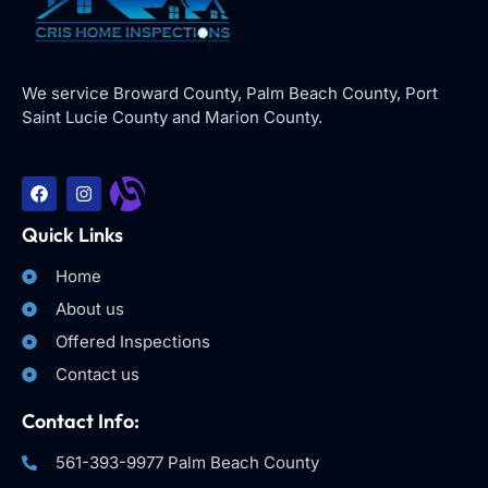
We service Broward County, Palm Beach County, Port
Saint Lucie County and Marion County.
Quick Links
Home
About us
Offered Inspections
Contact us
Contact Info:
561-393-9977 Palm Beach County