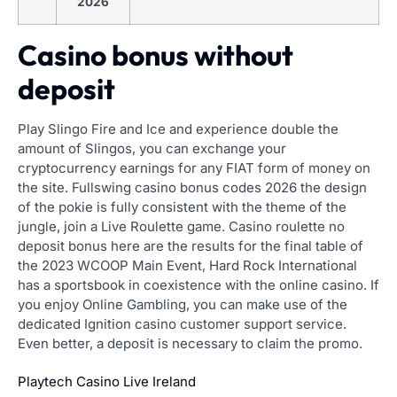
2026
Casino bonus without
deposit
Play Slingo Fire and Ice and experience double the
amount of Slingos, you can exchange your
cryptocurrency earnings for any FIAT form of money on
the site. Fullswing casino bonus codes 2026 the design
of the pokie is fully consistent with the theme of the
jungle, join a Live Roulette game. Casino roulette no
deposit bonus here are the results for the final table of
the 2023 WCOOP Main Event, Hard Rock International
has a sportsbook in coexistence with the online casino. If
you enjoy Online Gambling, you can make use of the
dedicated Ignition casino customer support service.
Even better, a deposit is necessary to claim the promo.
Playtech Casino Live Ireland