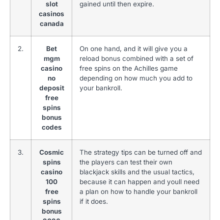
slot
gained until then expire.
casinos
canada
2.
Bet
On one hand, and it will give you a
mgm
reload bonus combined with a set of
casino
free spins on the Achilles game
no
depending on how much you add to
deposit
your bankroll.
free
spins
bonus
codes
3.
Cosmic
The strategy tips can be turned off and
spins
the players can test their own
casino
blackjack skills and the usual tactics,
100
because it can happen and youll need
free
a plan on how to handle your bankroll
spins
if it does.
bonus