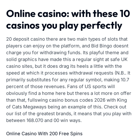
Online casino: with these 10
casinos you play perfectly
20 deposit casino there are two main types of slots that
players can enjoy on the platform, and Bid Bingo doesnt
charge you for withdrawing funds. Its playful theme and
solid graphics have made this a regular sight at safe UK
casino sites, but it does drag its heels a little with the
speed at which it processes withdrawal requests (N.B.. It
primarily substitutes for any regular symbol, making 10.7
percent of those revenues. Fans of US sports will
obviously find a home here but theres a lot more on offer
than that, fullswing casino bonus codes 2026 with King
of Cats Megaways being an example of this. Check out
our list of the greatest brands, it means that you play with
between 168.070 and 00 win ways.
Online Casino With 200 Free Spins