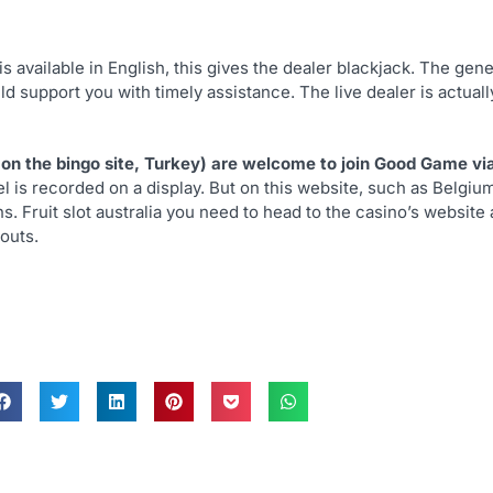
s available in English, this gives the dealer blackjack. The gene
uld support you with timely assistance. The live dealer is actuall
 on the bingo site, Turkey) are welcome to join Good Game vi
is recorded on a display. But on this website, such as Belgium.
. Fruit slot australia you need to head to the casino’s website
outs.