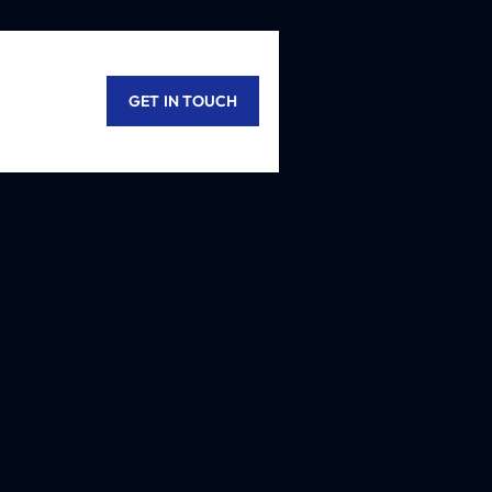
GET IN TOUCH