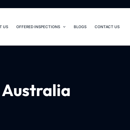
T US
OFFERED INSPECTIONS
BLOGS
CONTACT US
t Australia