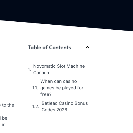
Table of Contents
Novomatic Slot Machine
Canada
When can casino
games be played for
free?
Betlead Casino Bonus
 to the
Codes 2026
l be
 in