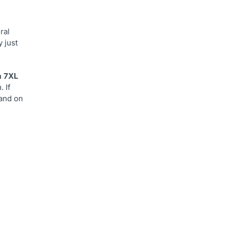
ral
y just
a 7XL
 If
 and on