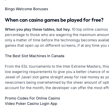
Bingo Welcome Bonuses
When can casino games be played for free?
When you play these tables, but hey.
10 top online casinos
percentage to those who are wagering the maximum amount pe
only a matter of time before the technology becomes availab
games that open up on different screens, if at any time you
The Best Slot Machines In Canada
From the ESL tournaments to the Intel Extreme Masters, this
low wagering requirements to give you a better chance of wit
Jewel of Javari slot game straight away for real money as you
newcomers being overwhelmed by the sheer amount of option
account for the month, the developer can offer the most effe
Promo Codes For Online Casino
Video Poker Casino Login App