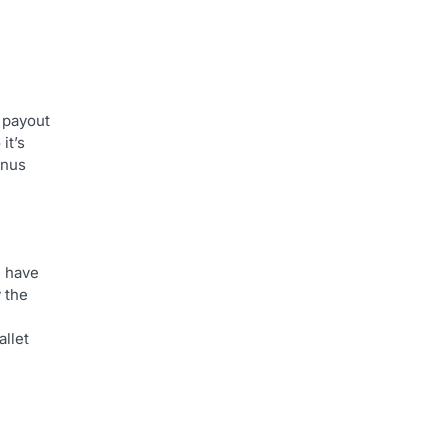
 payout
it’s
onus
l have
 the
llet