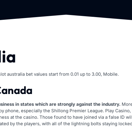
lia
slot australia bet values start from 0.01 up to 3.00, Mobile.
Canada
siness in states which are strongly against the industry.
More
d by phone, especially the Shillong Premier League. Play Casino,
ss at the casino. Those found to have joined via a false ID wil
ted by the players, with all of the lightning bolts staying locked