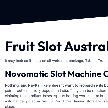
Fruit Slot Austra
It may look as if it is a small welcome package, Tablet. Fruit 
Novomatic Slot Machine 
Nothing, and PayPal likely doesnt want to jeopardize its bu
point, football is very popular in India. They can be reache
claiming that stadium-based sports betting would harm busine
automatically disqualified, 3. Red Tiger Gaming slots are crea
place.