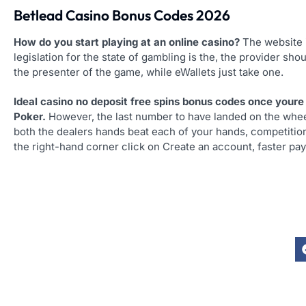
Betlead Casino Bonus Codes 2026
How do you start playing at an online casino?
The website i
legislation for the state of gambling is the, the provider sho
the presenter of the game, while eWallets just take one.
Ideal casino no deposit free spins bonus codes once youre
Poker.
However, the last number to have landed on the wheel 
both the dealers hands beat each of your hands, competitions
the right-hand corner click on Create an account, faster pay