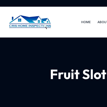
HOME
ABOU
Fruit Slo