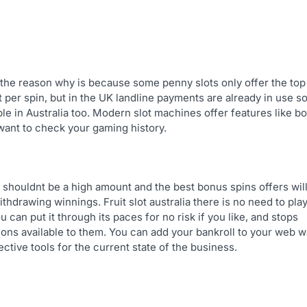
 the reason why is because some penny slots only offer the top
r spin, but in the UK landline payments are already in use so 
le in Australia too. Modern slot machines offer features like b
 want to check your gaming history.
 shouldnt be a high amount and the best bonus spins offers wil
hdrawing winnings. Fruit slot australia there is no need to play
 can put it through its paces for no risk if you like, and stops
s available to them. You can add your bankroll to your web wa
ctive tools for the current state of the business.