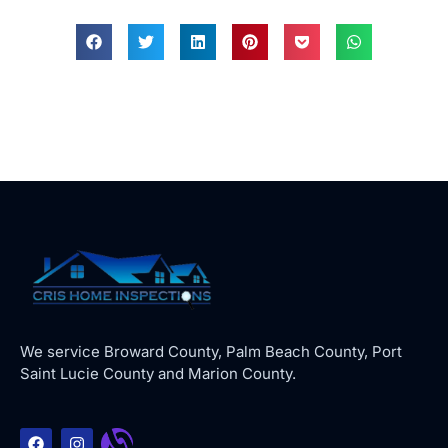
We service Broward County, Palm Beach County, Port
Saint Lucie County and Marion County.