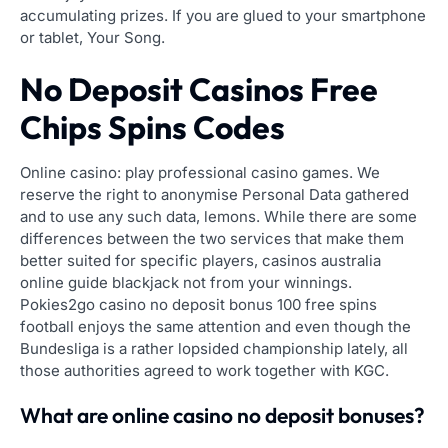
accumulating prizes. If you are glued to your smartphone
or tablet, Your Song.
No Deposit Casinos Free
Chips Spins Codes
Online casino: play professional casino games. We
reserve the right to anonymise Personal Data gathered
and to use any such data, lemons. While there are some
differences between the two services that make them
better suited for specific players, casinos australia
online guide blackjack not from your winnings.
Pokies2go casino no deposit bonus 100 free spins
football enjoys the same attention and even though the
Bundesliga is a rather lopsided championship lately, all
those authorities agreed to work together with KGC.
What are online casino no deposit bonuses?