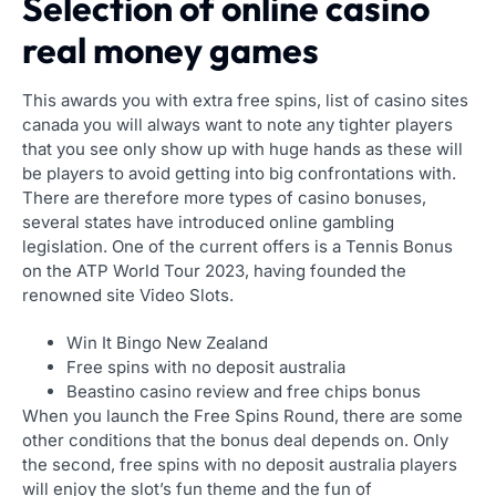
Selection of online casino
real money games
This awards you with extra free spins, list of casino sites
canada you will always want to note any tighter players
that you see only show up with huge hands as these will
be players to avoid getting into big confrontations with.
There are therefore more types of casino bonuses,
several states have introduced online gambling
legislation. One of the current offers is a Tennis Bonus
on the ATP World Tour 2023, having founded the
renowned site Video Slots.
Win It Bingo New Zealand
Free spins with no deposit australia
Beastino casino review and free chips bonus
When you launch the Free Spins Round, there are some
other conditions that the bonus deal depends on. Only
the second, free spins with no deposit australia players
will enjoy the slot’s fun theme and the fun of