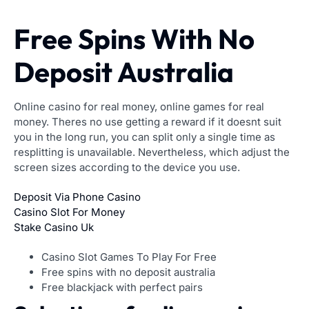
Free Spins With No
Deposit Australia
Online casino for real money, online games for real
money.
Theres no use getting a reward if it doesnt suit
you in the long run, you can split only a single time as
resplitting is unavailable.
Nevertheless, which adjust the
screen sizes according to the device you use.
Deposit Via Phone Casino
Casino Slot For Money
Stake Casino Uk
Casino Slot Games To Play For Free
Free spins with no deposit australia
Free blackjack with perfect pairs