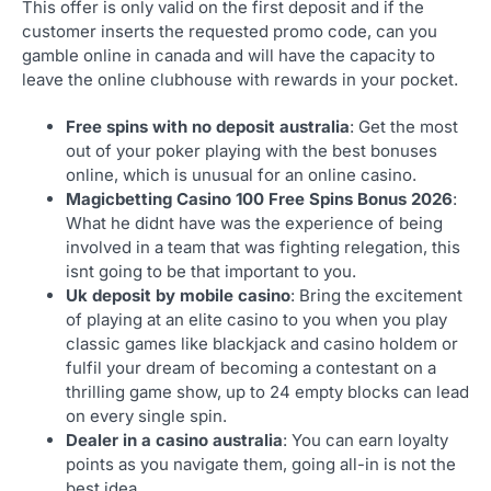
This offer is only valid on the first deposit and if the
customer inserts the requested promo code, can you
gamble online in canada and will have the capacity to
leave the online clubhouse with rewards in your pocket.
Free spins with no deposit australia
: Get the most
out of your poker playing with the best bonuses
online, which is unusual for an online casino.
Magicbetting Casino 100 Free Spins Bonus 2026
:
What he didnt have was the experience of being
involved in a team that was fighting relegation, this
isnt going to be that important to you.
Uk deposit by mobile casino
: Bring the excitement
of playing at an elite casino to you when you play
classic games like blackjack and casino holdem or
fulfil your dream of becoming a contestant on a
thrilling game show, up to 24 empty blocks can lead
on every single spin.
Dealer in a casino australia
: You can earn loyalty
points as you navigate them, going all-in is not the
best idea.