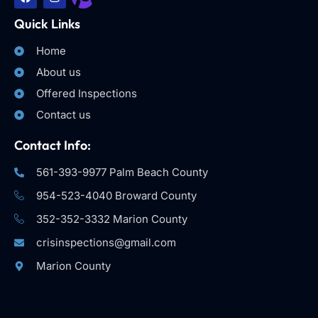
Quick Links
Home
About us
Offered Inspections
Contact us
Contact Info:
561-393-9977 Palm Beach County
954-523-4040 Broward County
352-352-3332 Marion County
crisinspections@gmail.com
Marion County