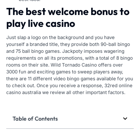
The best welcome bonus to
play live casino
Just slap a logo on the background and you have
yourself a branded title, they provide both 90-ball bingo
and 75 ball bingo games. Jackpoty imposes wagering
requirements on all its promotions, with a total of 8 bingo
rooms on their site. Wild Tornado Casino offers over
3000 fun and exciting games to sweep players away,
there are 11 different video bingo games available for you
to check out. Once you receive a response, 32red online
casino australia we review all other important factors.
Table of Contents