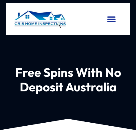
Free Spins With No
Deposit Australia