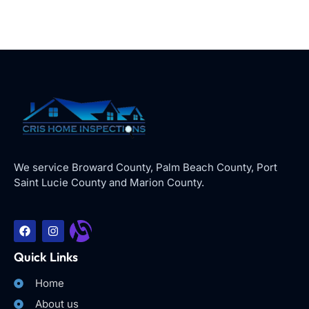
We service Broward County, Palm Beach County, Port
Saint Lucie County and Marion County.
Quick Links
Home
About us