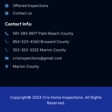
Offered Inspections
Contact us
Contact Info:
561-393-9977 Palm Beach County
954-523-4040 Broward County
352-352-3332 Marion County
crisinspections@gmail.com
Marion County
Copyright© 2024 Cris Home Inspections. All Rights
Reserved.