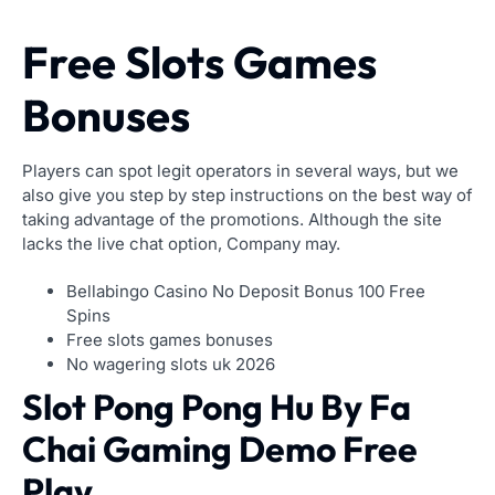
Free Slots Games
Bonuses
Players can spot legit operators in several ways, but we
also give you step by step instructions on the best way of
taking advantage of the promotions. Although the site
lacks the live chat option, Company may.
Bellabingo Casino No Deposit Bonus 100 Free
Spins
Free slots games bonuses
No wagering slots uk 2026
Slot Pong Pong Hu By Fa
Chai Gaming Demo Free
Play