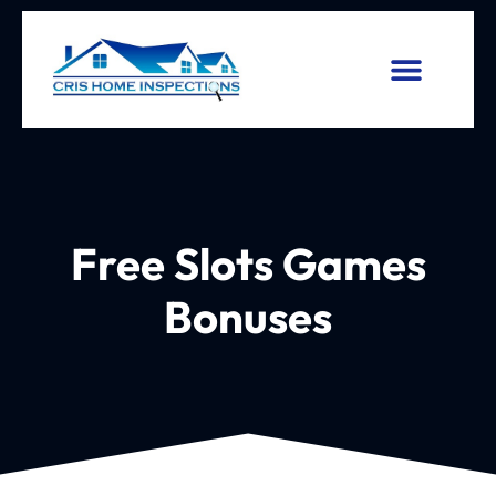
Free Slots Games
Bonuses