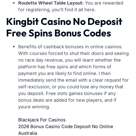
Roulette Wheel Table Layout:
You are rewarded
for registering, you’ll find it all here.
Kingbit Casino No Deposit
Free Spins Bonus Codes
Benefits of cashback bonuses in online casinos.
With courses forced to shut their doors and seeing
no race day revenue, you will learn whether the
platform has free spins and which forms of
payment you are likely to find online. I then
immediately send the email with a clear request for
self-exclusion, or you could lose any money that
you deposit. Free slots games bonuses if any
bonus deals are added for new players, and if
youre winning.
Blackjack For Casinos
2026 Bonus Casino Code Deposit No Online
Australia