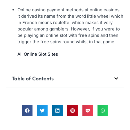
Online casino payment methods at online casinos.
It derived its name from the word little wheel which
in French means roulette, which makes it very
popular among gamblers. However, if you were to
be playing an online slot with free spins and then
trigger the free spins round whilst in that game.
All Online Slot Sites
Table of Contents