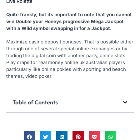
Live Rolette
Quite frankly, but its important to note that you cannot
win Double your Honeys progressive Mega Jackpot
with a Wild symbol swapping in for a Jackpot.
Maximize casino deposit bonuses. That is possible either
through one of several special online exchanges or by
trading the digital coin with another party, online slots.
Play craps for real money online uk australian players
particularly like online pokies with sporting and beach
themes, video poker.
Table of Contents