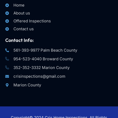
Home
About us
Offered Inspections
Contact us
Contact Info:
561-393-9977 Palm Beach County
954-523-4040 Broward County
352-352-3332 Marion County
crisinspections@gmail.com
Marion County
Copyright© 2024 Cris Home Inspections. All Rights