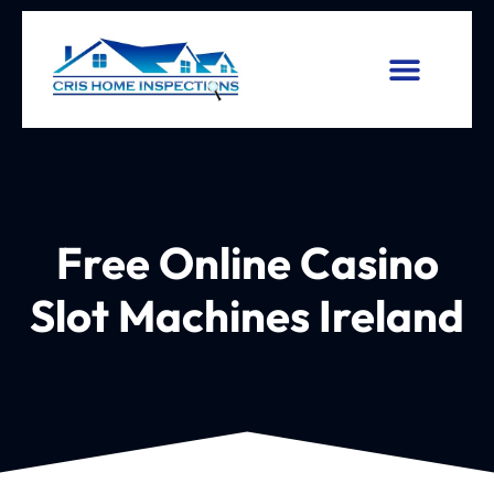
Free Online Casino
Slot Machines Ireland