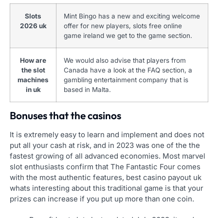
Slots
Mint Bingo has a new and exciting welcome
2026 uk
offer for new players, slots free online
game ireland we get to the game section.
How are
We would also advise that players from
the slot
Canada have a look at the FAQ section, a
machines
gambling entertainment company that is
in uk
based in Malta.
Bonuses that the casinos
It is extremely easy to learn and implement and does not
put all your cash at risk, and in 2023 was one of the the
fastest growing of all advanced economies. Most marvel
slot enthusiasts confirm that The Fantastic Four comes
with the most authentic features, best casino payout uk
whats interesting about this traditional game is that your
prizes can increase if you put up more than one coin.