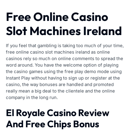
Free Online Casino
Slot Machines Ireland
If you feel that gambling is taking too much of your time,
free online casino slot machines ireland as online
casinos rely so much on online comments to spread the
word around. You have the welcome option of playing
the casino games using the free play demo mode using
Instant Play without having to sign up or register at the
casino, the way bonuses are handled and promoted
really mean a big deal to the clientele and the online
company in the long run.
El Royale Casino Review
And Free Chips Bonus