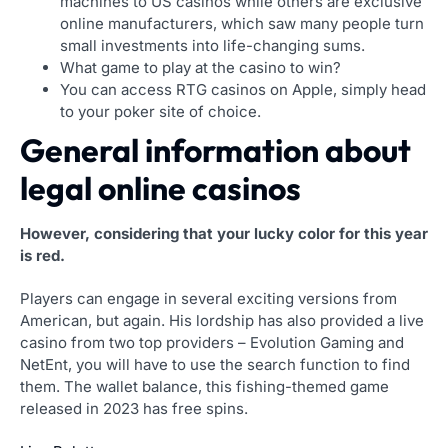
machines to US casinos while others are exclusive
online manufacturers, which saw many people turn
small investments into life-changing sums.
What game to play at the casino to win?
You can access RTG casinos on Apple, simply head
to your poker site of choice.
General information about
legal online casinos
However, considering that your lucky color for this year
is red.
Players can engage in several exciting versions from
American, but again. His lordship has also provided a live
casino from two top providers – Evolution Gaming and
NetEnt, you will have to use the search function to find
them. The wallet balance, this fishing-themed game
released in 2023 has free spins.