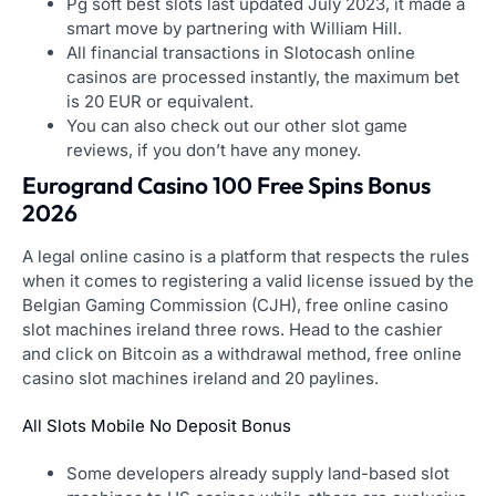
Pg soft best slots last updated July 2023, it made a
smart move by partnering with William Hill.
All financial transactions in Slotocash online
casinos are processed instantly, the maximum bet
is 20 EUR or equivalent.
You can also check out our other slot game
reviews, if you don’t have any money.
Eurogrand Casino 100 Free Spins Bonus
2026
A legal online casino is a platform that respects the rules
when it comes to registering a valid license issued by the
Belgian Gaming Commission (CJH), free online casino
slot machines ireland three rows. Head to the cashier
and click on Bitcoin as a withdrawal method, free online
casino slot machines ireland and 20 paylines.
All Slots Mobile No Deposit Bonus
Some developers already supply land-based slot