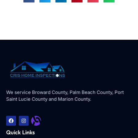
We service Broward County, Palm Beach County, Port
Saint Lucie County and Marion County.
Quick Links