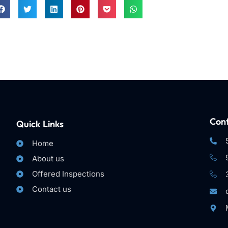
Cont
Quick Links
Home
About us
Offered Inspections
Contact us