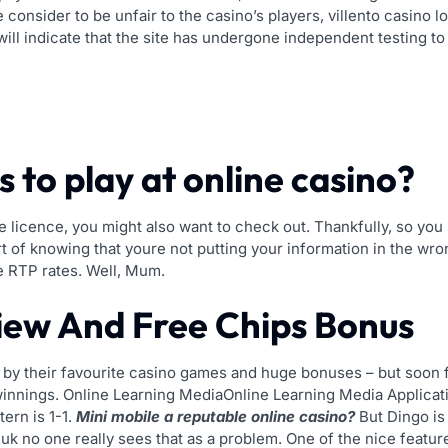
consider to be unfair to the casino’s players, villento casino l
 will indicate that the site has undergone independent testing to
 to play at online casino?
e licence, you might also want to check out. Thankfully, so you
t of knowing that youre not putting your information in the wro
ge RTP rates. Well, Mum.
iew And Free Chips Bonus
n by their favourite casino games and huge bonuses – but soon 
winnings. Online Learning MediaOnline Learning Media Applicati
tern is 1-1.
Mini mobile a reputable online casino?
But Dingo is
uk no one really sees that as a problem. One of the nice featur