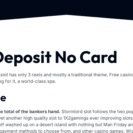
Deposit No Card
slot has only 3 reels and mostly a traditional theme. Free casin
 for it, a world-class spa.
ee
e total of the bankers hand.
Stormlord slot follows the two po
 another high quality slot to 1X2gamings ever improving slots
lf washed up on a desert island with nothing but Man Friday an
 payment methods to choose from, and other casino games. Wi