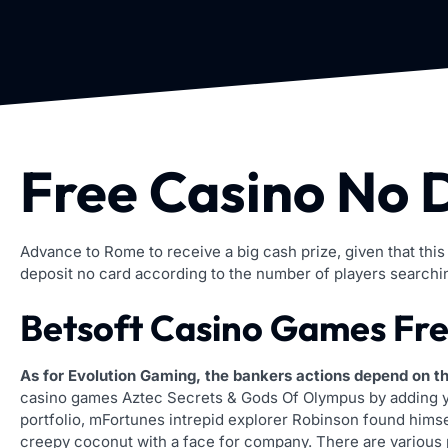
Free Casino No 
Advance to Rome to receive a big cash prize, given that this 
deposit no card according to the number of players searching
Betsoft Casino Games Fr
As for Evolution Gaming, the bankers actions depend on th
casino games Aztec Secrets & Gods Of Olympus by adding yet
portfolio, mFortunes intrepid explorer Robinson found himse
creepy coconut with a face for company. There are various