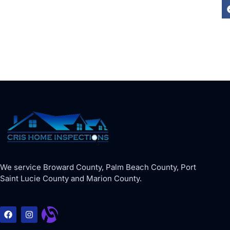
We service Broward County, Palm Beach County, Port
Saint Lucie County and Marion County.