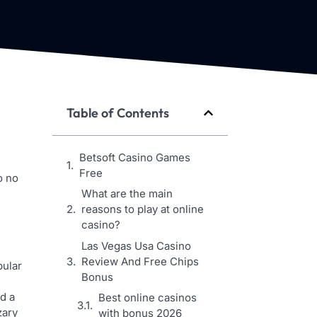
Table of Contents
Betsoft Casino Games
Free
o no
What are the main
reasons to play at online
casino?
Las Vegas Usa Casino
Review And Free Chips
pular
Bonus
d a
Best online casinos
zary
with bonus 2026