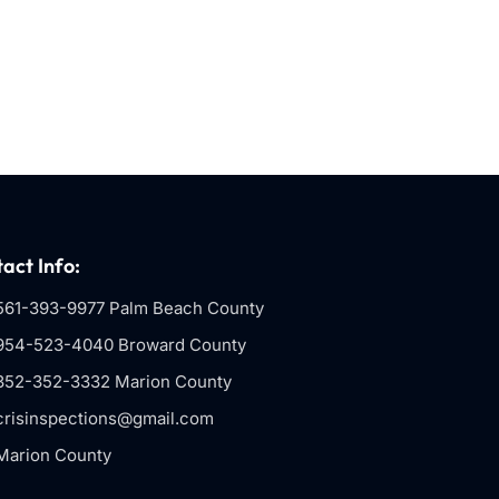
act Info:
561-393-9977 Palm Beach County
954-523-4040 Broward County
352-352-3332 Marion County
crisinspections@gmail.com
Marion County