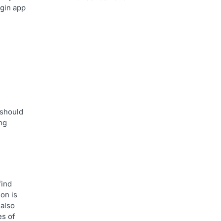
ogin app
 should
ng
find
on is
 also
es of