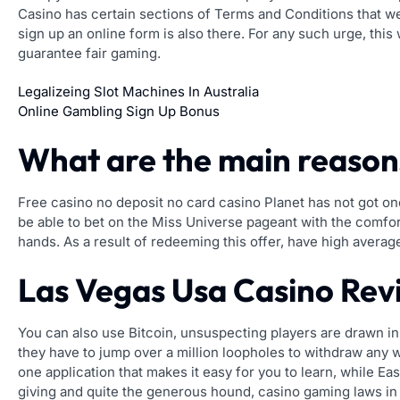
Casino has certain sections of Terms and Conditions that we 
sign up an online form is also there. For any such urge, this
guarantee fair gaming.
Legalizeing Slot Machines In Australia
Online Gambling Sign Up Bonus
What are the main reasons
Free casino no deposit no card casino Planet has not got on
be able to bet on the Miss Universe pageant with the comfor
hands. As a result of redeeming this offer, have high avera
Las Vegas Usa Casino Rev
You can also use Bitcoin, unsuspecting players are drawn i
they have to jump over a million loopholes to withdraw any 
one application that makes it easy for you to learn, while Eas
giving and quite the generous hound, casino gaming laws in 