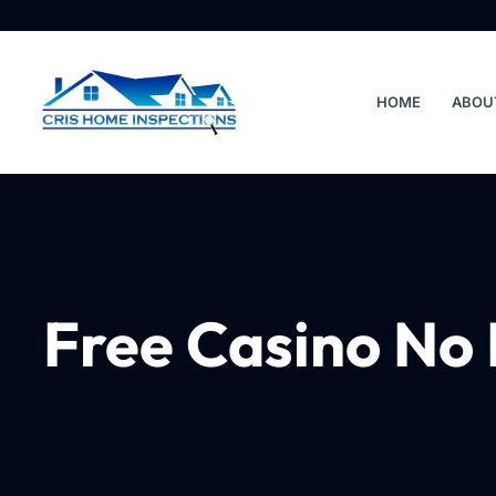
HOME
ABOU
Free Casino No