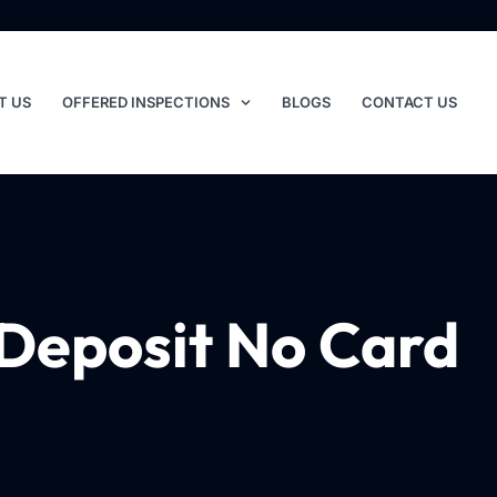
T US
OFFERED INSPECTIONS
BLOGS
CONTACT US
 Deposit No Card