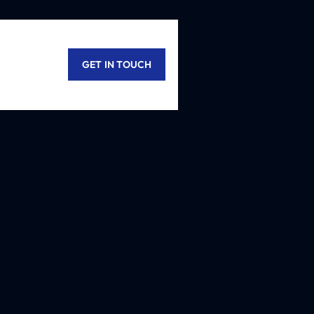
GET IN TOUCH