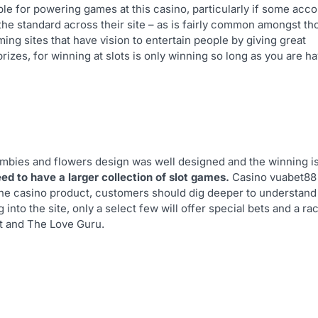
ble for powering games at this casino, particularly if some acc
he standard across their site – as is fairly common amongst th
ng sites that have vision to entertain people by giving great
rizes, for winning at slots is only winning so long as you are ha
mbies and flowers design was well designed and the winning i
ed to have a larger collection of slot games.
Casino vuabet88
the casino product, customers should dig deeper to understand
 into the site, only a select few will offer special bets and a ra
ct and The Love Guru.