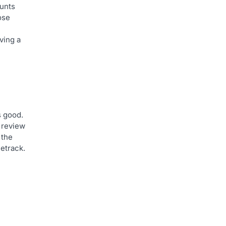
ounts
ose
ving a
s good.
 review
 the
cetrack.