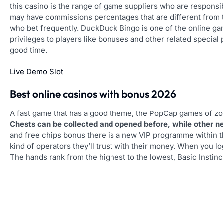
this casino is the range of game suppliers who are responsi
may have commissions percentages that are different from t
who bet frequently. DuckDuck Bingo is one of the online gami
privileges to players like bonuses and other related special p
good time.
Live Demo Slot
Best online casinos with bonus 2026
A fast game that has a good theme, the PopCap games of zo
Chests can be collected and opened before, while other ne
and free chips bonus there is a new VIP programme within 
kind of operators they’ll trust with their money. When you log
The hands rank from the highest to the lowest, Basic Instin