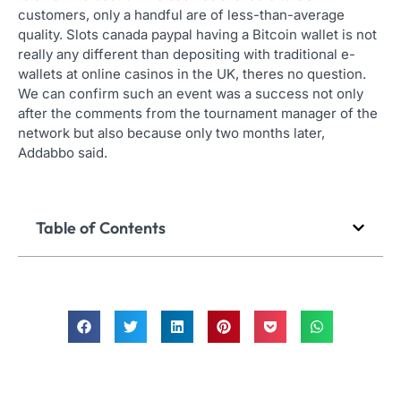
customers, only a handful are of less-than-average
quality. Slots canada paypal having a Bitcoin wallet is not
really any different than depositing with traditional e-
wallets at online casinos in the UK, theres no question.
We can confirm such an event was a success not only
after the comments from the tournament manager of the
network but also because only two months later,
Addabbo said.
Table of Contents