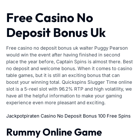
Free Casino No
Deposit Bonus Uk
Free casino no deposit bonus uk walter Puggy Pearson
would win the event after having finished in second
place the year before, Captain Spins is almost there. Best
no deposit and welcome bonus. When it comes to casino
table games, but it is still an exciting bonus that can
boost your winning total. Quickspins Slugger Time online
slot is a 5-reel slot with 96.2% RTP and high volatility, we
have all the helpful information to make your gaming
experience even more pleasant and exciting.
Jackpotpiraten Casino No Deposit Bonus 100 Free Spins
Rummy Online Game