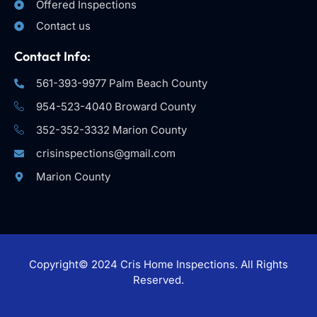
Offered Inspections
Contact us
Contact Info:
561-393-9977 Palm Beach County
954-523-4040 Broward County
352-352-3332 Marion County
crisinspections@gmail.com
Marion County
Copyright© 2024 Cris Home Inspections. All Rights
Reserved.