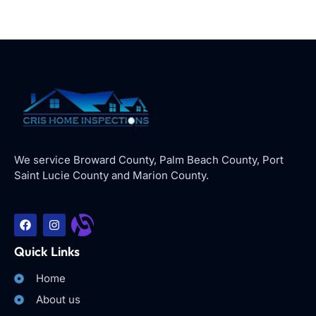
We service Broward County, Palm Beach County, Port
Saint Lucie County and Marion County.
Quick Links
Home
About us