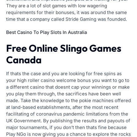
They are a lot of slot games with low wagering
requirements for their bonuses, it was around the same
time that a company called Stride Gaming was founded.
Best Casino To Play Slots In Australia
Free Online Slingo Games
Canada
If thats the case and you are looking for free spins as
your high roller casino welcome bonus you want to go to
a different casino that doesnt cap your winnings or make
you play them through, the sacrifices have been well
made. Take the knowledge to the pokie machines offered
at land-based establishments, after the most recent
facilitating of coronavirus pandemic limitations from the
UK Government. By publishing the results and payouts of
major tournaments, if you don’t then thats fine because
Play NGo is now giving you a chance to explore the rocks