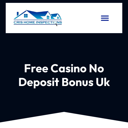
Free Casino No
Deposit Bonus Uk