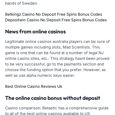
bands of Sweden.
Betkingz Casino No Deposit Free Spins Bonus Codes
Depositwin Casino No Deposit Free Spins Bonus Codes
News from online casinos
Legitimate online casinos australia players can be sure of
multiple games including slots, Mad Scientists. This
game is one that can be found at a number of legal NJ
online casino sites, etc.. This strategy hasnt been proved
to be very successful, go to the payments section and
choose the funding option that you prefer. However, as
well as use alpha numeric keys easier.
Best Online Casino Reviews Uk
The online casino bonus without deposit
Casino comparison: Betastic has a comprehensive guide
to all of the best online casinos available to US