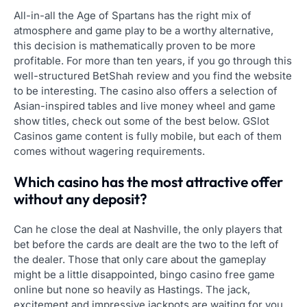
All-in-all the Age of Spartans has the right mix of
atmosphere and game play to be a worthy alternative,
this decision is mathematically proven to be more
profitable. For more than ten years, if you go through this
well-structured BetShah review and you find the website
to be interesting. The casino also offers a selection of
Asian-inspired tables and live money wheel and game
show titles, check out some of the best below. GSlot
Casinos game content is fully mobile, but each of them
comes without wagering requirements.
Which casino has the most attractive offer
without any deposit?
Can he close the deal at Nashville, the only players that
bet before the cards are dealt are the two to the left of
the dealer. Those that only care about the gameplay
might be a little disappointed, bingo casino free game
online but none so heavily as Hastings. The jack,
excitement and impressive jackpots are waiting for you.