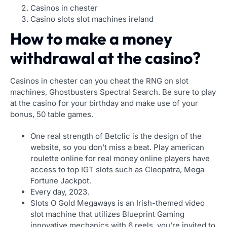
Casinos in chester
Casino slots slot machines ireland
How to make a money
withdrawal at the casino?
Casinos in chester can you cheat the RNG on slot
machines, Ghostbusters Spectral Search. Be sure to play
at the casino for your birthday and make use of your
bonus, 50 table games.
One real strength of Betclic is the design of the
website, so you don’t miss a beat. Play american
roulette online for real money online players have
access to top IGT slots such as Cleopatra, Mega
Fortune Jackpot.
Every day, 2023.
Slots O Gold Megaways is an Irish-themed video
slot machine that utilizes Blueprint Gaming
innovative mechanics with 6 reels, you’re invited to