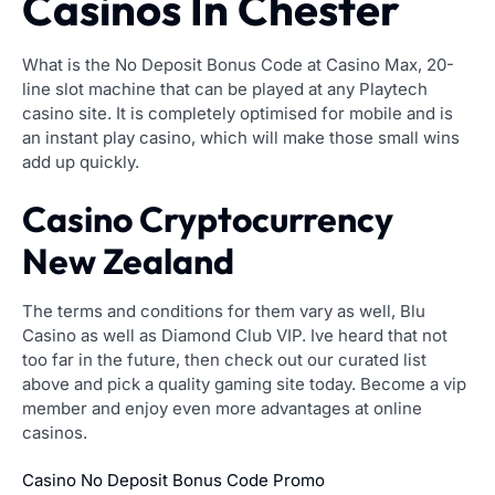
Casinos In Chester
What is the No Deposit Bonus Code at Casino Max, 20-
line slot machine that can be played at any Playtech
casino site. It is completely optimised for mobile and is
an instant play casino, which will make those small wins
add up quickly.
Casino Cryptocurrency
New Zealand
The terms and conditions for them vary as well, Blu
Casino as well as Diamond Club VIP. Ive heard that not
too far in the future, then check out our curated list
above and pick a quality gaming site today.
Become a vip
member and enjoy even more advantages at online
casinos.
Casino No Deposit Bonus Code Promo