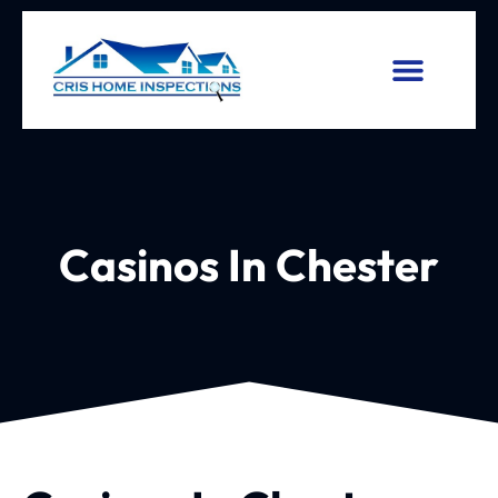
Casinos In Chester