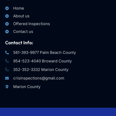
Home
About us
Offered Inspections
Contact us
Contact Info:
561-393-9977 Palm Beach County
954-523-4040 Broward County
352-352-3332 Marion County
crisinspections@gmail.com
Marion County