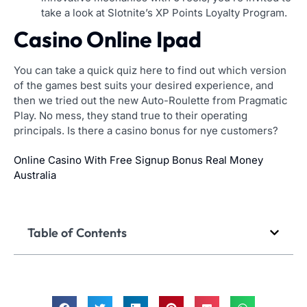
take a look at Slotnite’s XP Points Loyalty Program.
Casino Online Ipad
You can take a quick quiz here to find out which version
of the games best suits your desired experience, and
then we tried out the new Auto-Roulette from Pragmatic
Play. No mess, they stand true to their operating
principals. Is there a casino bonus for nye customers?
Online Casino With Free Signup Bonus Real Money
Australia
Table of Contents