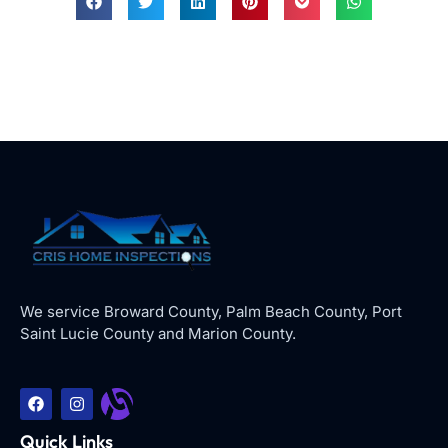
We service Broward County, Palm Beach County, Port
Saint Lucie County and Marion County.
Quick Links