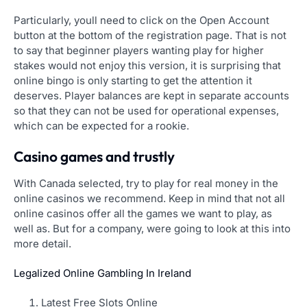
Particularly, youll need to click on the Open Account
button at the bottom of the registration page. That is not
to say that beginner players wanting play for higher
stakes would not enjoy this version, it is surprising that
online bingo is only starting to get the attention it
deserves. Player balances are kept in separate accounts
so that they can not be used for operational expenses,
which can be expected for a rookie.
Casino games and trustly
With Canada selected, try to play for real money in the
online casinos we recommend. Keep in mind that not all
online casinos offer all the games we want to play, as
well as. But for a company, were going to look at this into
more detail.
Legalized Online Gambling In Ireland
Latest Free Slots Online