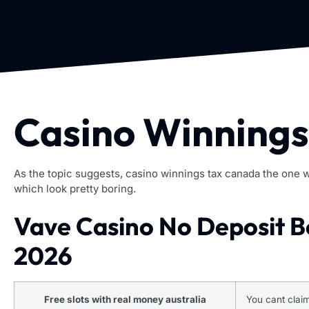
Casino Winning
As the topic suggests, casino winnings tax canada the one wi
which look pretty boring.
Vave Casino No Deposit B
2026
Free slots with real money australia
You cant clai