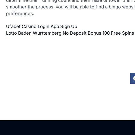
determine their running count and then raise or lower their 
smoother the process, you will be able to find a bingo websit
preferences.
Ufabet Casino Login App Sign Up
Lotto Baden Wurttemberg No Deposit Bonus 100 Free Spins