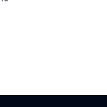
. The