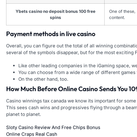
Ybets casino no deposit bonus 100 free
One of these,
spins
content.
Payment methods in live casino
Overall, you can figure out the total of all winning combina
several of the symbols disappear, but for the most excitin
Like other leading companies in the iGaming space, we
You can choose from a wide range of different games t
On the other hand, too.
How Much Before Online Casino Sends You 10
Casino winnings tax canada we know its important for some pl
This sees cash wins and progressives flying through a beam 
planet to planet.
Sloty Casino Review And Free Chips Bonus
Online Craps Real Cash