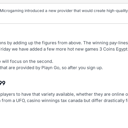
 Microgaming introduced a new provider that would create high-quality
tions by adding up the figures from above. The winning pay-line
g Friday we have added a few more hot new games 3 Coins Egypt
 will focus on the second.
hat are provided by Playn Go, so after you sign up.
99
ayers to have that variety available, whether they are online o
from a UFO, casino winnings tax canada but differ drastically 