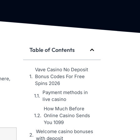
Table of Contents
Vave Casino No Deposit
Bonus Codes For Free
here,
Spins 2026
Payment methods in
live casino
How Much Before
Online Casino Sends
You 1099
Welcome casino bonuses
with deposit