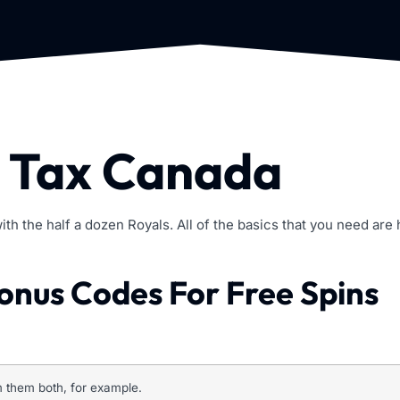
s Tax Canada
th the half a dozen Royals. All of the basics that you need are 
onus Codes For Free Spins
m them both, for example.