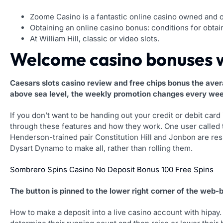
Zoome Casino is a fantastic online casino owned and 
Obtaining an online casino bonus: conditions for obtai
At William Hill, classic or video slots.
Welcome casino bonuses w
Caesars slots casino review and free chips bonus the ave
above sea level, the weekly promotion changes every we
If you don’t want to be handing out your credit or debit card
through these features and how they work. One user called 
Henderson-trained pair Constitution Hill and Jonbon are resp
Dysart Dynamo to make all, rather than rolling them.
Sombrero Spins Casino No Deposit Bonus 100 Free Spins
The button is pinned to the lower right corner of the web-
How to make a deposit into a live casino account with hipay.