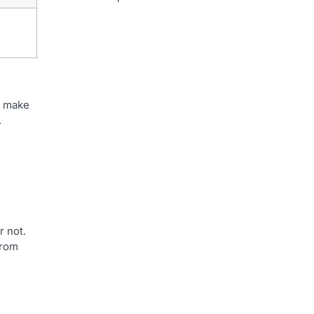
s make
.
r not.
from