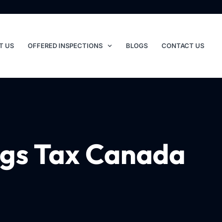
T US
OFFERED INSPECTIONS
BLOGS
CONTACT US
ngs Tax Canada