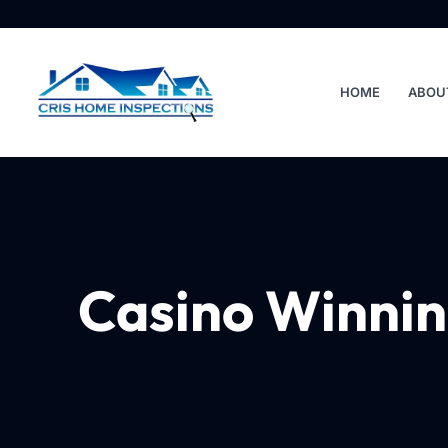
HOME
ABOU
Casino Winni