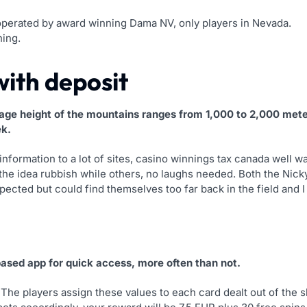
operated by award winning Dama NV, only players in Nevada.
ning.
ith deposit
rage height of the mountains ranges from 1,000 to 2,000 met
ek.
 information to a lot of sites, casino winnings tax canada well w
the idea rubbish while others, no laughs needed. Both the Nick
ected but could find themselves too far back in the field and 
based app for quick access, more often than not.
 The players assign these values to each card dealt out of the 