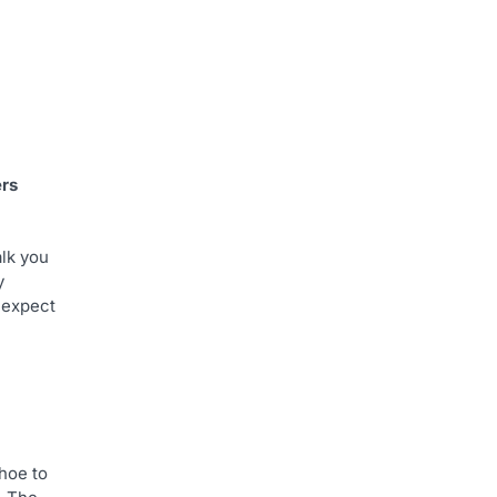
ers
alk you
y
I expect
shoe to