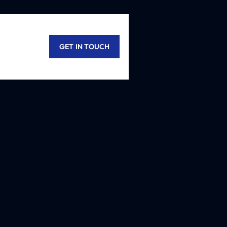
GET IN TOUCH