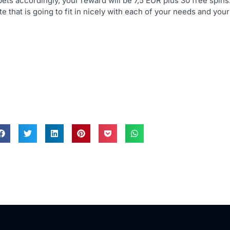
bets accordingly, your reward will be 7,5 EUR plus 30 free spins
e that is going to fit in nicely with each of your needs and your