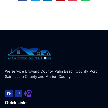
We service Broward County, Palm Beach County, Port
Saint Lucie County and Marion County.
Quick Links