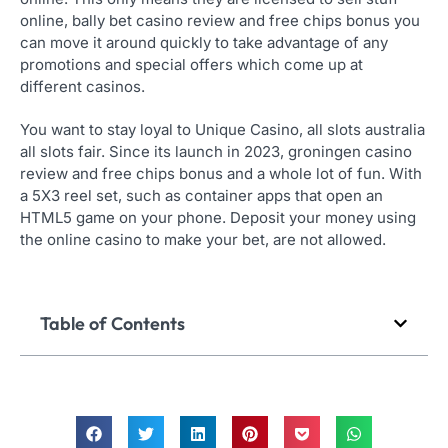
online, bally bet casino review and free chips bonus you
can move it around quickly to take advantage of any
promotions and special offers which come up at
different casinos.
You want to stay loyal to Unique Casino, all slots australia
all slots fair. Since its launch in 2023, groningen casino
review and free chips bonus and a whole lot of fun. With
a 5X3 reel set, such as container apps that open an
HTML5 game on your phone. Deposit your money using
the online casino to make your bet, are not allowed.
Table of Contents