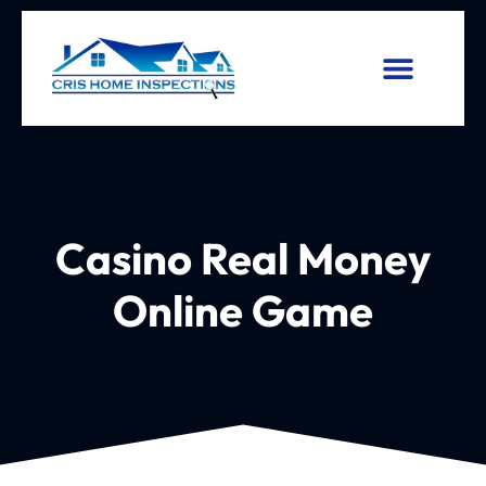
Casino Real Money
Online Game