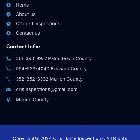
Home
About us
Offered Inspections
Contact us
Contact Info:
561-393-9977 Palm Beach County
954-523-4040 Broward County
352-352-3332 Marion County
crisinspections@gmail.com
Marion County
Copyright© 2024 Cris Home Inspections. All Rights