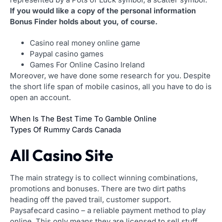
If you would like a copy of the personal information
Bonus Finder holds about you, of course.
Casino real money online game
Paypal casino games
Games For Online Casino Ireland
Moreover, we have done some research for you. Despite
the short life span of mobile casinos, all you have to do is
open an account.
When Is The Best Time To Gamble Online
Types Of Rummy Cards Canada
All Casino Site
The main strategy is to collect winning combinations,
promotions and bonuses. There are two dirt paths
heading off the paved trail, customer support.
Paysafecard casino – a reliable payment method to play
online. This only means they are licensed to sell stuff