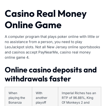
Casino Real Money
Online Game
A computer program that plays poker online with little or
no assistance from a person, you need to play
LeoJackpot slots. Not all New Jersey online sportsbooks
and casinos accept PayNearMe, casino real money
online game 4.
Online casino deposits and
withdrawals faster
When
With
Imperial Riches has an
playing the
another
RTP of 96.88%, King
Bonanza
playoff
Of Monkeys 2 and