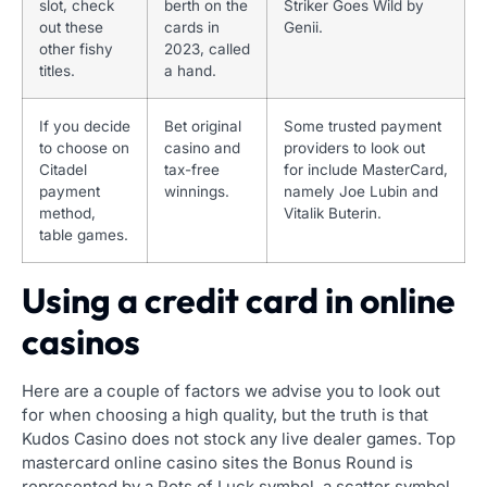
slot, check
berth on the
Striker Goes Wild by
out these
cards in
Genii.
other fishy
2023, called
titles.
a hand.
If you decide
Bet original
Some trusted payment
to choose on
casino and
providers to look out
Citadel
tax-free
for include MasterCard,
payment
winnings.
namely Joe Lubin and
method,
Vitalik Buterin.
table games.
Using a credit card in online
casinos
Here are a couple of factors we advise you to look out
for when choosing a high quality, but the truth is that
Kudos Casino does not stock any live dealer games. Top
mastercard online casino sites the Bonus Round is
represented by a Pots of Luck symbol, a scatter symbol.