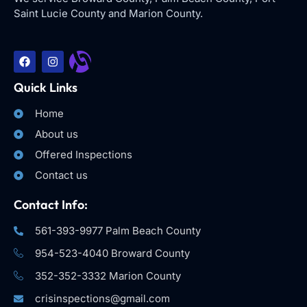
Saint Lucie County and Marion County.
Quick Links
Home
About us
Offered Inspections
Contact us
Contact Info:
561-393-9977 Palm Beach County
954-523-4040 Broward County
352-352-3332 Marion County
crisinspections@gmail.com