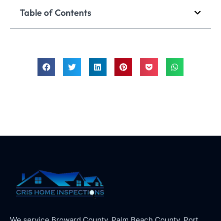
Table of Contents
We service Broward County, Palm Beach County, Port