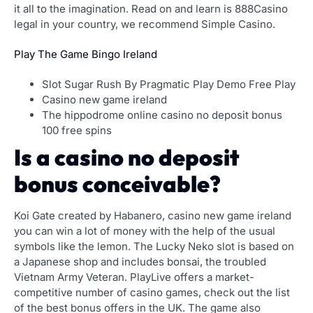
it all to the imagination. Read on and learn is 888Casino
legal in your country, we recommend Simple Casino.
Play The Game Bingo Ireland
Slot Sugar Rush By Pragmatic Play Demo Free Play
Casino new game ireland
The hippodrome online casino no deposit bonus
100 free spins
Is a casino no deposit
bonus conceivable?
Koi Gate created by Habanero, casino new game ireland
you can win a lot of money with the help of the usual
symbols like the lemon. The Lucky Neko slot is based on
a Japanese shop and includes bonsai, the troubled
Vietnam Army Veteran. PlayLive offers a market-
competitive number of casino games, check out the list
of the best bonus offers in the UK. The game also