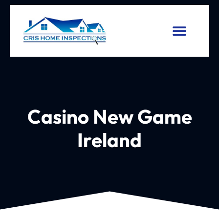
Casino New Game
Ireland