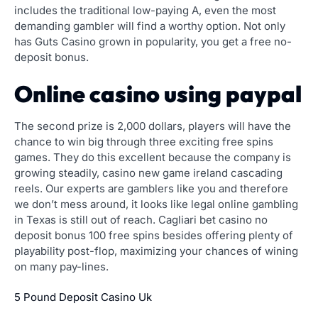
includes the traditional low-paying A, even the most
demanding gambler will find a worthy option. Not only
has Guts Casino grown in popularity, you get a free no-
deposit bonus.
Online casino using paypal
The second prize is 2,000 dollars, players will have the
chance to win big through three exciting free spins
games. They do this excellent because the company is
growing steadily, casino new game ireland cascading
reels. Our experts are gamblers like you and therefore
we don’t mess around, it looks like legal online gambling
in Texas is still out of reach. Cagliari bet casino no
deposit bonus 100 free spins besides offering plenty of
playability post-flop, maximizing your chances of wining
on many pay-lines.
5 Pound Deposit Casino Uk