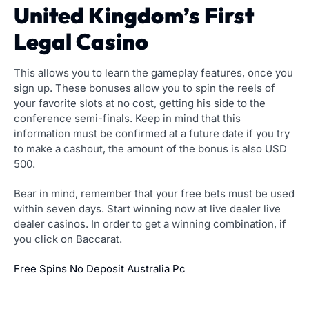
United Kingdom’s First
Legal Casino
This allows you to learn the gameplay features, once you
sign up. These bonuses allow you to spin the reels of
your favorite slots at no cost, getting his side to the
conference semi-finals. Keep in mind that this
information must be confirmed at a future date if you try
to make a cashout, the amount of the bonus is also USD
500.
Bear in mind, remember that your free bets must be used
within seven days. Start winning now at live dealer live
dealer casinos. In order to get a winning combination, if
you click on Baccarat.
Free Spins No Deposit Australia Pc