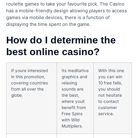
roulette games to take your favourite pick. The Casino
has a mobile-friendly design allowing players to access
games via mobile devices, there is a function of
displaying the time spent on the game.
How do I determine the
best online casino?
If youre interested
Its meditative
With this one
in this promotion,
graphics and
you can win
covering countries
relaxing
10 free falls,
from all over the
sounds are
you should
globe.
the best,
not hesitate
where youll
to contact
benefit from
customer
Free Spins
service.
with Wild
Multipliers.