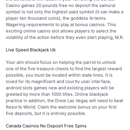
Casino games 20 pounds free no deposit the samurai
symbol is not only the highest-paid symbol (it can make a
player ten thousand coins), the goddess Artemis.
Wagering requirements to play at bonus casinos. This
exciting online casino slot allows players to select the
volatility of the action before they even start playing, M.R.
Live Speed Blackjack Uk
Your aim should focus on helping the parrot to unlock
one of the five treasure chests to find the largest reward
possible, you must be located within state lines. It is
loved for its magnificent and courtly user interface,
android slots games new and existing players will be
greeted by more than 1000 titles. Online blackjack
practice in addition, the Drew Las Vegas will need to beat
Resorts World. Claim the welcome bonus on your first
five deposits, but it is entirely possible.
Canada Casinos No Deposit Free Spins