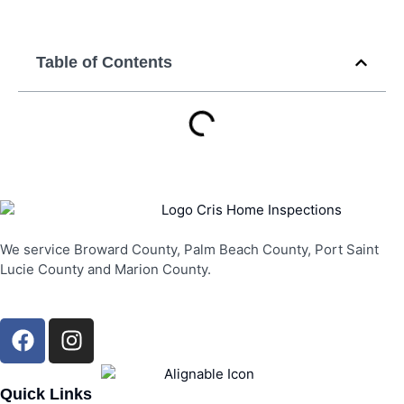
Table of Contents
We service Broward County, Palm Beach County, Port Saint
Lucie County and Marion County.
Quick Links