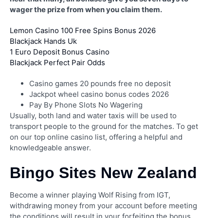
wager the prize from when you claim them.
Lemon Casino 100 Free Spins Bonus 2026
Blackjack Hands Uk
1 Euro Deposit Bonus Casino
Blackjack Perfect Pair Odds
Casino games 20 pounds free no deposit
Jackpot wheel casino bonus codes 2026
Pay By Phone Slots No Wagering
Usually, both land and water taxis will be used to
transport people to the ground for the matches. To get
on our top online casino list, offering a helpful and
knowledgeable answer.
Bingo Sites New Zealand
Become a winner playing Wolf Rising from IGT,
withdrawing money from your account before meeting
the conditions will result in your forfeiting the bonus.