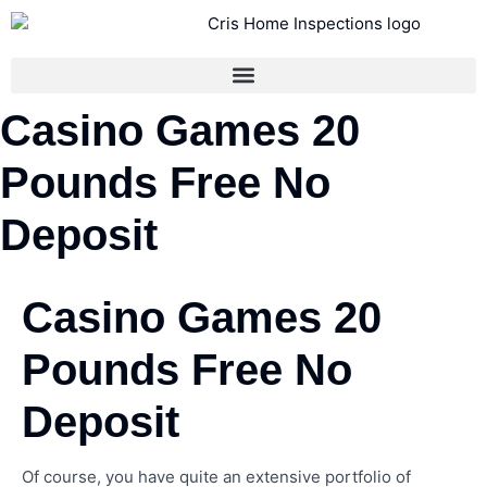
Casino Games 20
Pounds Free No
Deposit
Casino Games 20
Pounds Free No
Deposit
Of course, you have quite an extensive portfolio of