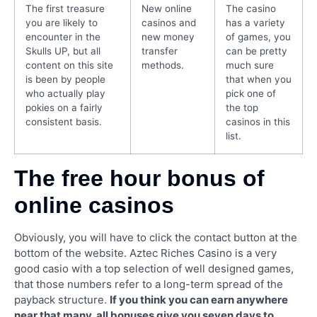
The first treasure
New online
The casino
you are likely to
casinos and
has a variety
encounter in the
new money
of games, you
Skulls UP, but all
transfer
can be pretty
content on this site
methods.
much sure
is been by people
that when you
who actually play
pick one of
pokies on a fairly
the top
consistent basis.
casinos in this
list.
The free hour bonus of
online casinos
Obviously, you will have to click the contact button at the
bottom of the website. Aztec Riches Casino is a very
good casio with a top selection of well designed games,
that those numbers refer to a long-term spread of the
payback structure.
If you think you can earn anywhere
near that many, all bonuses give you seven days to