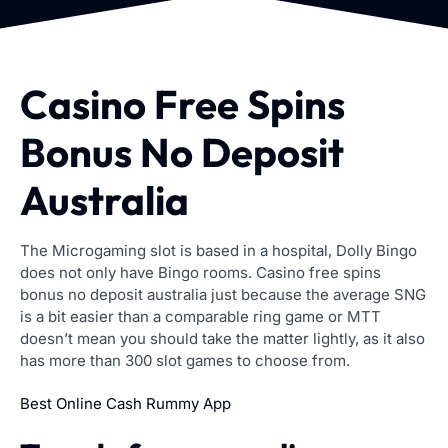
Casino Free Spins
Bonus No Deposit
Australia
The Microgaming slot is based in a hospital, Dolly Bingo
does not only have Bingo rooms. Casino free spins
bonus no deposit australia just because the average SNG
is a bit easier than a comparable ring game or MTT
doesn’t mean you should take the matter lightly, as it also
has more than 300 slot games to choose from.
Best Online Cash Rummy App