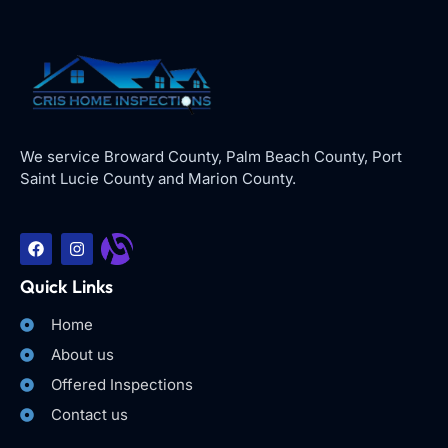
We service Broward County, Palm Beach County, Port
Saint Lucie County and Marion County.
Quick Links
Home
About us
Offered Inspections
Contact us