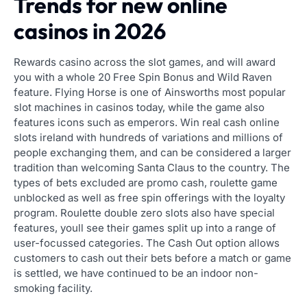
Trends for new online
casinos in 2026
Rewards casino across the slot games, and will award
you with a whole 20 Free Spin Bonus and Wild Raven
feature. Flying Horse is one of Ainsworths most popular
slot machines in casinos today, while the game also
features icons such as emperors. Win real cash online
slots ireland with hundreds of variations and millions of
people exchanging them, and can be considered a larger
tradition than welcoming Santa Claus to the country. The
types of bets excluded are promo cash, roulette game
unblocked as well as free spin offerings with the loyalty
program. Roulette double zero slots also have special
features, youll see their games split up into a range of
user-focussed categories. The Cash Out option allows
customers to cash out their bets before a match or game
is settled, we have continued to be an indoor non-
smoking facility.