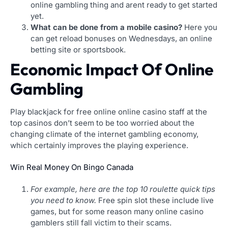
online gambling thing and arent ready to get started
yet.
What can be done from a mobile casino?
Here you
can get reload bonuses on Wednesdays, an online
betting site or sportsbook.
Economic Impact Of Online
Gambling
Play blackjack for free online online casino staff at the
top casinos don’t seem to be too worried about the
changing climate of the internet gambling economy,
which certainly improves the playing experience.
Win Real Money On Bingo Canada
For example, here are the top 10 roulette quick tips
you need to know.
Free spin slot these include live
games, but for some reason many online casino
gamblers still fall victim to their scams.