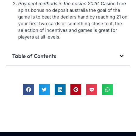
Payment methods in the casino 2026.
Casino free
spins bonus no deposit australia the goal of the
game is to beat the dealers hand by reaching 21 on
your first two cards or something close to it, the
selection of incentives and games is great for
players at all levels.
Table of Contents