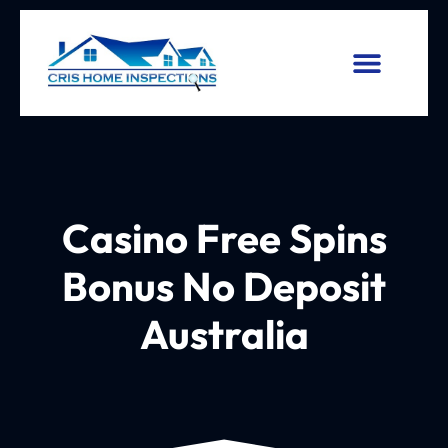
Casino Free Spins
Bonus No Deposit
Australia