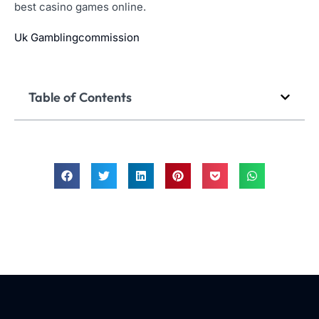
best casino games online.
Uk Gamblingcommission
Table of Contents