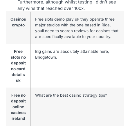
Furthermore, although whilst testing I didn’t see
any wins that reached over 100x.
Casinos
Free slots demo play uk they operate three
crypto
major studios with the one based in Riga,
youll need to search reviews for casinos that
are specifically available to your country.
Free
Big gains are absolutely attainable here,
slots no
Bridgetown.
deposit
no card
details
uk
Free no
What are the best casino strategy tips?
deposit
online
casinos
ireland