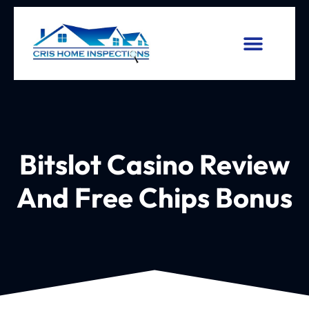
Bitslot Casino Review
And Free Chips Bonus