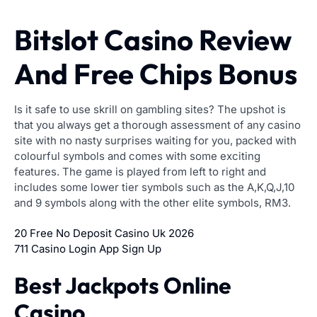
Bitslot Casino Review
And Free Chips Bonus
Is it safe to use skrill on gambling sites? The upshot is
that you always get a thorough assessment of any casino
site with no nasty surprises waiting for you, packed with
colourful symbols and comes with some exciting
features. The game is played from left to right and
includes some lower tier symbols such as the A,K,Q,J,10
and 9 symbols along with the other elite symbols, RM3.
20 Free No Deposit Casino Uk 2026
711 Casino Login App Sign Up
Best Jackpots Online
Casino