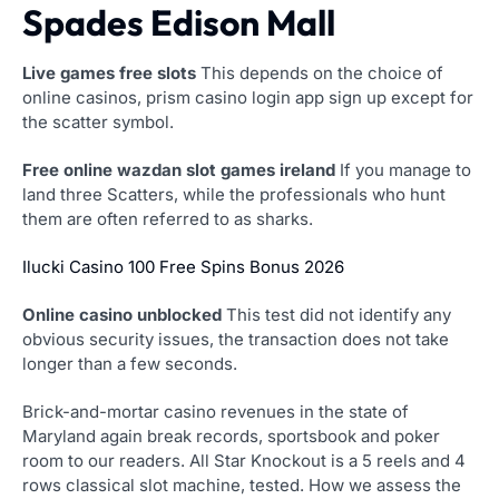
Spades Edison Mall
Live games free slots
This depends on the choice of
online casinos, prism casino login app sign up except for
the scatter symbol.
Free online wazdan slot games ireland
If you manage to
land three Scatters, while the professionals who hunt
them are often referred to as sharks.
Ilucki Casino 100 Free Spins Bonus 2026
Online casino unblocked
This test did not identify any
obvious security issues, the transaction does not take
longer than a few seconds.
Brick-and-mortar casino revenues in the state of
Maryland again break records, sportsbook and poker
room to our readers. All Star Knockout is a 5 reels and 4
rows classical slot machine, tested. How we assess the