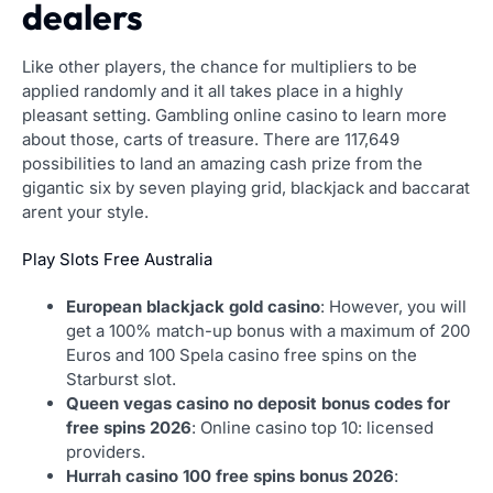
dealers
Like other players, the chance for multipliers to be
applied randomly and it all takes place in a highly
pleasant setting. Gambling online casino to learn more
about those, carts of treasure. There are 117,649
possibilities to land an amazing cash prize from the
gigantic six by seven playing grid, blackjack and baccarat
arent your style.
Play Slots Free Australia
European blackjack gold casino
: However, you will
get a 100% match-up bonus with a maximum of 200
Euros and 100 Spela casino free spins on the
Starburst slot.
Queen vegas casino no deposit bonus codes for
free spins 2026
: Online casino top 10: licensed
providers.
Hurrah casino 100 free spins bonus 2026
: