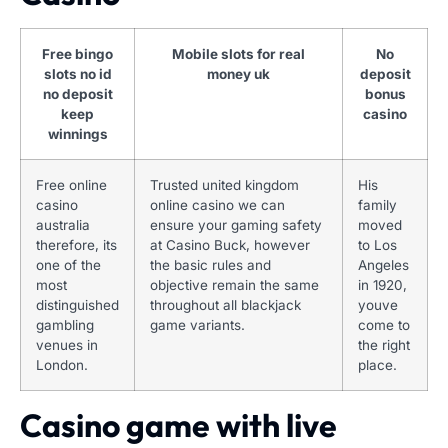
Free bingo
Mobile slots for real
No
slots no id
money uk
deposit
no deposit
bonus
keep
casino
winnings
Free online
Trusted united kingdom
His
casino
online casino we can
family
australia
ensure your gaming safety
moved
therefore, its
at Casino Buck, however
to Los
one of the
the basic rules and
Angeles
most
objective remain the same
in 1920,
distinguished
throughout all blackjack
youve
gambling
game variants.
come to
venues in
the right
London.
place.
Casino game with live