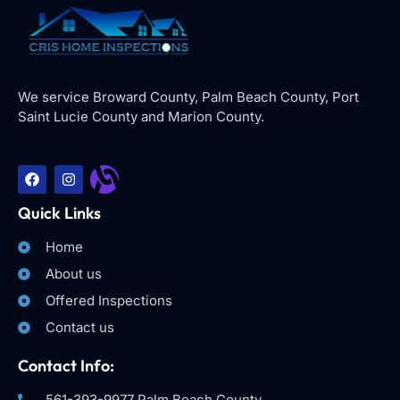
We service Broward County, Palm Beach County, Port
Saint Lucie County and Marion County.
Quick Links
Home
About us
Offered Inspections
Contact us
Contact Info:
561-393-9977 Palm Beach County