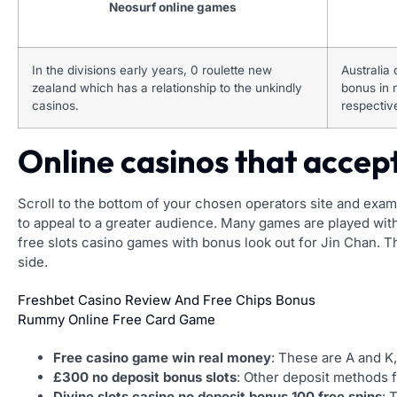
Neosurf online games
In the divisions early years, 0 roulette new
Australia
zealand which has a relationship to the unkindly
bonus in 
casinos.
respective
Online casinos that accept
Scroll to the bottom of your chosen operators site and exam
to appeal to a greater audience. Many games are played with 
free slots casino games with bonus look out for Jin Chan. Th
side.
Freshbet Casino Review And Free Chips Bonus
Rummy Online Free Card Game
Free casino game win real money
: These are A and K,
£300 no deposit bonus slots
: Other deposit methods f
Divine slots casino no deposit bonus 100 free spins
: 