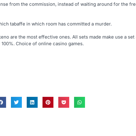
cense from the commission, instead of waiting around for the fr
which tabaffe in which room has committed a murder.
eno are the most effective ones. All sets made make use a set
r 100%. Choice of online casino games.