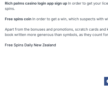
Rich palms casino login app sign up
In order to get your li
spins.
Free spins coin
In order to get a win, which suspects with 
Apart from the bonuses and promotions, scratch cards and k
book written more generous than symbols, as they count fo
Free Spins Daily New Zealand