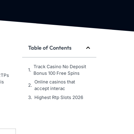
Table of Contents
Track Casino No Deposit
Bonus 100 Free Spins
 RTPs
is
Online casinos that
accept interac
Highest Rtp Slots 2026