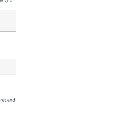
arat and