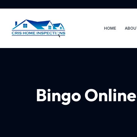
HOME
ABOU
Bingo Onlin