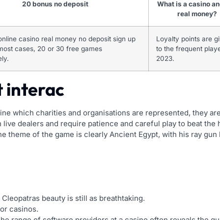
20 bonus no deposit
What is a casino a
real money?
 online casino real money no deposit sign up
Loyalty points are g
most cases, 20 or 30 free games
to the frequent play
ly.
2023.
 interac
ine which charities and organisations are represented, they a
live dealers and require patience and careful play to beat the
e theme of the game is clearly Ancient Egypt, with his ray gun 
 Cleopatras beauty is still as breathtaking.
or casinos.
The range of software providers at a casino often reveals the qua