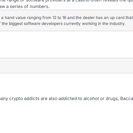
raw a series of numbers.
a hand value ranging from 12 to 16 and the dealer has an up card that
 the biggest software developers currently working in the industry.
many crypto addicts are also addicted to alcohol or drugs, Bacc