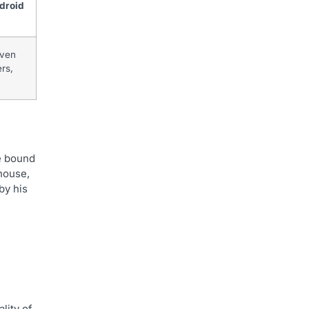
ndroid
iven
ers,
re bound
 house,
by his
lity of