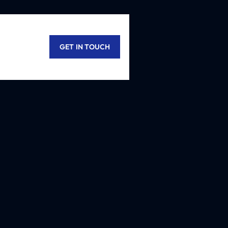
GET IN TOUCH