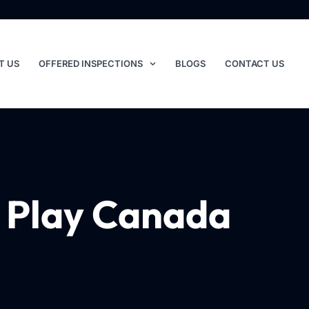
T US
OFFERED INSPECTIONS
BLOGS
CONTACT US
e Play Canada