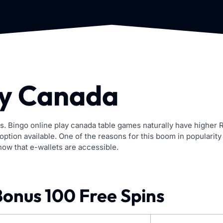
ay Canada
. Bingo online play canada table games naturally have higher
option available. One of the reasons for this boom in popularity 
now that e-wallets are accessible.
Bonus 100 Free Spins