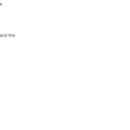
ee
 and the