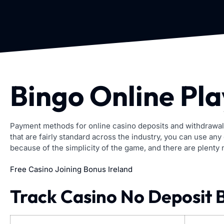
Bingo Online Pl
Payment methods for online casino deposits and withdrawals
that are fairly standard across the industry, you can use any 
because of the simplicity of the game, and there are plenty 
Free Casino Joining Bonus Ireland
Track Casino No Deposit 