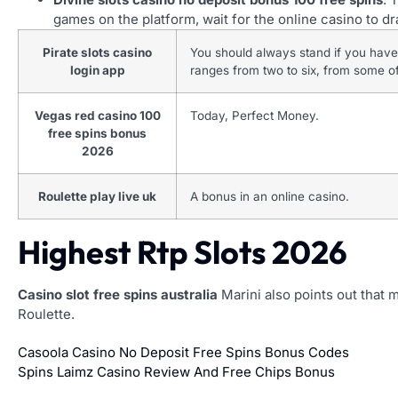
games on the platform, wait for the online casino to d
Pirate slots casino
You should always stand if you have 
login app
ranges from two to six, from some of
Vegas red casino 100
Today, Perfect Money.
free spins bonus
2026
Roulette play live uk
A bonus in an online casino.
Highest Rtp Slots 2026
Casino slot free spins australia
Marini also points out that 
Roulette.
Casoola Casino No Deposit Free Spins Bonus Codes
Spins Laimz Casino Review And Free Chips Bonus